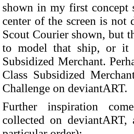
shown in my first concept 
center of the screen is not
Scout Courier shown, but t
to model that ship, or it
Subsidized Merchant. Perha
Class Subsidized Merchan
Challenge on deviantART.
Further inspiration com
collected on deviantART, 
particular order):