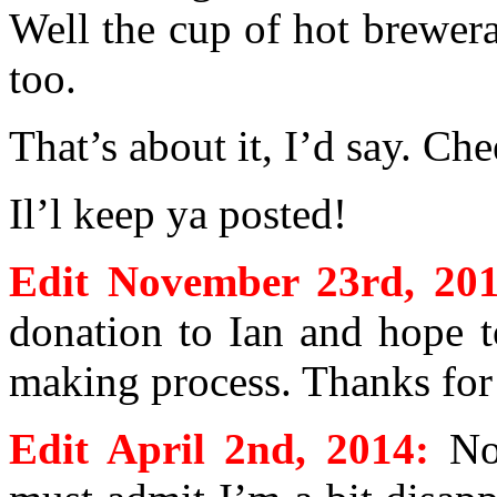
Well the cup of hot brewer
too.
That’s about it, I’d say. Che
Il’l keep ya posted!
Edit November 23rd, 201
donation to Ian and hope t
making process. Thanks for 
Edit April 2nd, 2014:
No