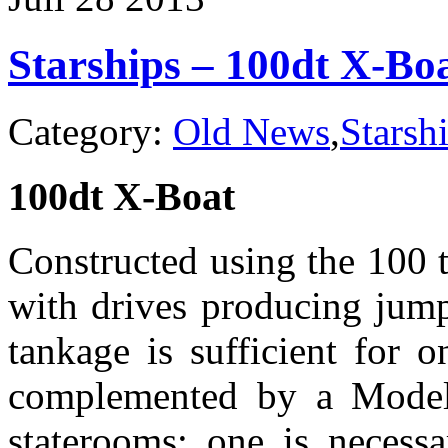
Bounty
Hunter
Starships – 100dt X-Bo
Category:
Old News
,
Starsh
100dt X-Boat
Constructed using the 100 to
with drives producing jump
tankage is sufficient for 
complemented by a Model
staterooms; one is necess