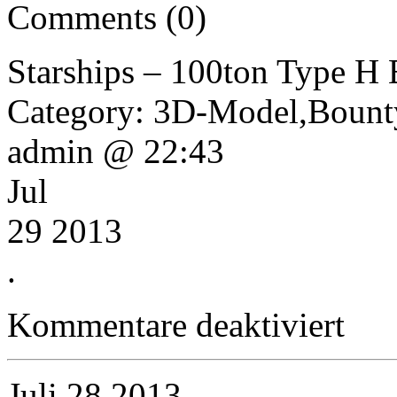
Comments (0)
Starships – 100ton Type H
Category: 3D-Model,Bounty
admin @ 22:43
Jul
29 2013
.
für
Kommentare deaktiviert
Starships
–
100ton
Type
Juli
28
2013
H