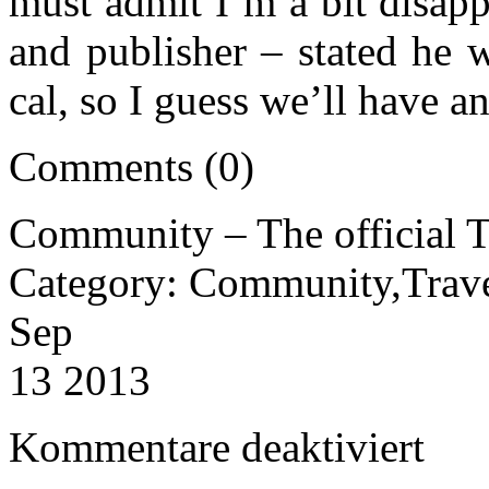
must admit I’m a bit disap
and publisher – stated he w
cal, so I guess we’ll have a
Comments (0)
Community – The official T
Category: Community,Trav
Sep
13 2013
für
Kommentare deaktiviert
Communi
–