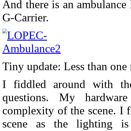
And there is an ambulance 
G-Carrier.
Tiny update: Less than one 
I fiddled around with th
questions. My hardware
complexity of the scene. I f
scene as the lighting 