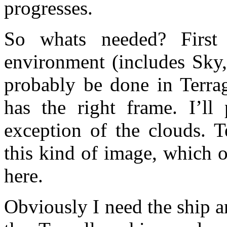
progresses.
So whats needed? First 
environment (includes Sky,
probably be done in Terra
has the right frame. I’l
exception of the clouds. T
this kind of image, which o
here.
Obviously I need the ship a