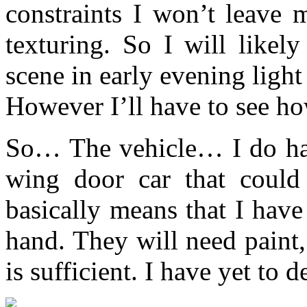
constraints I won’t leave
texturing. So I will likel
scene in early evening light
However I’ll have to see ho
So… The vehicle… I do hav
wing door car that could
basically means that I have
hand. They will need paint
is sufficient. I have yet to d