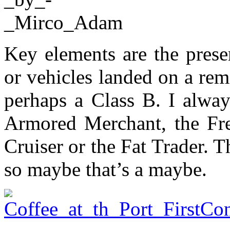
Key elements are the presen
or vehicles landed on a rem
perhaps a Class B. I alway
Armored Merchant, the Fre
Cruiser or the Fat Trader. Th
so maybe that’s a maybe.