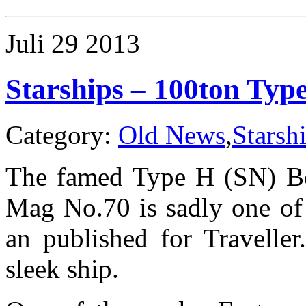
–
Coffee
at
Juli
29
2013
the
Port
Starships – 100ton Typ
Category:
Old News
,
Starsh
The famed Type H (SN) B
Mag No.70 is sadly one of 
an published for Travelle
sleek ship.