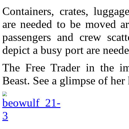
Containers, crates, lugga
are needed to be moved ar
passengers and crew scatt
depict a busy port are neede
The Free Trader in the i
Beast. See a glimpse of he