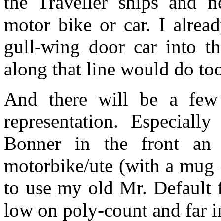
the Traveller ships and 
motor bike or car. I alrea
gull-wing door car into t
along that line would do to
And there will be a few 
representation. Especially
Bonner in the front an
motorbike/ute (with a mug o
to use my old Mr. Default f
low on poly-count and far i