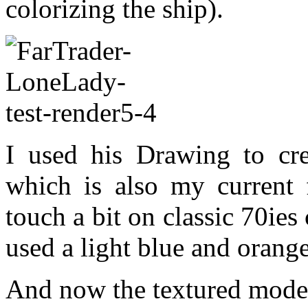
colorizing the ship).
I used his Drawing to cre
which is also my current f
touch a bit on classic 70ie
used a light blue and orange
And now the textured model