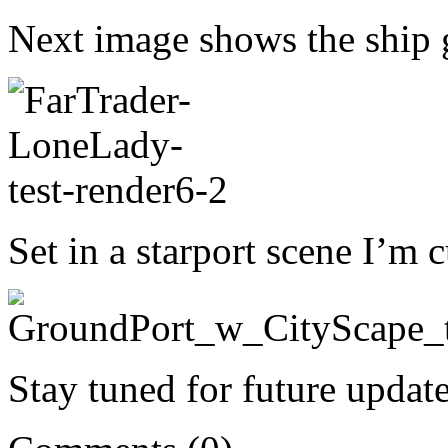
Next image shows the ship
Set in a starport scene I’m
Stay tuned for future update