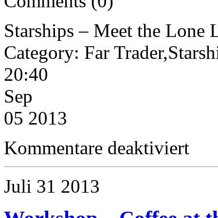
Comments (0)
Starships – Meet the Lone 
Category: Far Trader,Star
20:40
Sep
05 2013
für
Kommentare deaktiviert
Starships
–
Meet
the
Juli
31
2013
Lone
Lady
(200dt
Far