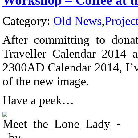
Workshop – Coffee at t
Trader)
Category:
Old News
,
Projec
After committing to donat
Traveller Calendar 2014 a
2300AD Calendar 2014, I’ve
of the new image.
Have a peek…