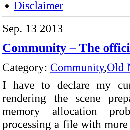
Disclaimer
Sep.
13
2013
Community – The offici
Category:
Community
,
Old 
I have to declare my cur
rendering the scene prep
memory allocation pro
processing a file with mor