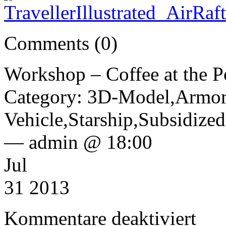
Comments (0)
Workshop – Coffee at the P
Category: 3D-Model,Armor
Vehicle,Starship,Subsidize
— admin @ 18:00
Jul
31 2013
für
Kommentare deaktiviert
Worksho