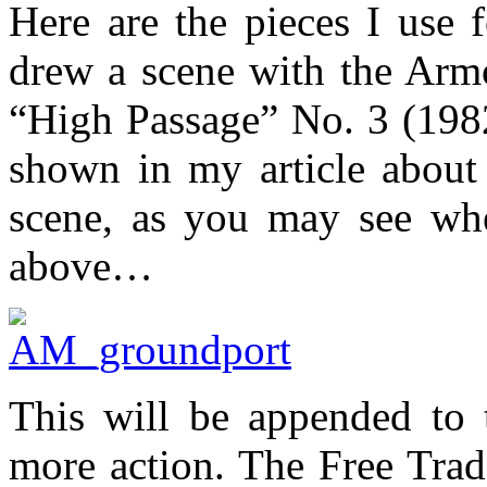
Here are the pieces I use 
drew a scene with the Ar
“High Passage” No. 3 (1982
shown in my article about 
scene, as you may see whe
above…
This will be appended to 
more action. The Free Trade