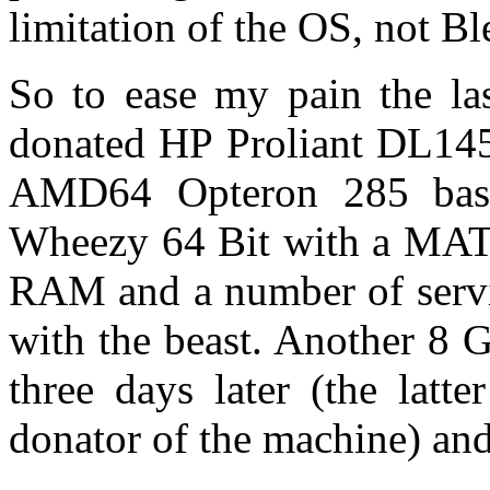
limitation of the OS, not Bl
So to ease my pain the la
donated HP Proliant DL145
AMD64 Opteron 285 bas
Wheezy 64 Bit with a MAT
RAM and a number of servic
with the beast. Another 8 
three days later (the latt
donator of the machine) an