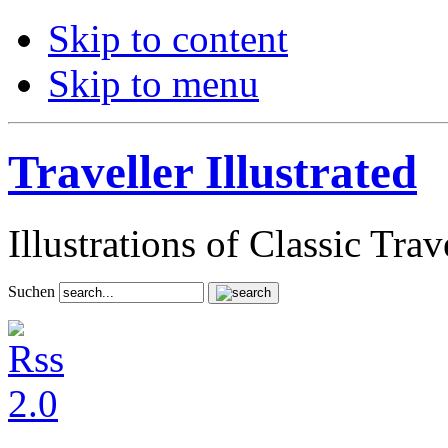
Skip to content
Skip to menu
Traveller Illustrated
Illustrations of Classic Tra
Suchen