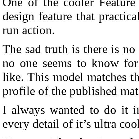
One of the cooler Feature 
design feature that practic
run action.
The sad truth is there is no
no one seems to know for 
like. This model matches th
profile of the published mat
I always wanted to do it 
every detail of it’s ultra co