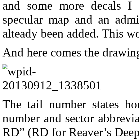
and some more decals I
specular map and an admit
alteady been added. This wo
And here comes the drawi
The tail number states hom
number and sector abbrevi
RD” (RD for Reaver’s Deep