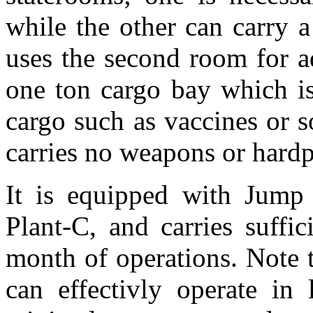
while the other can carry a
uses the second room for ad
one ton cargo bay which is
cargo such as vaccines or s
carries no weapons or hardp
It is equipped with Jump
Plant-C, and carries suffi
month of operations. Note 
can effectivly operate i