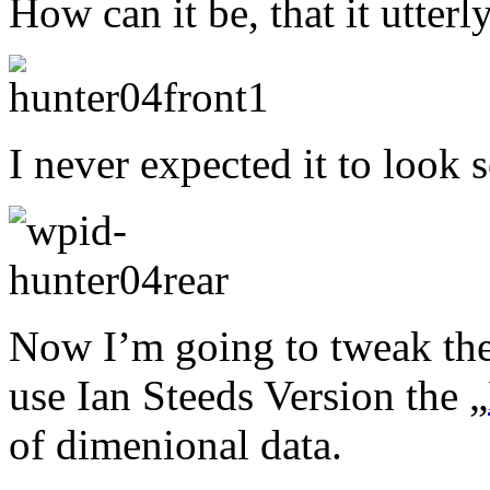
How can it be, that it utterl
I never expected it to look 
Now I’m going to tweak the
use Ian Steeds Version the „
of dimenional data.