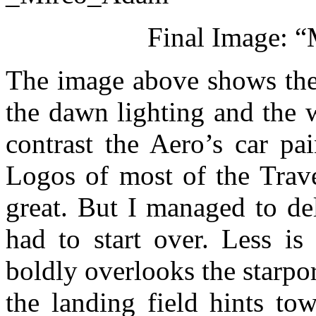
Final Image: “
The image above shows the 
the dawn lighting and the w
contrast the Aero’s car pa
Logos of most of the Trave
great. But I managed to de
had to start over. Less is
boldly overlooks the starpor
the landing field hints to