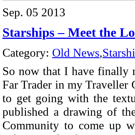
The
official
Sep.
05
2013
Traveller
Calendar
2014
Starships – Meet the L
Category:
Old News
,
Starsh
So now that I have finally 
Far Trader in my Traveller
to get going with the text
published a drawing of th
Community to come up wit