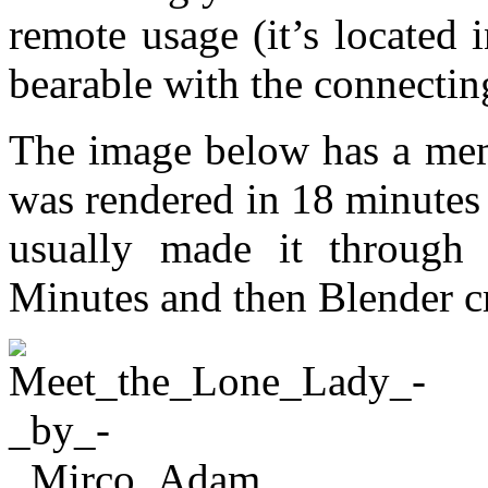
remote usage (it’s located 
bearable with the connectin
The image below has a me
was rendered in 18 minutes
usually made it through 
Minutes and then Blender c