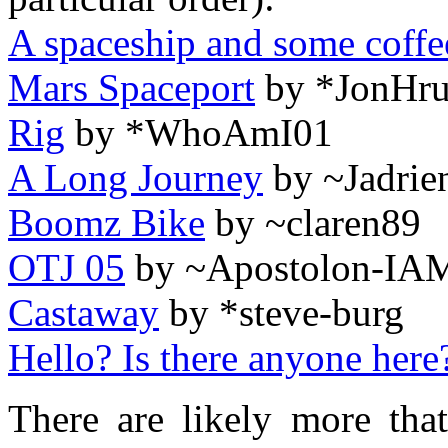
A spaceship and some coffe
Mars Spaceport
by *JonHru
Rig
by *WhoAmI01
A Long Journey
by ~Jadrie
Boomz Bike
by ~claren89
OTJ 05
by ~Apostolon-IA
Castaway
by *steve-burg
Hello? Is there anyone here
There are likely more that