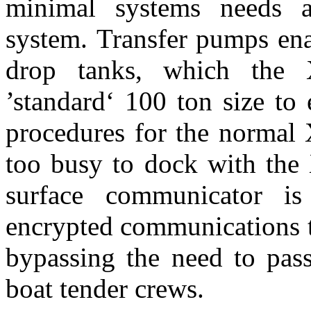
minimal systems needs a
system. Transfer pumps ena
drop tanks, which the 
’standard‘ 100 ton size to
procedures for the normal X-
too busy to dock with the
surface communicator is
encrypted communications to
bypassing the need to pas
boat tender crews.