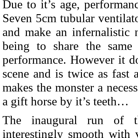
Due to it’s age, performanc
Seven 5cm tubular ventilat
and make an infernalistic 
being to share the same
performance. However it do
scene and is twice as fast
makes the monster a necess
a gift horse by it’s teeth…
The inaugural run of 
interestingly smooth with 