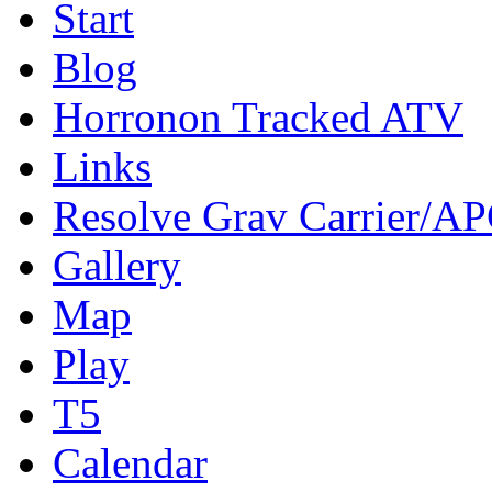
Start
Blog
Horronon Tracked ATV
Links
Resolve Grav Carrier/A
Gallery
Map
Play
T5
Calendar