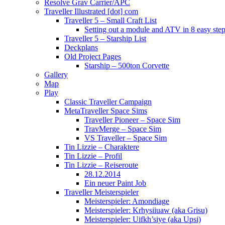
Resolve Grav Carrier/APC
Traveller Illustrated [dot] com
Traveller 5 – Small Craft List
Setting out a module and ATV in 8 easy ste
Traveller 5 – Starship List
Deckplans
Old Project Pages
Starship – 500ton Corvette
Gallery
Map
Play
Classic Traveller Campaign
MetaTraveller Space Sims
Traveller Pioneer – Space Sim
TravMerge – Space Sim
VS Traveller – Space Sim
Tin Lizzie – Charaktere
Tin Lizzie – Profil
Tin Lizzie – Reiseroute
28.12.2014
Ein neuer Paint Job
Traveller Meisterspieler
Meisterspieler: Amondiage
Meisterspieler: Krhysiiuaw (aka Grisu)
Meisterspieler: Uifkh’siye (aka Upsi)