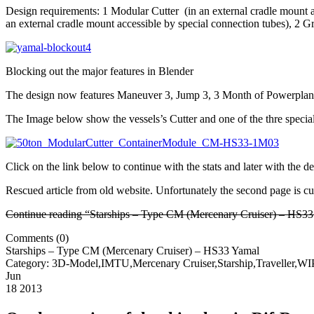
Design requirements: 1 Modular Cutter (in an external cradle mount ac
an external cradle mount accessible by special connection tubes), 2 G
Blocking out the major features in Blender
The design now features Maneuver 3, Jump 3, 3 Month of Powerplant op
The Image below show the vessels’s Cutter and one of the thre speci
Click on the link below to continue with the stats and later with the d
Rescued article from old website. Unfortunately the second page is curr
Continue reading “Starships – Type CM (Mercenary Cruiser) – HS3
Comments (0)
Starships – Type CM (Mercenary Cruiser) – HS33 Yamal
Category: 3D-Model,IMTU,Mercenary Cruiser,Starship,Traveller,W
Jun
18 2013