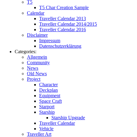
T5
T5 Char Creation Sample
Calendar
Traveller Calendar 2013
Traveller Calendar 2014/2015
Traveller Calendar 2016
Disclaimer
Impressum
Datenschutzerklärung
Categories:
Allgemein
Community
News
Old News
Project
Character
Deckplan
Equipment
Space Craft
Starport
Starship
Starship Upgrade
Traveller Calendar
Vehicle
Traveller Art