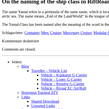
On the naming of the ship class in RiftRo
The name Yamal refers to a peninsula of the same name, which is loca
arctic sea. The name means „End of the Land/World“ in the tongue of 
The Yamal-Class has been named after the meaning of the word in the s
Schlagwörter:
Container
,
Merc Cruiser
,
Mercenary Cruiser
,
Modular C
für
Kommentare deaktiviert
Starships
Comments are closed.
–
Type
CM
Seiten:
(Mercenary
Blog
Cruiser)
Traveller – Vehicle List
–
Vehicle – Kankurur G-Carrier
HS33
Vehicle – Lopec G-Carrier
Yamal
Vehicle – Resolve G-Carrier
Vehicle – Rivaal XC Air/Raft
Horronon Tracked ATV
Links
Shared Download
Unsorted Links