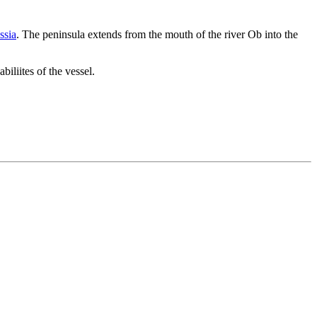
ssia
. The peninsula extends from the mouth of the river Ob into the
iliites of the vessel.