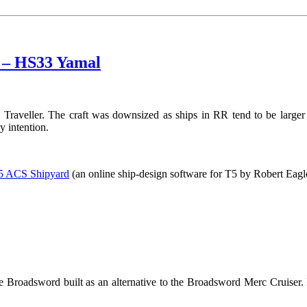
) – HS33 Yamal
 Traveller. The craft was downsized as ships in RR tend to be larger
 intention.
r5 ACS Shipyard
(an online ship-design software for T5 by Robert Eagl
 Broadsword built as an alternative to the Broadsword Merc Cruiser. It’