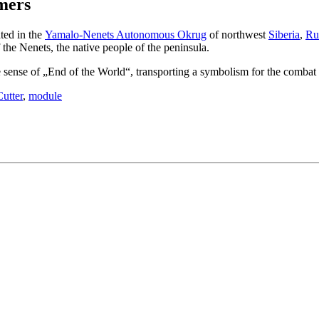
amers
ted in the
Yamalo-Nenets Autonomous Okrug
of northwest
Siberia
,
Ru
the Nenets, the native people of the peninsula.
ense of „End of the World“, transporting a symbolism for the combat ab
utter
,
module