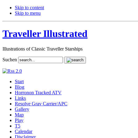
Skip to content
Skip to menu
Traveller Illustrated
Illustrations of Classic Traveller Starships
Suchen
Start
Blog
Horronon Tracked ATV
Links
Resolve Grav Carrier/APC
Gallery
Map
Play
T5
Calendar
Disclaimer