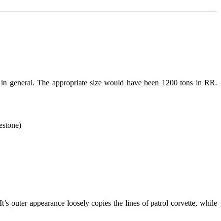
 in general. The appropriate size would have been 1200 tons in RR.
estone)
s outer appearance loosely copies the lines of patrol corvette, while