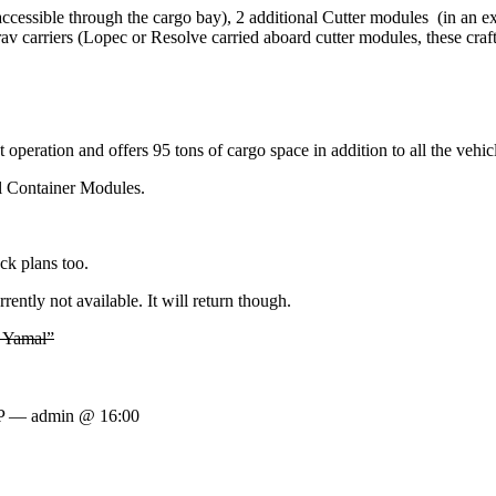
cessible through the cargo bay), 2 additional Cutter modules (in an ex
rav carriers (Lopec or Resolve carried aboard cutter modules, these craf
eration and offers 95 tons of cargo space in addition to all the vehicl
al Container Modules.
eck plans too.
ently not available. It will return though.
3 Yamal”
IP — admin @ 16:00