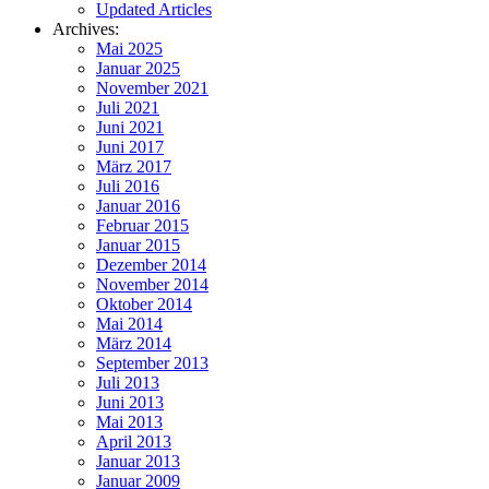
Updated Articles
Archives:
Mai 2025
Januar 2025
November 2021
Juli 2021
Juni 2021
Juni 2017
März 2017
Juli 2016
Januar 2016
Februar 2015
Januar 2015
Dezember 2014
November 2014
Oktober 2014
Mai 2014
März 2014
September 2013
Juli 2013
Juni 2013
Mai 2013
April 2013
Januar 2013
Januar 2009