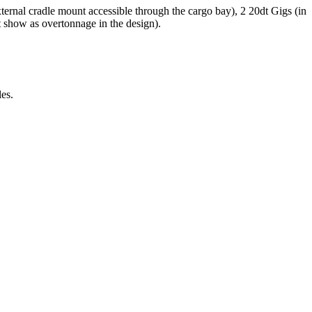
ternal cradle mount accessible through the cargo bay), 2 20dt Gigs (in
t show as overtonnage in the design).
es.