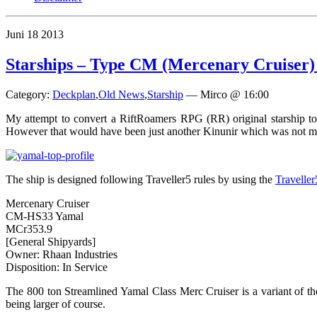
Juni
18
2013
Starships – Type CM (Mercenary Cruiser
Category:
Deckplan
,
Old News
,
Starship
—
Mirco @ 16:00
My attempt to convert a RiftRoamers RPG (RR) original starship to
However that would have been just another Kinunir which was not my
The ship is designed following Traveller5 rules by using the
Travelle
Mercenary Cruiser
CM-HS33 Yamal
MCr353.9
[General Shipyards]
Owner: Rhaan Industries
Disposition: In Service
The 800 ton Streamlined Yamal Class Merc Cruiser is a variant of the
being larger of course.