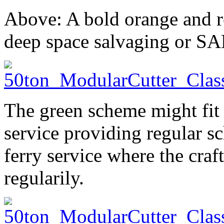
Above: A bold orange and r
deep space salvaging or SA
The green scheme might fit 
service providing regular sc
ferry service where the craf
regularily.