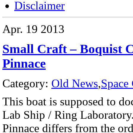
Disclaimer
Apr.
19
2013
Small Craft – Boquist 
Pinnace
Category:
Old News
,
Space 
This boat is supposed to do
Lab Ship / Ring Laboratory
Pinnace differs from the ord