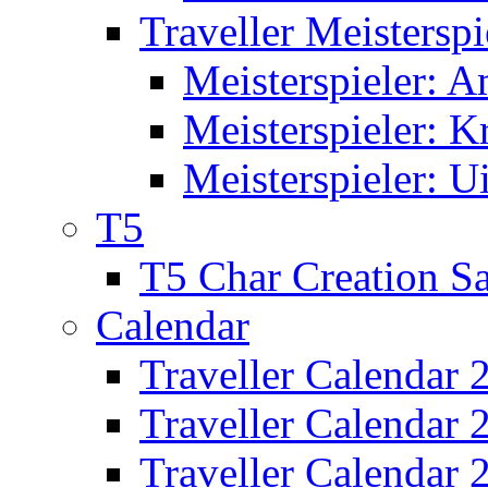
Traveller Meisterspi
Meisterspieler: 
Meisterspieler: K
Meisterspieler: U
T5
T5 Char Creation S
Calendar
Traveller Calendar 
Traveller Calendar
Traveller Calendar 