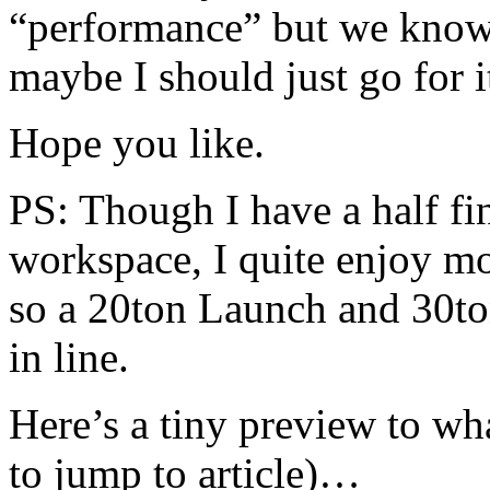
“performance” but we know 
maybe I should just go for
Hope you like.
PS: Though I have a half f
workspace, I quite enjoy mo
so a 20ton Launch and 30to
in line.
Here’s a tiny preview to wh
to jump to article)…