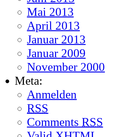
Mai 2013
April 2013
Januar 2013
Januar 2009
November 2000
Meta:
Anmelden
RSS
Comments
RSS
Valid
XHTML