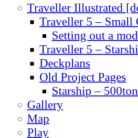
Traveller Illustrated [
Traveller 5 – Small 
Setting out a mod
Traveller 5 – Starsh
Deckplans
Old Project Pages
Starship – 500ton
Gallery
Map
Play