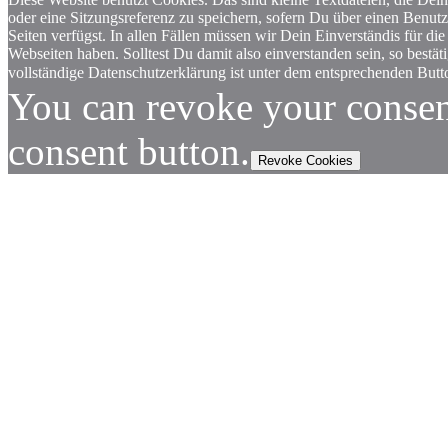
oder eine Sitzungsreferenz zu speichern, sofern Du über einen Benut
Seiten verfügst. In allen Fällen müssen wir Dein Einverständis für
Webseiten haben. Solltest Du damit also einverstanden sein, so bestä
vollständige Datenschutzerklärung ist unter dem entsprechenden Butto
You can revoke your consen
consent button.
Revoke Cookies