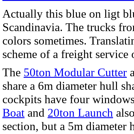
Actually this blue on ligt b
Scandinavia. The trucks fro
colors sometimes. Translatin
scheme of a freight service o
The
50ton Modular Cutter
a
share a 6m diameter hull sh
cockpits have four windows
Boat
and
20ton Launch
also
section, but a 5m diameter h