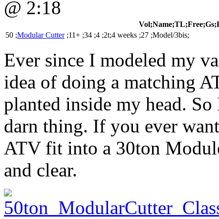
@ 2:18
Vol;Name;TL;Free;Gs;
50 ;
Modular Cutter
;11+ ;34 ;4 ;2t;4 weeks ;27 ;Model/3bis;
Ever since I modeled my va
idea of doing a matching A
planted inside my head. So I 
darn thing. If you ever wa
ATV fit into a 30ton Module
and clear.