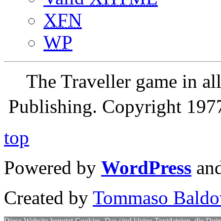
XFN
WP
The Traveller game in a
Publishing. Copyright 19
top
Powered by
WordPress
an
Created by
Tommaso Baldo
Diese Website benutzt Cookies. Das sind kleine Textdateien, die Dein