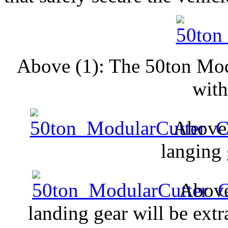
Above (1): The 50ton Mod
with
Above 
langing 
Above
landing gear will be extra