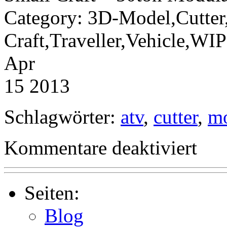
Category: 3D-Model,Cutter
Craft,Traveller,Vehicle,W
Apr
15 2013
Schlagwörter:
atv
,
cutter
,
m
für
Kommentare deaktiviert
Small
Craft
–
50ton
Modular
Seiten:
Cutter
and
Blog
ATV-
Module