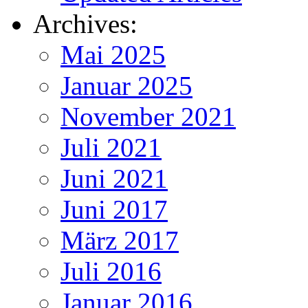
Archives:
Mai 2025
Januar 2025
November 2021
Juli 2021
Juni 2021
Juni 2017
März 2017
Juli 2016
Januar 2016