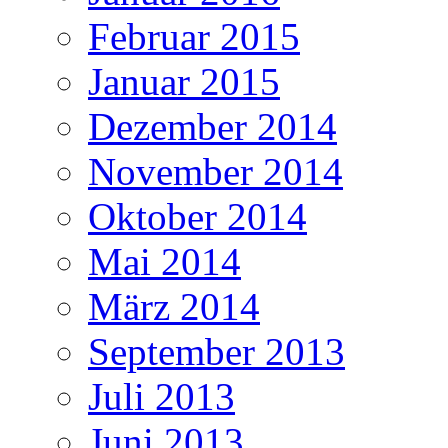
Februar 2015
Januar 2015
Dezember 2014
November 2014
Oktober 2014
Mai 2014
März 2014
September 2013
Juli 2013
Juni 2013