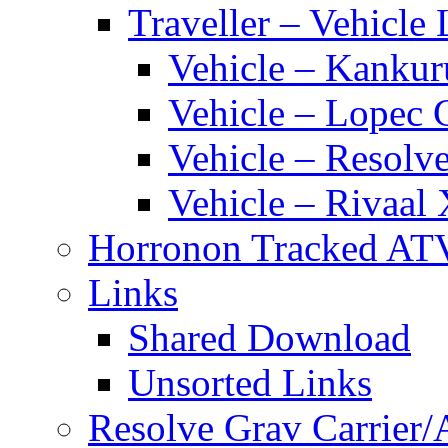
Traveller – Vehicle 
Vehicle – Kankur
Vehicle – Lopec 
Vehicle – Resolve
Vehicle – Rivaal 
Horronon Tracked AT
Links
Shared Download
Unsorted Links
Resolve Grav Carrier