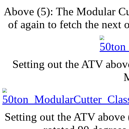
Above (5): The Modular Cu
of again to fetch the next
Setting out the ATV abov
Setting out the ATV above