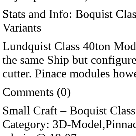
Stats and Info: Boquist Cla
Variants
Lundquist Class 40ton Modul
the same Ship but configure
cutter. Pinace modules how
Comments (0)
Small Craft – Boquist Clas
Category: 3D-Model,Pinnac