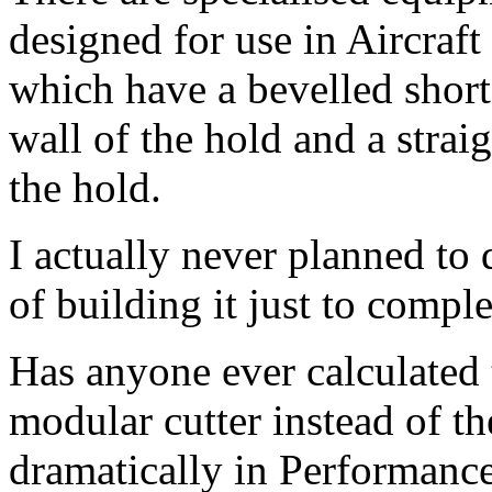
designed for use in Aircraft 
which have a bevelled short
wall of the hold and a straig
the hold.
I actually never planned to d
of building it just to comp
Has anyone ever calculated
modular cutter instead of th
dramatically in Performanc