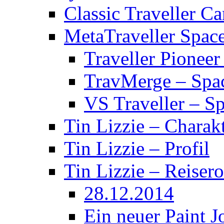
Classic Traveller C
MetaTraveller Spac
Traveller Pionee
TravMerge – Spa
VS Traveller – S
Tin Lizzie – Charak
Tin Lizzie – Profil
Tin Lizzie – Reisero
28.12.2014
Ein neuer Paint J