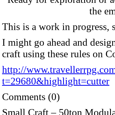
the e
This is a work in progress, 
I might go ahead and design
craft using these rules on Co
http://www.travellerrpg.co
t=29680&highlight=cutter
Comments (0)
Small Craft – 50ton Modul