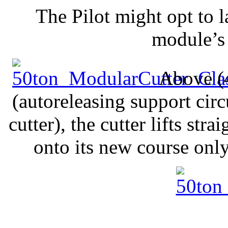
The Pilot might opt to l
module’s 
Above (4
(autoreleasing support circ
cutter), the cutter lifts st
onto its new course onl