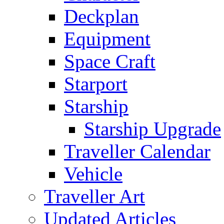
Deckplan
Equipment
Space Craft
Starport
Starship
Starship Upgrade
Traveller Calendar
Vehicle
Traveller Art
Updated Articles