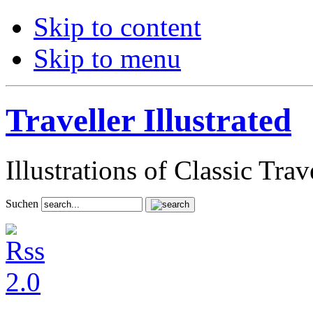
Skip to content
Skip to menu
Traveller Illustrated
Illustrations of Classic Tra
Suchen