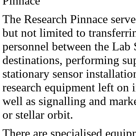
The Research Pinnace serves
but not limited to transferr
personnel between the Lab 
destinations, performing su
stationary sensor installatio
research equipment left on in
well as signalling and mark
or stellar orbit.
There are specialised equip