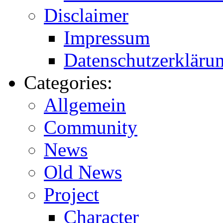
Disclaimer
Impressum
Datenschutzerkläru
Categories:
Allgemein
Community
News
Old News
Project
Character