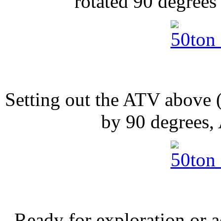
rotated 90 degrees 
Setting out the ATV above 
by 90 degrees,
Ready for exploration or 