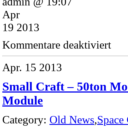
admin @ 19:07
Apr
19 2013
für
Kommentare deaktiviert
Small
Craft
–
Boquist
Apr.
15
2013
Class
40ton
Research
Pinnace
Small Craft – 50ton Mo
Module
Category:
Old News
,
Space 