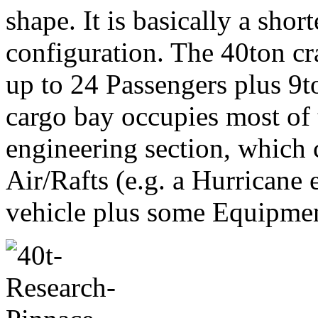
shape. It is basically a shor
configuration. The 40ton cr
up to 24 Passengers plus 9to
cargo bay occupies most of t
engineering section, which 
Air/Rafts (e.g. a Hurricane 
vehicle plus some Equipmen