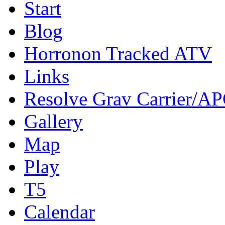
Start
Blog
Horronon Tracked ATV
Links
Resolve Grav Carrier/A
Gallery
Map
Play
T5
Calendar