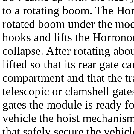
to a rotating boom. The Ho
rotated boom under the modu
hooks and lifts the Horronon
collapse. After rotating abo
lifted so that its rear gate c
compartment and that the tra
telescopic or clamshell gate
gates the module is ready f
vehicle the hoist mechanis
that safely secure the vehicl