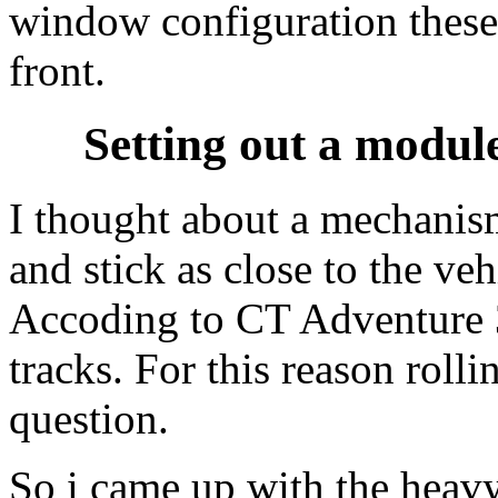
window configuration these
front.
Setting out a modul
I thought about a mechani
and stick as close to the veh
Accoding to CT Adventure 3
tracks. For this reason roll
question.
So i came up with the heav