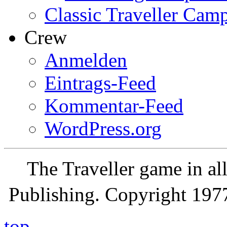
Classic Traveller Cam
Crew
Anmelden
Eintrags-Feed
Kommentar-Feed
WordPress.org
The Traveller game in a
Publishing. Copyright 19
top