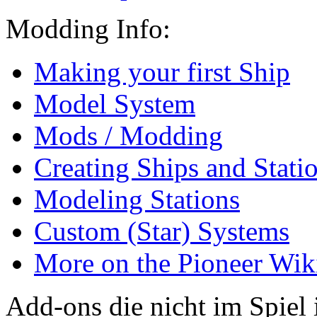
Modding Info:
Making your first Ship
Model System
Mods / Modding
Creating Ships and Stati
Modeling Stations
Custom (Star) Systems
More on the Pioneer Wi
Add-ons die nicht im Spiel 