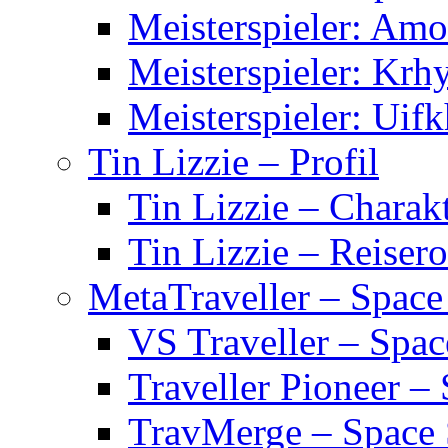
Meisterspieler: Am
Meisterspieler: Krh
Meisterspieler: Uifk
Tin Lizzie – Profil
Tin Lizzie – Charak
Tin Lizzie – Reisero
MetaTraveller – Space
VS Traveller – Spa
Traveller Pioneer –
TravMerge – Space