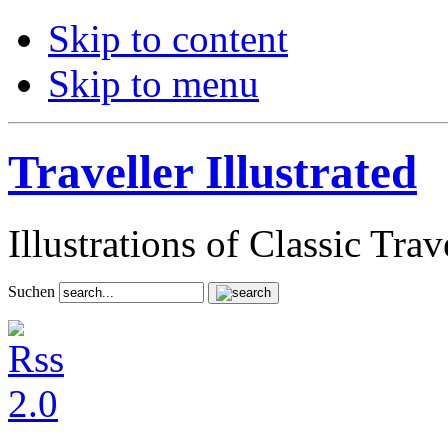
Skip to content
Skip to menu
Traveller Illustrated
Illustrations of Classic Tra
Suchen