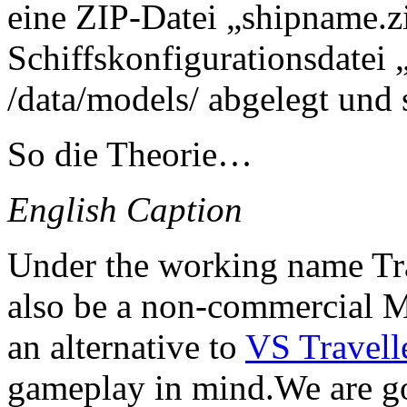
eine ZIP-Datei „shipname.z
Schiffskonfigurationsdatei
/data/models/ abgelegt und 
So die Theorie…
English Caption
Under the working name Tra
also be a non-commercial M
an alternative to
VS Travell
gameplay in mind.We are go