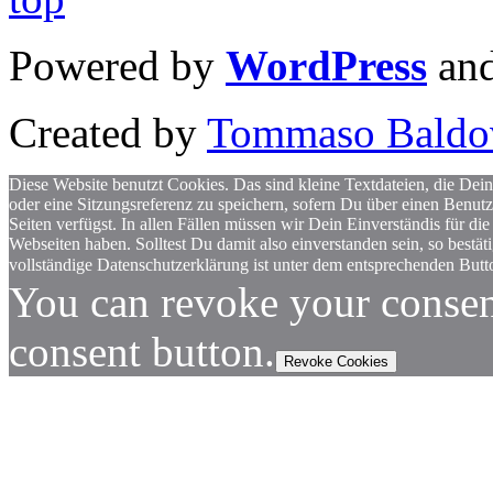
Powered by
WordPress
an
Created by
Tommaso Baldo
Diese Website benutzt Cookies. Das sind kleine Textdateien, die Dein
oder eine Sitzungsreferenz zu speichern, sofern Du über einen Benut
Seiten verfügst. In allen Fällen müssen wir Dein Einverständis für
Webseiten haben. Solltest Du damit also einverstanden sein, so bestä
vollständige Datenschutzerklärung ist unter dem entsprechenden Butto
You can revoke your consen
consent button.
Revoke Cookies