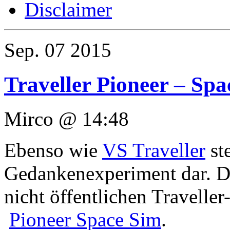
Disclaimer
Sep.
07
2015
Traveller Pioneer – Sp
Mirco @ 14:48
Ebenso wie
VS Traveller
ste
Gedankenexperiment dar. Das
nicht öffentlichen Travelle
Pioneer Space Sim
.