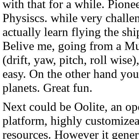
with that for a while. Pion
Physiscs. while very challe
actually learn flying the sh
Belive me, going from a Mu
(drift, yaw, pitch, roll wise
easy. On the other hand yo
planets. Great fun.
Next could be Oolite, an op
platform, highly customize
resources. However it genera