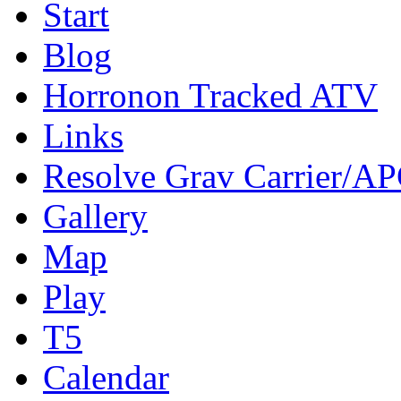
Start
Blog
Horronon Tracked ATV
Links
Resolve Grav Carrier/A
Gallery
Map
Play
T5
Calendar