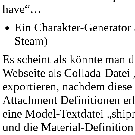
have“…
Ein Charakter-Generator
Steam)
Es scheint als könnte man d
Webseite als Collada-Datei
exportieren, nachdem diese 
Attachment Definitionen er
eine Model-Textdatei „shi
und die Material-Definition 