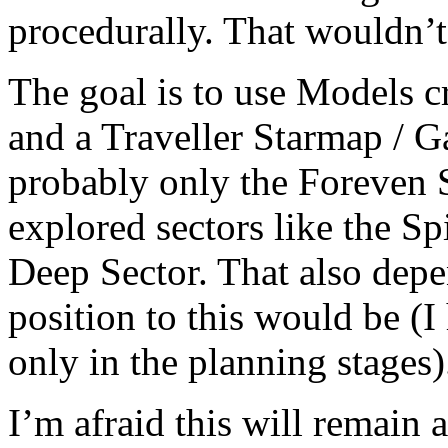
procedurally. That wouldn’t
The goal is to use Models cr
and a Traveller Starmap / G
probably only the Foreven S
explored sectors like the S
Deep Sector. That also dep
position to this would be (I
only in the planning stages)
I’m afraid this will remain a