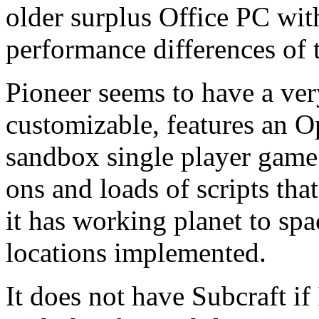
older surplus Office PC wi
performance differences of 
Pioneer seems to have a ver
customizable, features an 
sandbox single player game.
ons and loads of scripts th
it has working planet to spa
locations implemented.
It does not have Subcraft if 