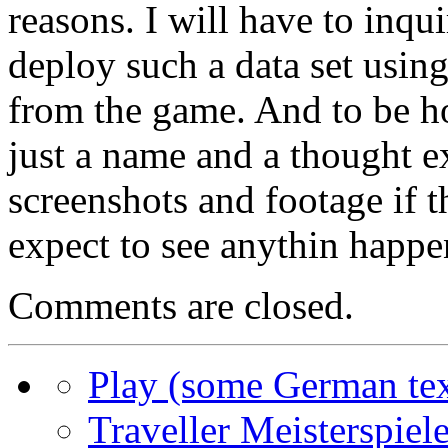
reasons. I will have to inqui
deploy such a data set using
from the game. And to be ho
just a name and a thought e
screenshots and footage if 
expect to see anythin happe
Comments are closed.
Play (some German tex
Traveller Meisterspiele