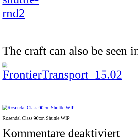
The craft can also be seen i
Rosendal Class 90ton Shuttle WIP
für
Kommentare deaktiviert
Small