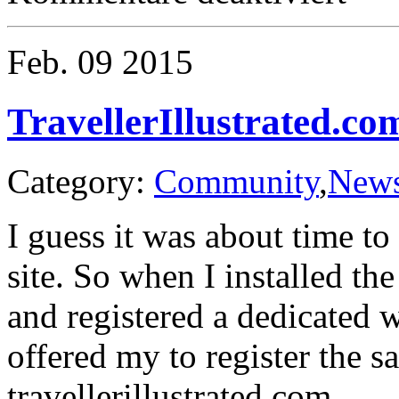
Traveller
Bundle
of
Feb.
09
2015
Holding
TravellerIllustrated.co
Category:
Community
,
New
I guess it was about time t
site. So when I installed t
and registered a dedicated 
offered my to register the s
travellerillustrated.com