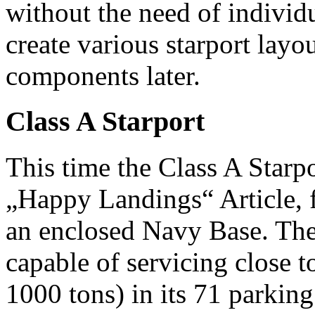
without the need of individu
create various starport lay
components later.
Class A Starport
This time the Class A Starpo
„Happy Landings“ Article, 
an enclosed Navy Base. The
capable of servicing close t
1000 tons) in its 71 parkin