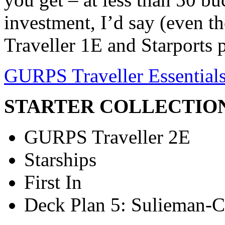
investment, I’d say (even 
Traveller 1E and Starports 
GURPS Traveller Essential
STARTER COLLECTIO
GURPS Traveller 2E
Starships
First In
Deck Plan 5: Sulieman-C