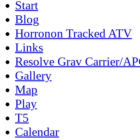
Start
Blog
Horronon Tracked ATV
Links
Resolve Grav Carrier/A
Gallery
Map
Play
T5
Calendar