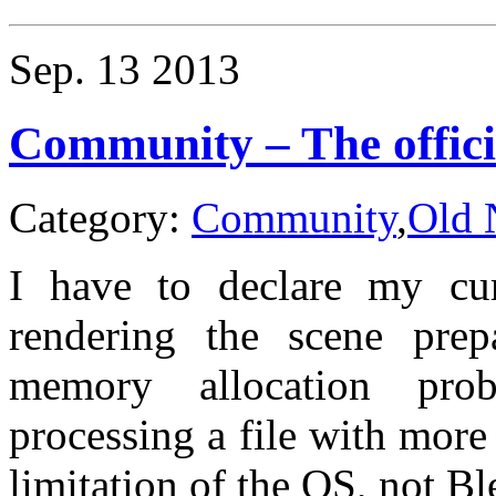
Craft
–
95ton
Sep.
13
2013
Shuttle
Community – The offici
Category:
Community
,
Old 
I have to declare my cur
rendering the scene prep
memory allocation pro
processing a file with mor
limitation of the OS, not Bl