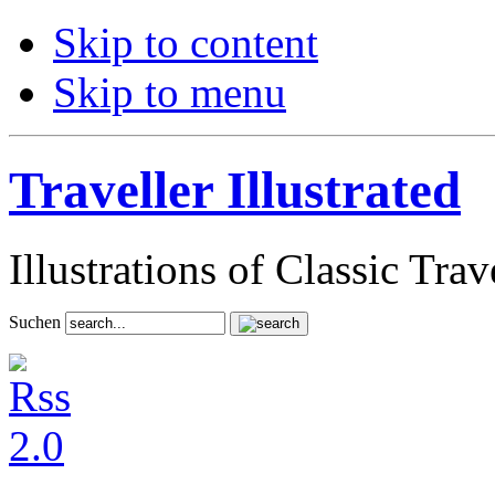
Skip to content
Skip to menu
Traveller Illustrated
Illustrations of Classic Tra
Suchen