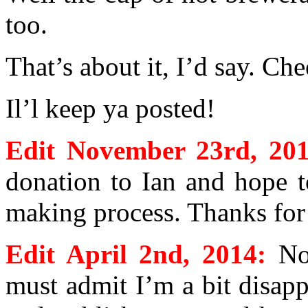
too.
That’s about it, I’d say. Che
Il’l keep ya posted!
Edit November 23rd, 201
donation to Ian and hope t
making process. Thanks for 
Edit April 2nd, 2014:
No
must admit I’m a bit disap