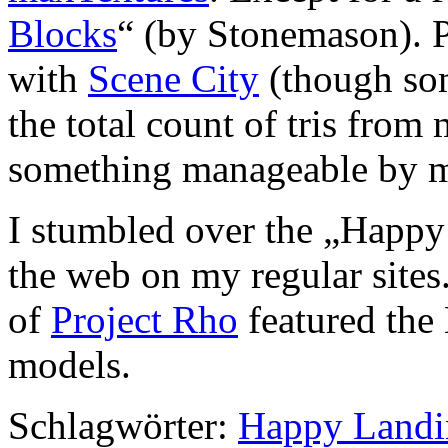
Blocks
“ (by Stonemason). P
with
Scene City
(though som
the total count of tris fro
something manageable by m
I stumbled over the „Happ
the web on my regular sites
of
Project Rho
featured the
models.
Schlagwörter:
Happy Landi