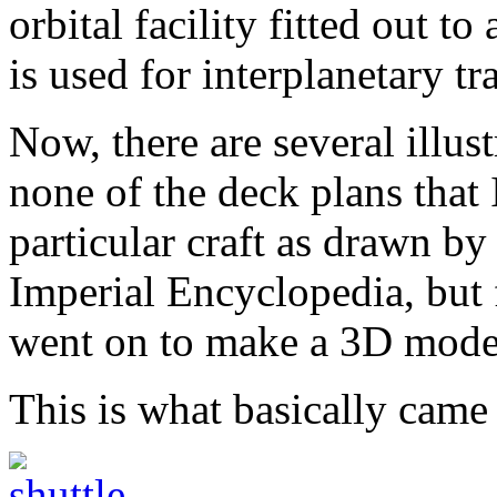
orbital facility fitted out 
is used for interplanetary tr
Now, there are several illust
none of the deck plans that
particular craft as drawn b
Imperial Encyclopedia, but 
went on to make a 3D model
This is what basically came