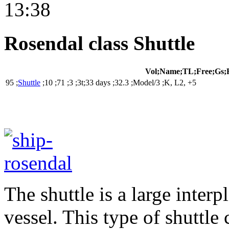
13:38
Rosendal class Shuttle
Vol;Name;TL;Free;Gs;
95 ;
Shuttle
;10 ;71 ;3 ;3t;33 days ;32.3 ;Model/3 ;K, L2, +5
The shuttle is a large inter
vessel. This type of shuttle