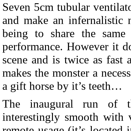
Seven 5cm tubular ventilat
and make an infernalistic 
being to share the same
performance. However it do
scene and is twice as fast
makes the monster a necess
a gift horse by it’s teeth…
The inaugural run of 
interestingly smooth with 
remote usage (it’s located 