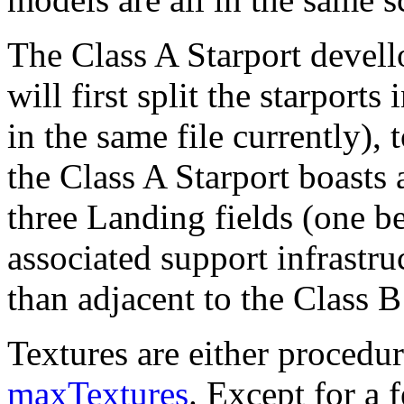
The Class A Starport devell
will first split the starports 
in the same file currently),
the Class A Starport boast
three Landing fields (one be
associated support infrastru
than adjacent to the Class B
Textures are either procedur
maxTextures
. Except for a 