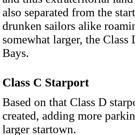
also separated from the star
drunken sailors alike roamin
somewhat larger, the Class 
Bays.
Class C Starport
Based on that Class D starp
created, adding more parkin
larger startown.