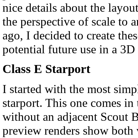
nice details about the layout
the perspective of scale to
ago, I decided to create thes
potential future use in a 3D
Class E Starport
I started with the most simpl
starport. This one comes in
without an adjacent Scout B
preview renders show both v