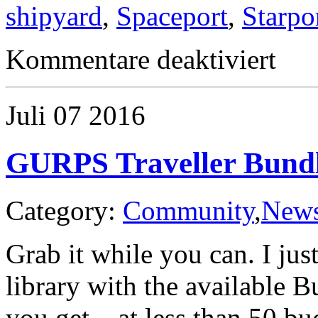
shipyard
,
Spaceport
,
Starpo
für
Kommentare deaktiviert
Traveller
Starport
Classes
Juli
07
2016
GURPS Traveller Bundl
Category:
Community
,
New
Grab it while you can. I ju
library with the available 
you get – at less than 50 bu