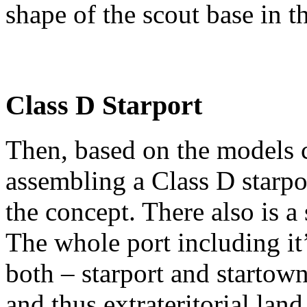
shape of the scout base in t
Class D Starport
Then, based on the models cr
assembling a Class D starpo
the concept. There also is a
The whole port including it
both – starport and startown
and thus extrateritorial land