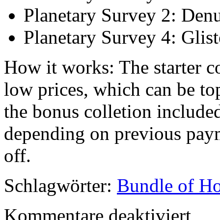
Planetary Survey 2: Denu
Planetary Survey 4: Glis
How it works: The starter co
low prices, which can be to
the bonus colletion included
depending on previous paym
off.
Schlagwörter:
Bundle of Ho
für
Kommentare deaktiviert
GURPS