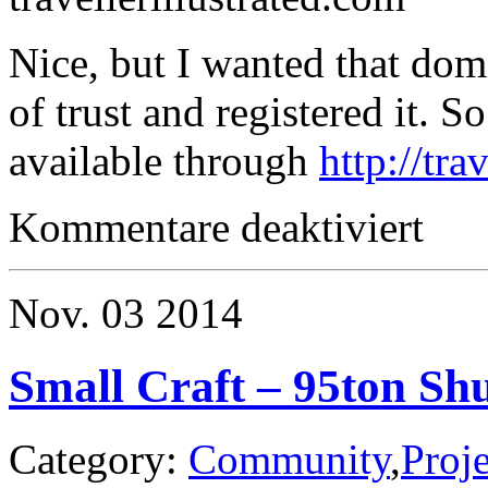
Nice, but I wanted that do
of trust and registered it. 
available through
http://tra
für
Kommentare deaktiviert
Traveller
Nov.
03
2014
Small Craft – 95ton Shu
Category:
Community
,
Proje