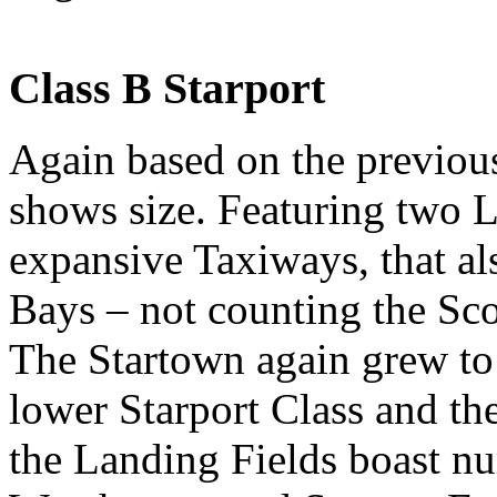
Class B Starport
Again based on the previous 
shows size. Featuring two 
expansive Taxiways, that al
Bays – not counting the Sco
The Startown again grew to 
lower Starport Class and th
the Landing Fields boast n