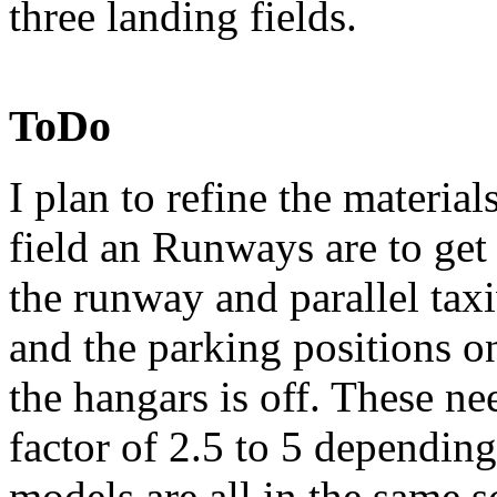
three landing fields.
ToDo
I plan to refine the material
field an Runways are to ge
the runway and parallel tax
and the parking positions on
the hangars is off. These n
factor of 2.5 to 5 dependin
models are all in the same s