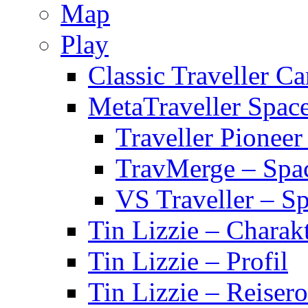
Map
Play
Classic Traveller C
MetaTraveller Spac
Traveller Pionee
TravMerge – Spa
VS Traveller – S
Tin Lizzie – Charak
Tin Lizzie – Profil
Tin Lizzie – Reisero