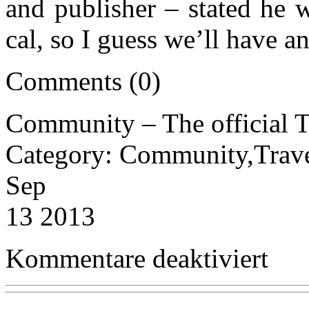
and publisher – stated he w
cal, so I guess we’ll have a
Comments (0)
Community – The official T
Category: Community,Trav
Sep
13 2013
für
Kommentare deaktiviert
Communi
–
The
official