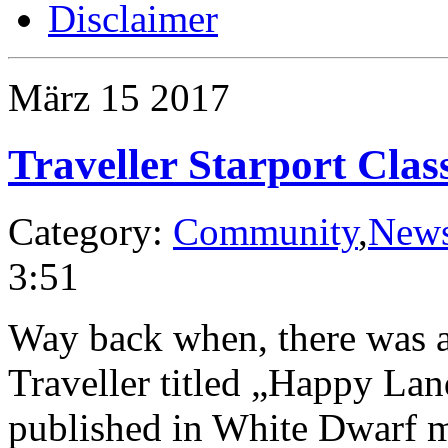
Disclaimer
März
15
2017
Traveller Starport Clas
Category:
Community
,
New
3:51
Way back when, there was an
Traveller titled „Happy La
published in White Dwarf ma