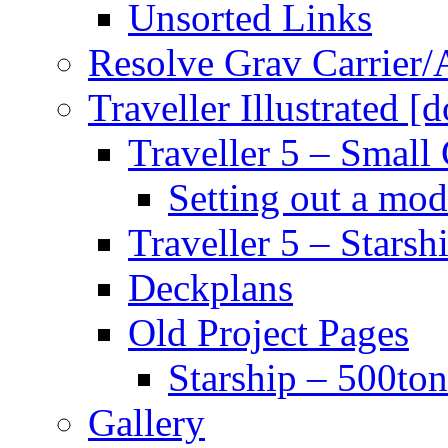
Unsorted Links
Resolve Grav Carrier
Traveller Illustrated [
Traveller 5 – Small 
Setting out a mod
Traveller 5 – Starsh
Deckplans
Old Project Pages
Starship – 500ton
Gallery