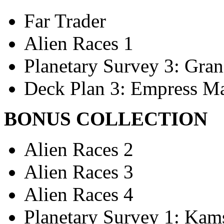
Far Trader
Alien Races 1
Planetary Survey 3: Gran
Deck Plan 3: Empress Ma
BONUS COLLECTION
Alien Races 2
Alien Races 3
Alien Races 4
Planetary Survey 1: Kams