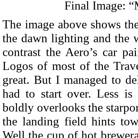
Final Image: “
The image above shows the 
the dawn lighting and the w
contrast the Aero’s car pa
Logos of most of the Trave
great. But I managed to de
had to start over. Less is
boldly overlooks the starpor
the landing field hints to
Well the cup of hot brewer