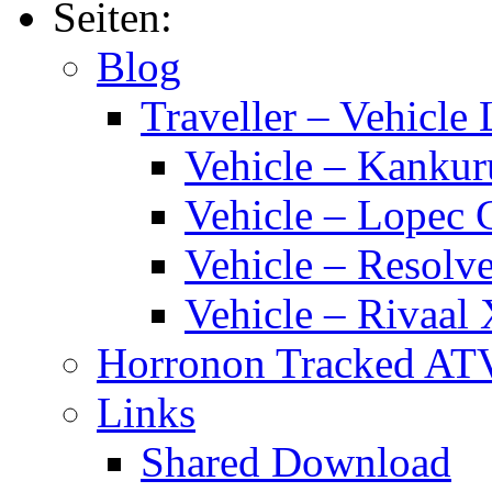
Traveller
Seiten:
Calendar
2014
Blog
Traveller – Vehicle 
Vehicle – Kankur
Vehicle – Lopec 
Vehicle – Resolve
Vehicle – Rivaal 
Horronon Tracked AT
Links
Shared Download