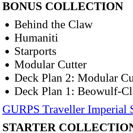
BONUS COLLECTION
Behind the Claw
Humaniti
Starports
Modular Cutter
Deck Plan 2: Modular Cu
Deck Plan 1: Beowulf-Cl
GURPS Traveller Imperial
STARTER COLLECTIO