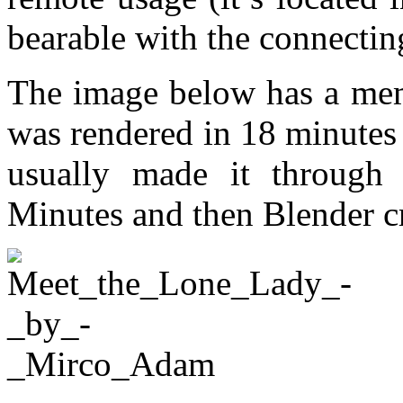
bearable with the connectin
The image below has a me
was rendered in 18 minutes
usually made it through 
Minutes and then Blender c