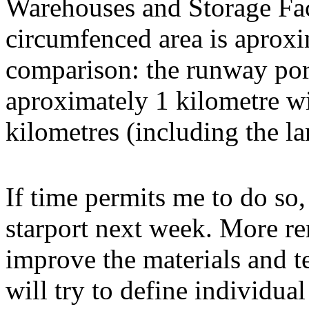
Warehouses and Storage Faci
circumfenced area is aproxi
comparison: the runway port
aproximately 1 kilometre wid
kilometres (including the l
If time permits me to do so,
starport next week. More ren
improve the materials and te
will try to define individu