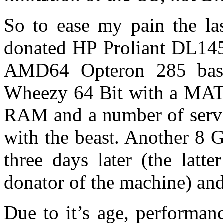
So to ease my pain the la
donated HP Proliant DL145
AMD64 Opteron 285 bas
Wheezy 64 Bit with a MAT
RAM and a number of servic
with the beast. Another 8 
three days later (the latt
donator of the machine) an
Due to it’s age, performanc