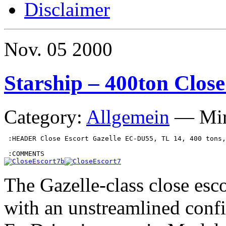
Disclaimer
Nov.
05
2000
Starship – 400ton Close
Category:
Allgemein
—
Mi
 :HEADER Close Escort Gazelle EC-DU55, TL 14, 400 tons,
The Gazelle-class close esco
with an unstreamlined config