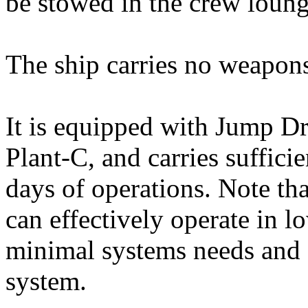
be stowed in the crew loung
The ship carries no weapons
It is equipped with Jump D
Plant-C, and carries suffici
days of operations. Note th
can effectively operate in 
minimal systems needs and 
system.