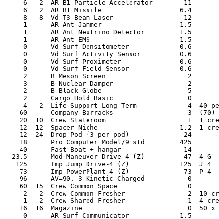
     6   2  AR B1 Particle Accelerator        11       
     6   2  AR B1 Missile                    6.4       
     8   8  Vd T3 Beam Laser                  12       
     1      AR Ant Jammer                    1.5       
     1      AR Ant Neutrino Detector         1.5       
     1      AR Ant EMS                       1.5       
     0      Vd Surf Densitometer             0.6       
     0      Vd Surf Activity Sensor          0.6       
     0      Vd Surf Proximeter               0.6       
     0      Vd Surf Field Sensor             0.6       
     2      B Meson Screen                     2       
     3      B Nuclear Damper                   2       
     2      B Black Globe                      5       
     2      Cargo Hold Basic                   0       
     4   2  Life Support Long Term             4  40 pe
    60      Company Barracks                   3  (70) 
    20  10  Crew Stateroom                     1  1 cre
    12  12  Spacer Niche                     1.2  1 cre
    12  24  Drop Pod (3 per pod)              24       
    18      Pro Computer Model/9 std         425       
    40      Fast Boat + hangar                14       
  23.5      Mod Maneuver Drive-4 (Z)          47  4 G  
   125      Imp Jump Drive-4 (Z)             125  J 4  
    73      Imp PowerPlant-4 (Z)              73  P 4  
    96      AV=90. 3 Kinetic Charged           0       
    60  15  Crew Common Space                  0       
     2   2  Crew Common Fresher                2  10 cr
     1   2  Crew Shared Fresher                1  4 cre
    16  16  Magazine                           0  50 x 
     0      AR Surf Communicator             1.5       