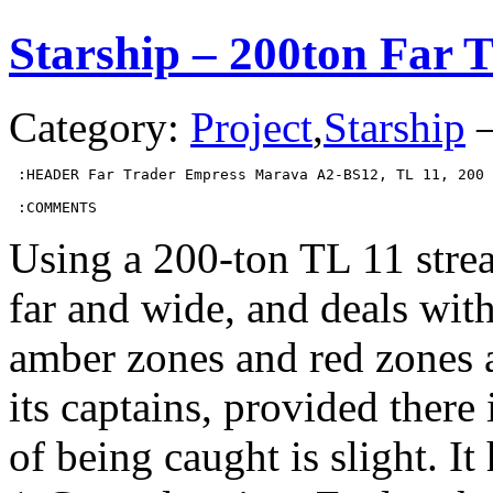
Starship – 200ton Far 
Category:
Project
,
Starship
 :HEADER Far Trader Empress Marava A2-BS12, TL 11, 200 
 :COMMENTS
Using a 200-ton TL 11 stream
far and wide, and deals with
amber zones and red zones a
its captains, provided there 
of being caught is slight. I