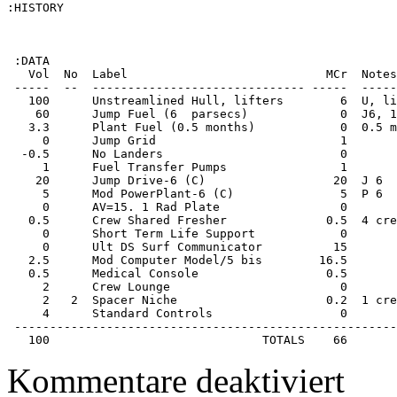
:HISTORY

 :DATA

   Vol  No  Label                            MCr  Notes
 -----  --  ------------------------------ -----  -----
   100      Unstreamlined Hull, lifters        6  U, li
    60      Jump Fuel (6  parsecs)             0  J6, 1
   3.3      Plant Fuel (0.5 months)            0  0.5 m
     0      Jump Grid                          1       
  -0.5      No Landers                         0       
     1      Fuel Transfer Pumps                1       
    20      Jump Drive-6 (C)                  20  J 6  
     5      Mod PowerPlant-6 (C)               5  P 6  
     0      AV=15. 1 Rad Plate                 0       
   0.5      Crew Shared Fresher              0.5  4 cre
     0      Short Term Life Support            0       
     0      Ult DS Surf Communicator          15       
   2.5      Mod Computer Model/5 bis        16.5       
   0.5      Medical Console                  0.5       
     2      Crew Lounge                        0       
     2   2  Spacer Niche                     0.2  1 cre
     4      Standard Controls                  0       
 ------------------------------------------------------
   100                              TOTALS    66
für
Kommentare deaktiviert
Starship