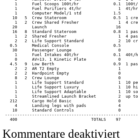
     1      Fuel Scoops 100t/hr              0.1  100t/
     1      Fuel Purifiers 4t/hr               1  4t/hr
     1      Computer Model/1 std             1.5       
    10   5  Crew Stateroom                   0.5  1 cre
     1   2  Crew Shared Fresher                1  4 cre
    20      Launch                            16       
    16   8  Standard Stateroom               0.8  1 pas
     1   2  Shared Fresher                     1  4 pas
     2   2  Life Support Standard              2  10 cr
   0.5      Medical Console                  0.5       
    30      Passenger Lounge                   0       
     1      Fuel Intakes 40t/hr              0.1  40t/h
     0      AV=13. 1 Kinetic Plate             0       
   4.5   9  Low Berth                        0.9  1 pas
     2   2  AR T2 Empty                        1       
     2   2  Hardpoint Empty                    0       
     8   2  Crew Lounge                        0       
     1      Life Support Standard              1  10 pe
     1      Life Support Luxury                1  10 hi
     1      Life Support Adaptable             1  10 so
     1      Streamlined Launch Bracket         2  up to
   212      Cargo Hold Basic                   0       
     4      Landing legs with pads             4       
    10      Standard Controls                  0       
 ------------------------------------------------------
   400                              TOTALS    97
für
Kommentare deaktiviert
Starship