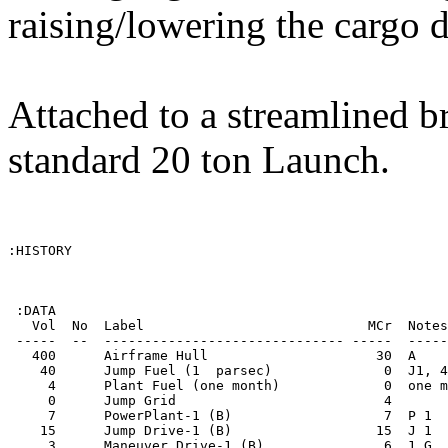
raising/lowering the cargo 
Attached to a streamlined br
standard 20 ton Launch.
:HISTORY

 :DATA

   Vol  No  Label                            MCr  Notes
 -----  --  ------------------------------ -----  -----
   400      Airframe Hull                     30  A    
    40      Jump Fuel (1  parsec)              0  J1, 4
     4      Plant Fuel (one month)             0  one m
     0      Jump Grid                          4       
     7      PowerPlant-1 (B)                   7  P 1  
    15      Jump Drive-1 (B)                  15  J 1  
     3      Maneuver Drive-1 (B)               6  1 G  