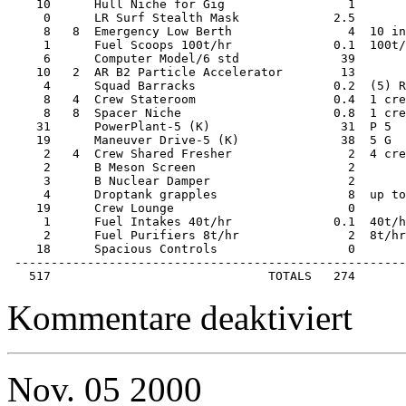
    10      Hull Niche for Gig                 1       
     0      LR Surf Stealth Mask             2.5       
     8   8  Emergency Low Berth                4  10 in
     1      Fuel Scoops 100t/hr              0.1  100t/
     6      Computer Model/6 std              39       
    10   2  AR B2 Particle Accelerator        13       
     4      Squad Barracks                   0.2  (5) R
     8   4  Crew Stateroom                   0.4  1 cre
     8   8  Spacer Niche                     0.8  1 cre
    31      PowerPlant-5 (K)                  31  P 5  
    19      Maneuver Drive-5 (K)              38  5 G  
     2   4  Crew Shared Fresher                2  4 cre
     2      B Meson Screen                     2       
     3      B Nuclear Damper                   2       
     4      Droptank grapples                  8  up to
    19      Crew Lounge                        0       
     1      Fuel Intakes 40t/hr              0.1  40t/h
     2      Fuel Purifiers 8t/hr               2  8t/hr
    18      Spacious Controls                  0       
 ------------------------------------------------------
   517                              TOTALS   274
für
Kommentare deaktiviert
Starship
–
400ton
Close
Nov.
05
2000
Escort