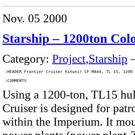
–
100ton
X-
Nov.
05
2000
Boat
and
Variant
Starship – 1200ton Colo
Category:
Project
,
Starship
 :HEADER Frontier Cruiser Kinunir CF-MA44, TL 15, 1200 
 :COMMENTS
Using a 1200-ton, TL15 hull
Cruiser is designed for patr
within the Imperium. It mo