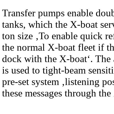
Transfer pumps enable doub
tanks, which the X-boat ser
ton size ‚To enable quick r
the normal X-boat fleet if th
dock with the X-boat‘. The
is used to tight-beam sensi
pre-set system ‚listening po
these messages through the 