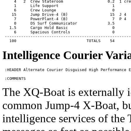
     4   2  Crew Stateroom                   0.2  1 cre
     1      Life Support                       1       
     6      Crew Lounge                        0       
    15      Jump Drive-4 (B)                  15  J 4  
     7      PowerPlant-4 (B)                   7  P 4  
     0      DS Surf Communicator             3.5       
   1.5      Cargo Hold Basic                   0       
     6      Spacious Controls                  0       
 ------------------------------------------------------
   100                              TOTALS    54
Intelligence Courier Vari
 :HEADER Alternate Courier Disguised High Performance E
 :COMMENTS
The XQ-Boat is externally 
common Jump-4 X-Boat, but 
intelligence services of the