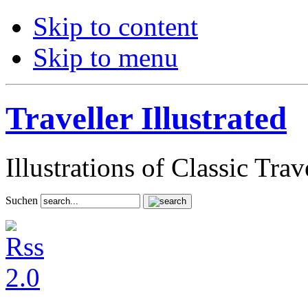
Skip to content
Skip to menu
Traveller Illustrated
Illustrations of Classic Tra
Suchen