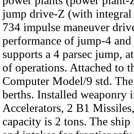
power plants (power plant-Z
jump drive-Z (with integral
734 impulse maneuver drive
performance of jump-4 and 
supports a 4 parsec jump, a
of operations. Attached to t
Computer Model/9 std. Ther
berths. Installed weaponry 
Accelerators, 2 B1 Missile
capacity is 2 tons. The ship