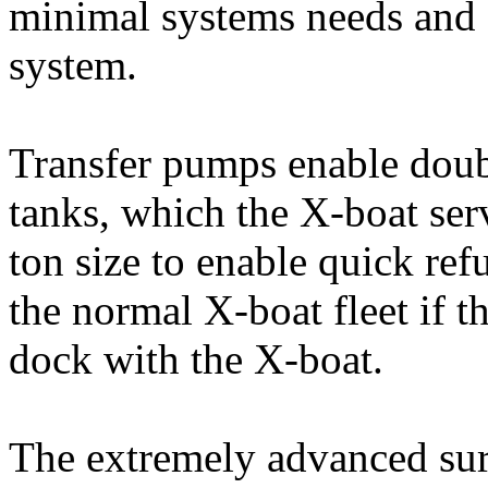
minimal systems needs and 
system.
Transfer pumps enable doub
tanks, which the X-boat ser
ton size to enable quick re
the normal X-boat fleet if th
dock with the X-boat.
The extremely advanced sur