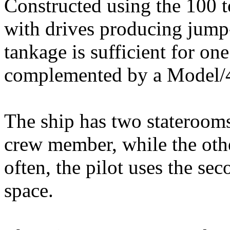
Constructed using the 100 to
with drives producing jump
tankage is sufficient for o
complemented by a Model/
The ship has two staterooms;
crew member, while the oth
often, the pilot uses the se
space.