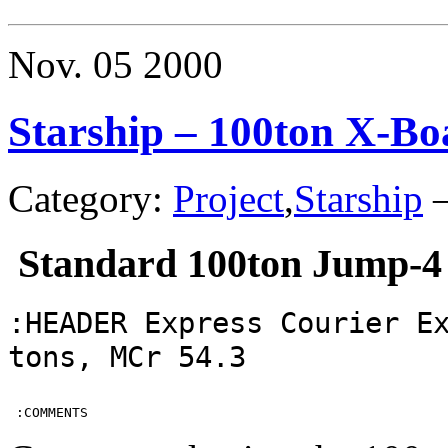
–
400ton
Subsidiz
Nov.
05
2000
Merchant
Starship – 100ton X-Bo
Category:
Project
,
Starship
Standard 100ton Jump-4
:HEADER Express Courier E
tons, MCr 54.3
 :COMMENTS