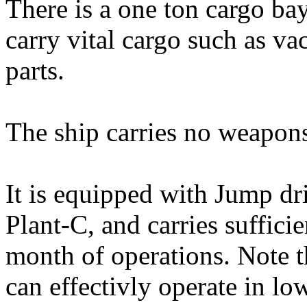
There is a one ton cargo ba
carry vital cargo such as va
parts.
The ship carries no weapons
It is equipped with Jump d
Plant-C, and carries suffici
month of operations. Note t
can effectivly operate in l