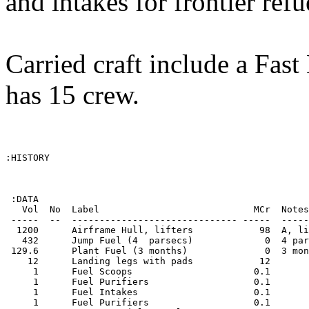
and intakes for frontier ref
Carried craft include a Fas
has 15 crew.
:HISTORY

 :DATA

   Vol  No  Label                            MCr  Notes
 -----  --  ------------------------------ -----  -----
  1200      Airframe Hull, lifters            98  A, li
   432      Jump Fuel (4  parsecs)             0  4 par
 129.6      Plant Fuel (3 months)              0  3 mon
    12      Landing legs with pads            12       
     1      Fuel Scoops                      0.1       
     1      Fuel Purifiers                   0.1       
     1      Fuel Intakes                     0.1       
     1      Fuel Purifiers                   0.1       