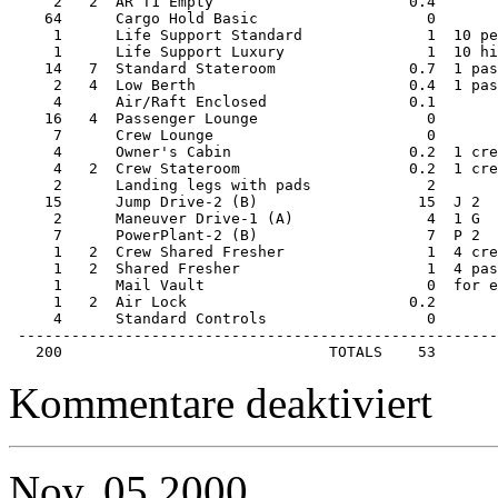
     2   2  AR T1 Empty                      0.4       
    64      Cargo Hold Basic                   0       
     1      Life Support Standard              1  10 pe
     1      Life Support Luxury                1  10 hi
    14   7  Standard Stateroom               0.7  1 pas
     2   4  Low Berth                        0.4  1 pas
     4      Air/Raft Enclosed                0.1       
    16   4  Passenger Lounge                   0       
     7      Crew Lounge                        0       
     4      Owner's Cabin                    0.2  1 cre
     4   2  Crew Stateroom                   0.2  1 cre
     2      Landing legs with pads             2       
    15      Jump Drive-2 (B)                  15  J 2  
     2      Maneuver Drive-1 (A)               4  1 G  
     7      PowerPlant-2 (B)                   7  P 2  
     1   2  Crew Shared Fresher                1  4 cre
     1   2  Shared Fresher                     1  4 pas
     1      Mail Vault                         0  for e
     1   2  Air Lock                         0.2       
     4      Standard Controls                  0       
 ------------------------------------------------------
   200                              TOTALS    53
für
Kommentare deaktiviert
Starship
–
200ton
Far
Nov.
05
2000
Trader