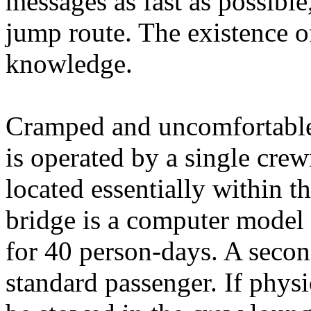
messages as fast as possibl
jump route. The existence of
knowledge.
Cramped and uncomfortable,
is operated by a single cre
located essentially within t
bridge is a computer model 5
for 40 person-days. A seco
standard passenger. If phys