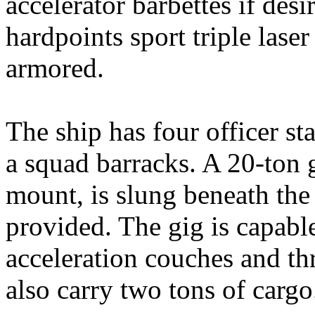
accelerator barbettes if des
hardpoints sport triple laser
armored.
The ship has four officer st
a squad barracks. A 20-ton g
mount, is slung beneath the 
provided. The gig is capable
acceleration couches and th
also carry two tons of cargo