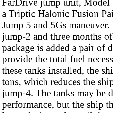
FarDrive jump unit, Model 
a Triptic Halonic Fusion Pai
Jump 5 and 5Gs maneuver. It
jump-2 and three months of 
package is added a pair of 
provide the total fuel nece
these tanks installed, the s
tons, which reduces the sh
jump-4. The tanks may be d
performance, but the ship th