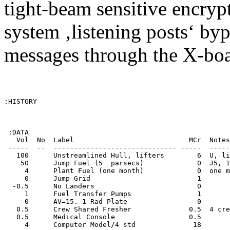
tight-beam sensitive encryp
system ‚listening posts‘ byp
messages through the X-boa
:HISTORY

 :DATA

   Vol  No  Label                            MCr  Notes
 -----  --  ------------------------------ -----  -----
   100      Unstreamlined Hull, lifters        6  U, li
    50      Jump Fuel (5  parsecs)             0  J5, 1
     4      Plant Fuel (one month)             0  one m
     0      Jump Grid                          1       
  -0.5      No Landers                         0       
     1      Fuel Transfer Pumps                1       
     0      AV=15. 1 Rad Plate                 0       
   0.5      Crew Shared Fresher              0.5  4 cre
   0.5      Medical Console                  0.5       
     4      Computer Model/4 std              18       