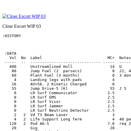
Close Escort WIP 03
:HISTORY

 :DATA

   Vol  No  Label                            MCr  Notes
 -----  --  ------------------------------ -----  -----
   400      Unstreamlined Hull                14  U    
    80      Jump Fuel (2  parsecs)             0  J2, 4
    60      Plant Fuel (3 months)              0  3 mon
     4      Landing legs with pads             4       
    16      AV=56. 2 Kinetic Charged           0       
    55      Jump Drive-5 (K)                  55  J 5  
     0      LR Surf Communicator             2.5       
     0      LR Surf EMS                      2.5       
     0      LR Surf Visor                    2.5       
     0      LR Surf Jammer                   2.5       
     0      LR Surf Neutrino Detector        2.5       
     2   2  Vd T3 Beam Laser                   3       
     4   2  Life Support Long Term             4  40 pe
   120   2  Pod A6-S                         7.6  req 2
    20      Gig                               28       