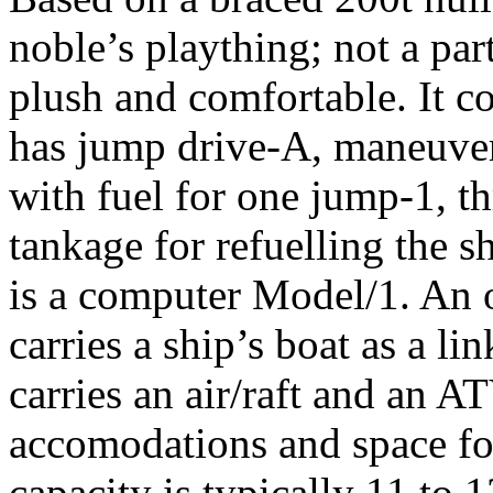
noble’s plaything; not a part
plush and comfortable. It co
has jump drive-A, maneuver
with fuel for one jump-1, t
tankage for refuelling the s
is a computer Model/1. An or
carries a ship’s boat as a li
carries an air/raft and an A
accomodations and space fo
capacity is typically 11 to 