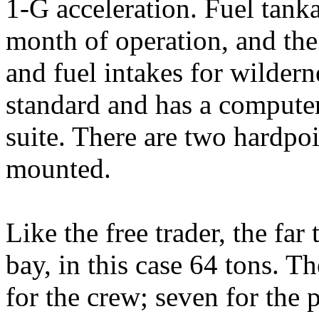
1-G acceleration. Fuel tan
month of operation, and the
and fuel intakes for wildern
standard and has a compute
suite. There are two hardpo
mounted.
Like the free trader, the far 
bay, in this case 64 tons. T
for the crew; seven for the 