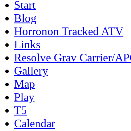
Start
Blog
Horronon Tracked ATV
Links
Resolve Grav Carrier/A
Gallery
Map
Play
T5
Calendar