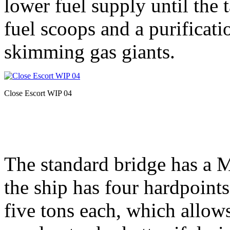
lower fuel supply until the 
fuel scoops and a purificati
skimming gas giants.
Close Escort WIP 04
The standard bridge has a 
the ship has four hardpoints
five tons each, which allows 