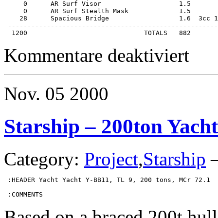
     0      AR Surf Visor                    1.5       
     0      AR Surf Stealth Mask             1.5       
    28      Spacious Bridge                  1.6  3cc 1
 ------------------------------------------------------
  1200                              TOTALS   882
für
Kommentare deaktiviert
Starship
–
1200ton
Colonial
Nov.
05
2000
Cruiser
Starship – 200ton Yacht
Category:
Project
,
Starship
 :HEADER Yacht Yacht Y-BB11, TL 9, 200 tons, MCr 72.1

 :COMMENTS
Based on a braced 200t hull