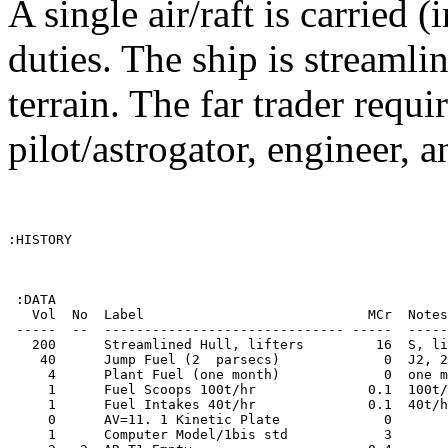
A single air/raft is carried 
duties. The ship is streaml
terrain. The far trader requi
pilot/astrogator, engineer, 
:HISTORY

 :DATA

   Vol  No  Label                            MCr  Notes
 -----  --  ------------------------------ -----  -----
   200      Streamlined Hull, lifters         16  S, li
    40      Jump Fuel (2  parsecs)             0  J2, 2
     4      Plant Fuel (one month)             0  one m
     1      Fuel Scoops 100t/hr              0.1  100t/
     1      Fuel Intakes 40t/hr              0.1  40t/h
     0      AV=11. 1 Kinetic Plate             0       
     1      Computer Model/1bis std            3       