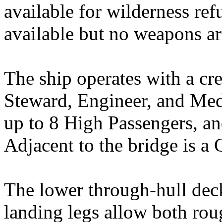
available for wilderness ref
available but no weapons are
The ship operates with a cre
Steward, Engineer, and Medi
up to 8 High Passengers, an
Adjacent to the bridge is a
The lower through-hull deck
landing legs allow both rou