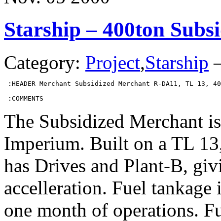
Starship – 400ton Subs
Category:
Project
,
Starship
 :HEADER Merchant Subsidized Merchant R-DA11, TL 13, 40
 :COMMENTS
The Subsidized Merchant is
Imperium. Built on a TL 13,
has Drives and Plant-B, gi
accelleration. Fuel tankage
one month of operations. Fu