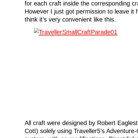
for each craft inside the corresponding cra
However I just got permission to leave it h
think it’s very convenient like this.
All craft were designed by Robert Eaglest
CotI) solely using Traveller5’s Adventure