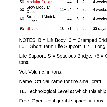
50
Modular Cutter
11+
44
1
2t
4 weeks
Slow Modular
50
11+
34
4
2t
4 weeks
Cutter
Stretched Modular
60
11+
44
3
2t
4 weeks
Cutter
95
Shuttle
10
71
3
3t
33 days
NOTES: B = Lift Body. C = Cramped Brid
L0 = Short Term Life Support. L2 = Long
Life Support. S = Spacious Bridge. +5 =
tons.
Vol. Volume, in tons.
Name. Official name for the small craft.
TL. Technological Level at which this shi
Free. Open, configurable space, in tons.