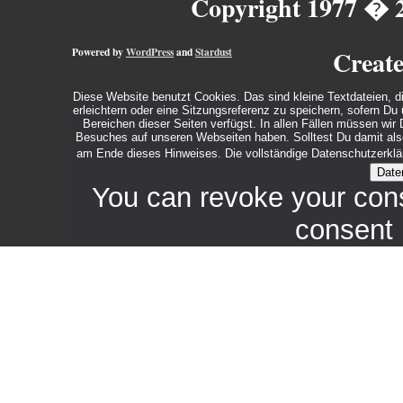
Copyright 1977 � 
Powered by
WordPress
and
Stardust
Creat
Diese Website benutzt Cookies. Das sind kleine Textdateien, d
erleichtern oder eine Sitzungsreferenz zu speichern, sofern D
Bereichen dieser Seiten verfügst. In allen Fällen müssen wi
Besuches auf unseren Webseiten haben. Solltest Du damit also 
am Ende dieses Hinweises. Die vollständige Datenschutzerklär
Date
You can revoke your con
consent 