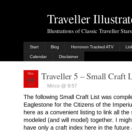
Traveller Illustra
Illustrations of Classic Traveller Sta
Start
Blog
Horronon Tracked ATV
Lin
Calendar
Disclaimer
Traveller 5 – Small Craft L
Nov.
04
2014
Mirco @ 9:57
The following Small Craft List was compi
Eaglestone for the Citizens of the Imperi
here as a convenient listing to link all the 
modeled (and will model) together. I might 
have only a craft index here in the future