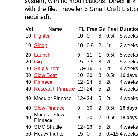
system, with no modifications. Direct link 
with the file: Traveller 5 Small Craft List.
required).
Vol
Name
TL
Free
Gs
Fuel
Duratio
10
Fighter
10
0
8
0.5t
5 weeks
10
Sloop
10
0.8
2
1t
2 weeks
20
Launch
9
11
1
0.5t
5 weeks
20
Gig
15
7.5
8
2t
5 weeks
30
Ship’s Boat
13+
16
6
2t
4 weeks
30
Slow Boat
10
20
3
0.5t
16 days
40
Pinnace
12+
24
5
2t
4 weeks
40
Research Pinnace
12+
24
5
2t
4 weeks
40
Modular Pinnace
12+
24
5
2t
4 weeks
40
Slow Pinnace
9
30
2
0.5t
18 days
Modular Slow
40
9
30
2
0.5t
18 days
Pinnace
40
SMC Shuttle
12+
23
5
2t
4 weeks
50
Heavy Fighter
15
0
6
0.415
4 weeks