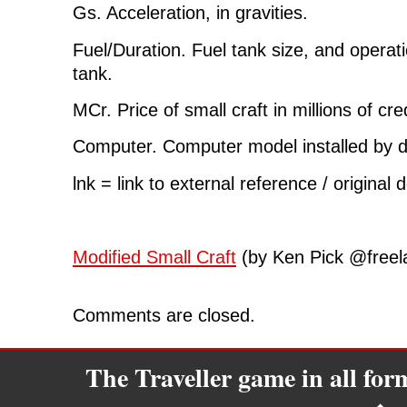
Gs. Acceleration, in gravities.
Fuel/Duration. Fuel tank size, and operati
tank.
MCr. Price of small craft in millions of cre
Computer. Computer model installed by d
lnk = link to external reference / original 
Modified Small Craft
(by Ken Pick @freela
Comments are closed.
The Traveller game in all fo