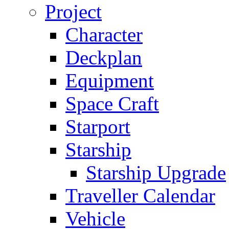
Project
Character
Deckplan
Equipment
Space Craft
Starport
Starship
Starship Upgrade
Traveller Calendar
Vehicle