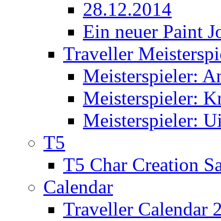
28.12.2014
Ein neuer Paint J
Traveller Meisterspi
Meisterspieler: 
Meisterspieler: K
Meisterspieler: U
T5
T5 Char Creation S
Calendar
Traveller Calendar 