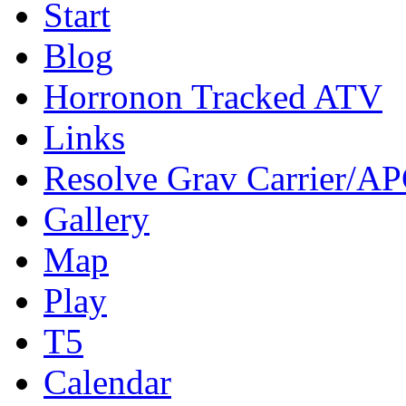
Start
Blog
Horronon Tracked ATV
Links
Resolve Grav Carrier/A
Gallery
Map
Play
T5
Calendar