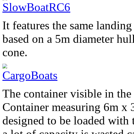
It features the same landing 
based on a 5m diameter hull
cone.
The container visible in the
Container measuring 6m x 3m
designed to be loaded with 
a lot of capacity is wasted 