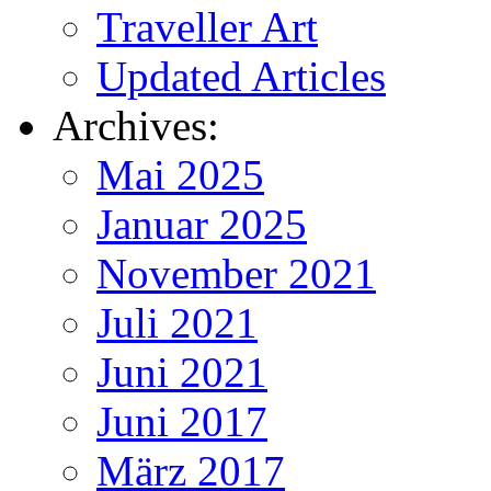
Traveller Art
Updated Articles
Archives:
Mai 2025
Januar 2025
November 2021
Juli 2021
Juni 2021
Juni 2017
März 2017