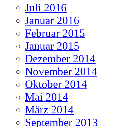
Juli 2016
Januar 2016
Februar 2015
Januar 2015
Dezember 2014
November 2014
Oktober 2014
Mai 2014
März 2014
September 2013