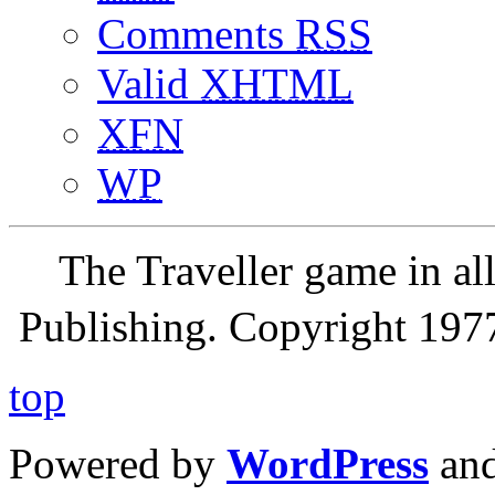
Comments
RSS
Valid
XHTML
XFN
WP
The Traveller game in a
Publishing. Copyright 19
top
Powered by
WordPress
an