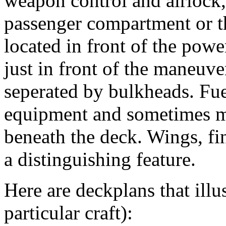
weapon control and airlock, 
passenger compartment or t
located in front of the powe
just in front of the maneuve
seperated by bulkheads. Fue
equipment and sometimes mo
beneath the deck. Wings, fin
a distinguishing feature.
Here are deckplans that illus
particular craft):