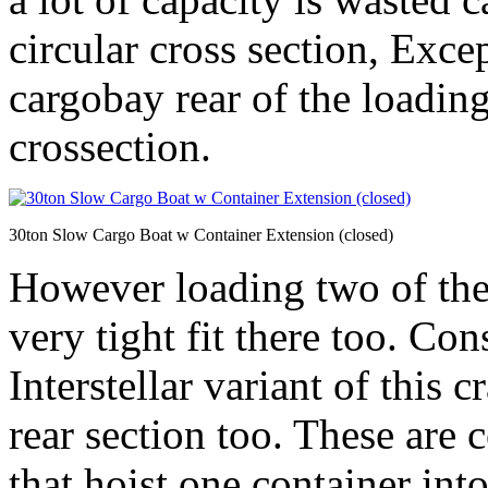
circular cross section, Exce
cargobay rear of the loading
crossection.
30ton Slow Cargo Boat w Container Extension (closed)
However loading two of the
very tight fit there too. Co
Interstellar variant of this c
rear section too. These are
that hoist one container int