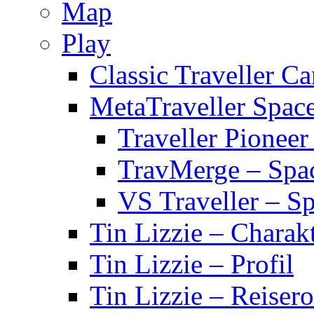
Map
Play
Classic Traveller C
MetaTraveller Spac
Traveller Pionee
TravMerge – Spa
VS Traveller – S
Tin Lizzie – Charak
Tin Lizzie – Profil
Tin Lizzie – Reisero