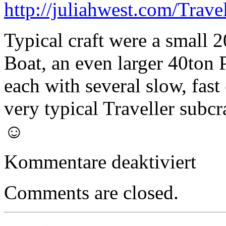
http://juliahwest.com/Trave
Typical craft were a small 
Boat, an even larger 40ton 
each with several slow, fast
very typical Traveller subcr
☺
für
Kommentare deaktiviert
Small
Craft
–
Comments are closed.
30ton
Slow
Cargo
Boat