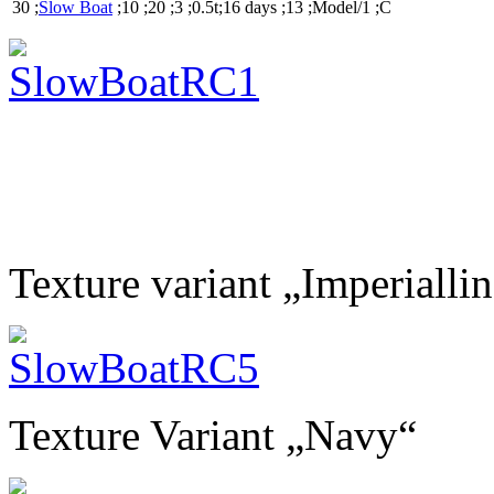
30 ;
Slow Boat
;10 ;20 ;3 ;0.5t;16 days ;13 ;Model/1 ;C
Texture variant „Imperialli
Texture Variant „Navy“