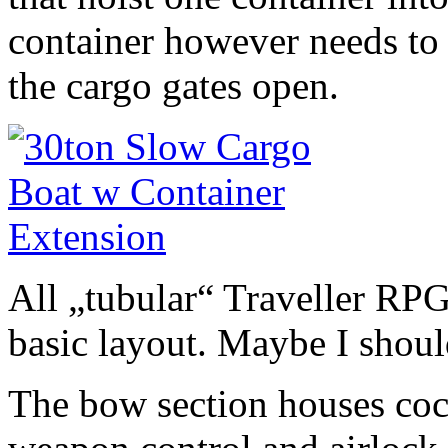
container however needs to
the cargo gates open.
All „tubular“ Traveller RPG
basic layout. Maybe I shoul
The bow section houses cock