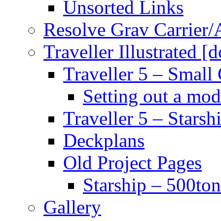
Unsorted Links
Resolve Grav Carrier
Traveller Illustrated [
Traveller 5 – Small 
Setting out a mod
Traveller 5 – Starsh
Deckplans
Old Project Pages
Starship – 500ton
Gallery