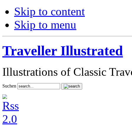
Skip to content
Skip to menu
Traveller Illustrated
Illustrations of Classic Tra
Suchen