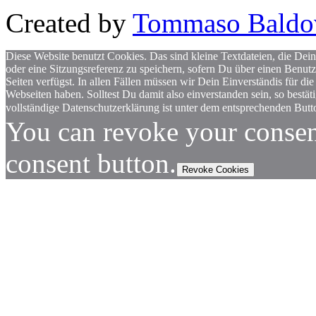
Created by
Tommaso Baldo
Diese Website benutzt Cookies. Das sind kleine Textdateien, die Dein
oder eine Sitzungsreferenz zu speichern, sofern Du über einen Benut
Seiten verfügst. In allen Fällen müssen wir Dein Einverständis für
Webseiten haben. Solltest Du damit also einverstanden sein, so bestä
vollständige Datenschutzerklärung ist unter dem entsprechenden Butto
You can revoke your consen
consent button.
Revoke Cookies