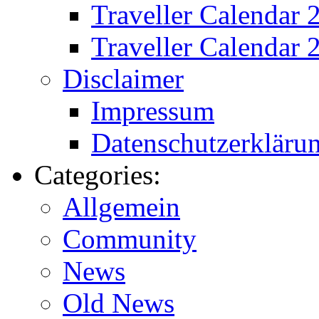
Traveller Calendar
Traveller Calendar 
Disclaimer
Impressum
Datenschutzerkläru
Categories:
Allgemein
Community
News
Old News