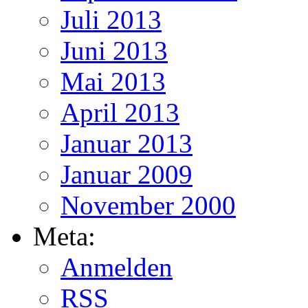
Juli 2013
Juni 2013
Mai 2013
April 2013
Januar 2013
Januar 2009
November 2000
Meta:
Anmelden
RSS