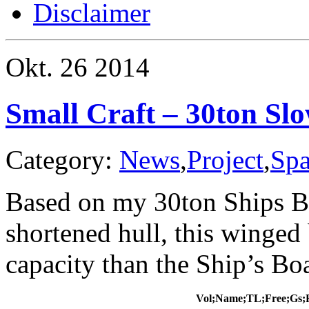
Disclaimer
Okt.
26
2014
Small Craft – 30ton Sl
Category:
News
,
Project
,
Spa
Based on my 30ton Ships Bo
shortened hull, this winged
capacity than the Ship’s Boat
Vol;Name;TL;Free;Gs;