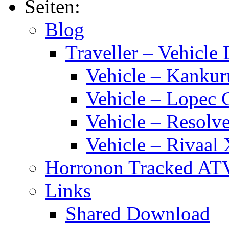
Seiten:
Blog
Traveller – Vehicle 
Vehicle – Kankur
Vehicle – Lopec 
Vehicle – Resolve
Vehicle – Rivaal 
Horronon Tracked AT
Links
Shared Download