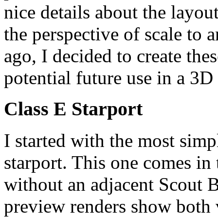
nice details about the layout
the perspective of scale to
ago, I decided to create thes
potential future use in a 3D
Class E Starport
I started with the most simpl
starport. This one comes in
without an adjacent Scout B
preview renders show both v