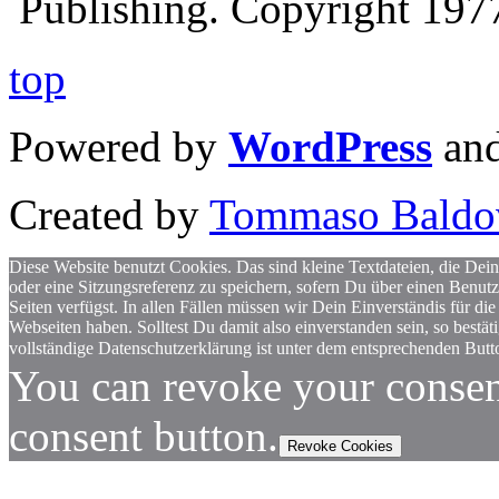
Publishing. Copyright 19
top
Powered by
WordPress
an
Created by
Tommaso Baldo
Diese Website benutzt Cookies. Das sind kleine Textdateien, die Dein
oder eine Sitzungsreferenz zu speichern, sofern Du über einen Benut
Seiten verfügst. In allen Fällen müssen wir Dein Einverständis für
Webseiten haben. Solltest Du damit also einverstanden sein, so bestä
vollständige Datenschutzerklärung ist unter dem entsprechenden Butto
You can revoke your consen
consent button.
Revoke Cookies