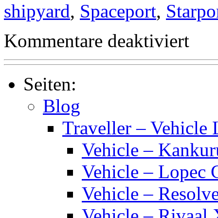
shipyard
,
Spaceport
,
Starpo
für
Kommentare deaktiviert
Traveller
Starport
Classes
Seiten:
Blog
Traveller – Vehicle 
Vehicle – Kankur
Vehicle – Lopec 
Vehicle – Resolve
Vehicle – Rivaal 