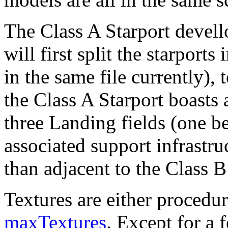
The Class A Starport devell
will first split the starports 
in the same file currently),
the Class A Starport boast
three Landing fields (one be
associated support infrastru
than adjacent to the Class B
Textures are either procedur
maxTextures
. Except for a 