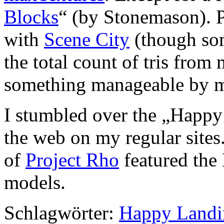
Blocks
“ (by Stonemason). P
with
Scene City
(though som
the total count of tris fro
something manageable by m
I stumbled over the „Happ
the web on my regular sites
of
Project Rho
featured the
models.
Schlagwörter:
Happy Landi