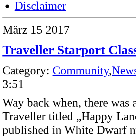
Disclaimer
März
15
2017
Traveller Starport Clas
Category:
Community
,
New
3:51
Way back when, there was an
Traveller titled „Happy La
published in White Dwarf ma