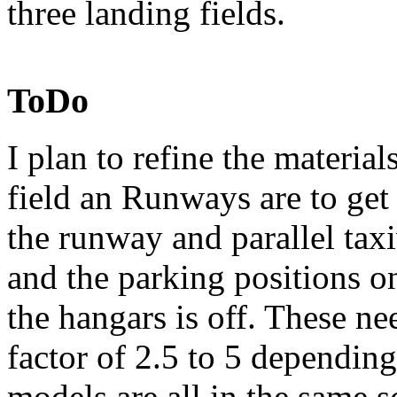
three landing fields.
ToDo
I plan to refine the material
field an Runways are to ge
the runway and parallel tax
and the parking positions on
the hangars is off. These n
factor of 2.5 to 5 dependin
models are all in the same s