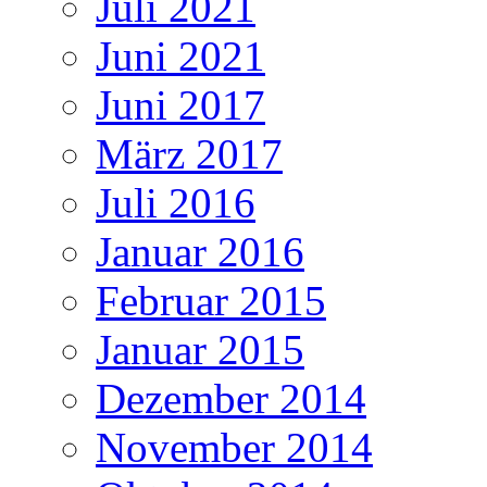
Juli 2021
Juni 2021
Juni 2017
März 2017
Juli 2016
Januar 2016
Februar 2015
Januar 2015
Dezember 2014
November 2014