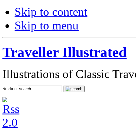
Skip to content
Skip to menu
Traveller Illustrated
Illustrations of Classic Tra
Suchen