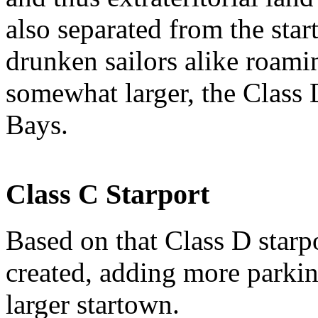
also separated from the star
drunken sailors alike roamin
somewhat larger, the Class 
Bays.
Class C Starport
Based on that Class D starp
created, adding more parkin
larger startown.