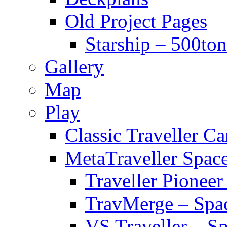
Old Project Pages
Starship – 500ton
Gallery
Map
Play
Classic Traveller C
MetaTraveller Spac
Traveller Pionee
TravMerge – Spa
VS Traveller – S