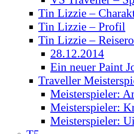
Tin Lizzie – Charak
Tin Lizzie – Profil
Tin Lizzie – Reisero
28.12.2014
Ein neuer Paint J
Traveller Meisterspi
Meisterspieler: 
Meisterspieler: K
Meisterspieler: U