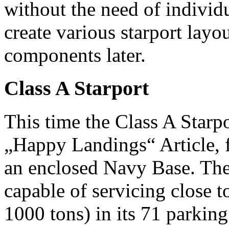
without the need of individu
create various starport lay
components later.
Class A Starport
This time the Class A Starpo
„Happy Landings“ Article, 
an enclosed Navy Base. The
capable of servicing close t
1000 tons) in its 71 parkin