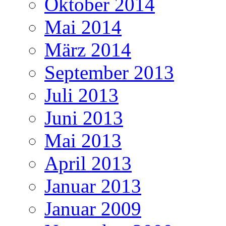
Oktober 2014
Mai 2014
März 2014
September 2013
Juli 2013
Juni 2013
Mai 2013
April 2013
Januar 2013
Januar 2009