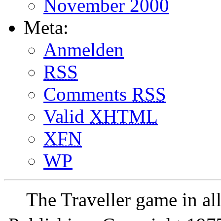
November 2000
Meta:
Anmelden
RSS
Comments
RSS
Valid
XHTML
XFN
WP
The Traveller game in a