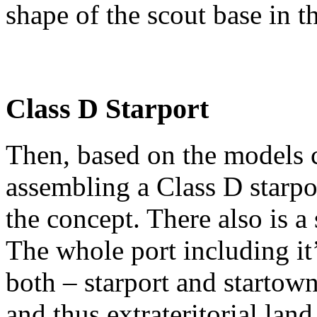
shape of the scout base in t
Class D Starport
Then, based on the models cr
assembling a Class D starpo
the concept. There also is a
The whole port including it
both – starport and startown
and thus extrateritorial land