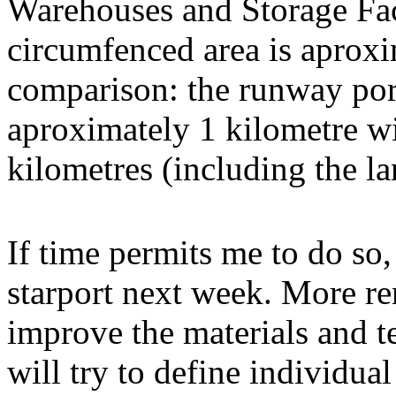
Warehouses and Storage Faci
circumfenced area is aproxi
comparison: the runway port
aproximately 1 kilometre wid
kilometres (including the l
If time permits me to do so,
starport next week. More ren
improve the materials and te
will try to define individu