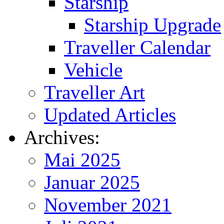
Starship
Starship Upgrade
Traveller Calendar
Vehicle
Traveller Art
Updated Articles
Archives:
Mai 2025
Januar 2025
November 2021