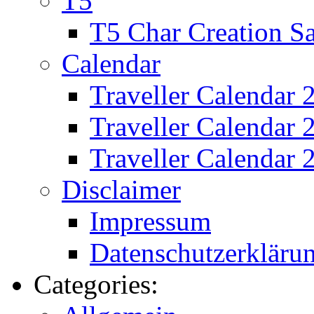
T5
T5 Char Creation S
Calendar
Traveller Calendar 
Traveller Calendar
Traveller Calendar 
Disclaimer
Impressum
Datenschutzerkläru
Categories: