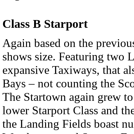
Class B Starport
Again based on the previous 
shows size. Featuring two 
expansive Taxiways, that al
Bays – not counting the Sco
The Startown again grew to 
lower Starport Class and th
the Landing Fields boast n