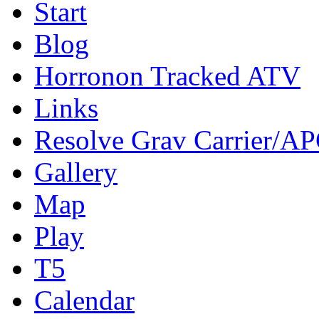
Start
Blog
Horronon Tracked ATV
Links
Resolve Grav Carrier/A
Gallery
Map
Play
T5
Calendar