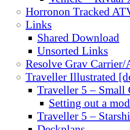
Horronon Tracked AT
Links
Shared Download
Unsorted Links
Resolve Grav Carrier
Traveller Illustrated [
Traveller 5 – Small 
Setting out a mod
Traveller 5 – Starsh
Deckplans