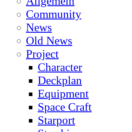
Allgemein
Community
News
Old News
Project
Character
Deckplan
Equipment
Space Craft
Starport