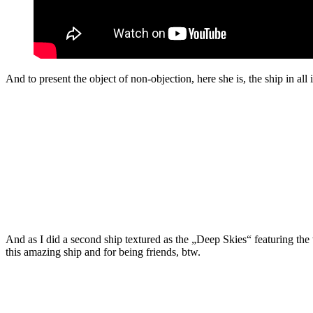
And to present the object of non-objection, here she is, the ship in all 
And as I did a second ship textured as the „Deep Skies“ featuring the 
this amazing ship and for being friends, btw.