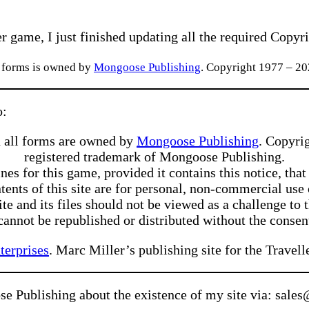
r game, I just finished updating all the required Copyri
l forms is owned by
Mongoose Publishing
. Copyright 1977 – 2
o:
 all forms are owned by
Mongoose Publishing
. Copyri
registered trademark of Mongoose Publishing.
s for this game, provided it contains this notice, that
tents of this site are for personal, non-commercial us
e and its files should not be viewed as a challenge to 
 cannot be republished or distributed without the consen
terprises
. Marc Miller’s publishing site for the Trav
se Publishing about the existence of my site via: sa