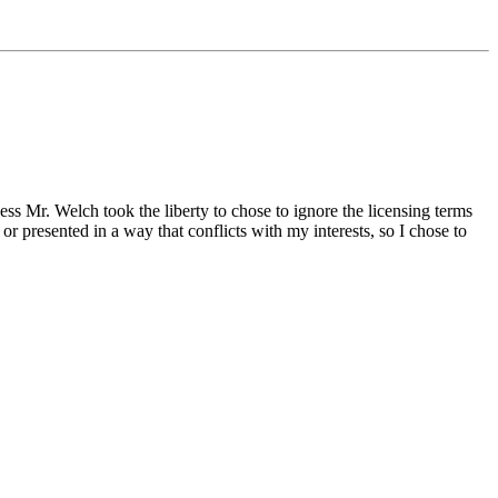
ss Mr. Welch took the liberty to chose to ignore the licensing terms
r presented in a way that conflicts with my interests, so I chose to