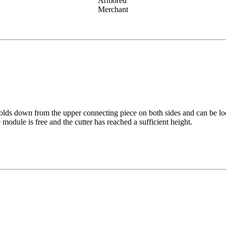
Armored
Merchant
olds down from the upper connecting piece on both sides and can be loc
module is free and the cutter has reached a sufficient height.