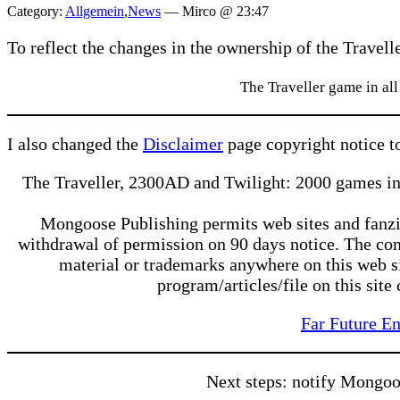
Category:
Allgemein
,
News
—
Mirco @ 23:47
To reflect the changes in the ownership of the Travelle
The Traveller game in al
I also changed the
Disclaimer
page copyright notice t
The Traveller, 2300AD and Twilight: 2000 games in
Mongoose Publishing permits web sites and fanzine
withdrawal of permission on 90 days notice. The con
material or trademarks anywhere on this web sit
program/articles/file on this site
Far Future En
Next steps: notify Mongoo