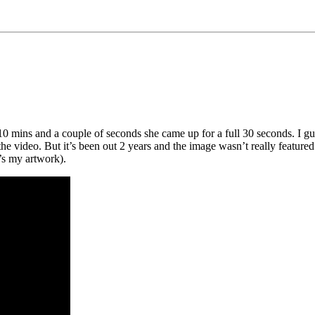
0 mins and a couple of seconds she came up for a full 30 seconds. I gue
video. But it’s been out 2 years and the image wasn’t really featured o
t’s my artwork).