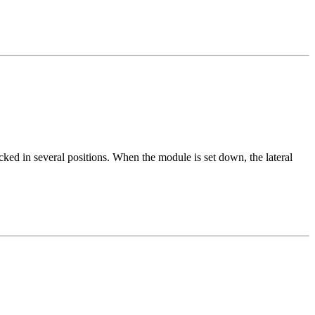
ked in several positions. When the module is set down, the lateral