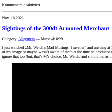
für
Kommentare deaktiviert
Traveller
Illustrated
Nov.
16
2021
Site
Update
Sightings of the 300dt Armored Merchant
Category:
Allgemein
—
Mirco @ 0:29
I just watched „Mr. Welch’s Mad Musings: Traveller“ and arriving at 1
of my image or maybe wasn’t aware of them at the time he produced the 
ignore that too (but: that’s MY choice, Mr. Welch, and should be, as i