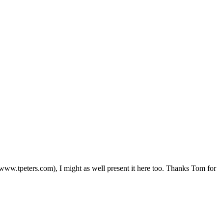
//www.tpeters.com), I might as well present it here too. Thanks Tom for