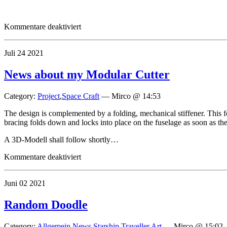
für
Kommentare deaktiviert
Sightings
of
Juli
24
2021
the
300dt
Armored
News about my Modular Cutter
Merchant
Category:
Project
,
Space Craft
—
Mirco @ 14:53
The design is complemented by a folding, mechanical stiffener. This f
bracing folds down and locks into place on the fuselage as soon as the 
A 3D-Modell shall follow shortly…
für
Kommentare deaktiviert
News
about
Juni
02
2021
my
Modular
Cutter
Random Doodle
Category:
Allgemein
,
News
,
Starship
,
Traveller Art
—
Mirco @ 15:02