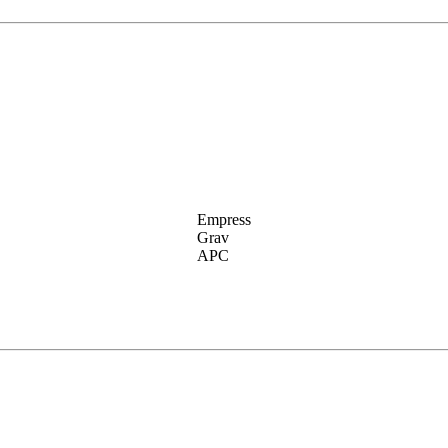
Empress
Grav
APC