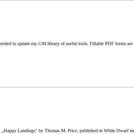
 needed to update my GM library of useful tools. Fillable PDF forms ar
ed „Happy Landings“ by Thomas M. Price, published in White Dwarf magaz