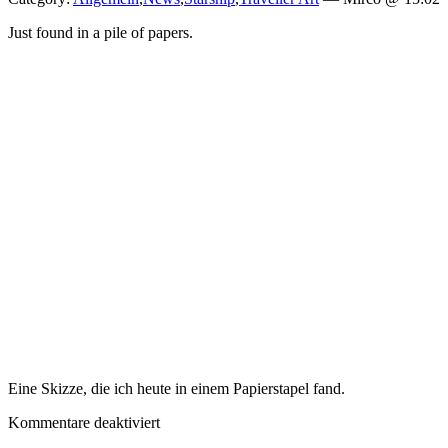
Just found in a pile of papers.
Eine Skizze, die ich heute in einem Papierstapel fand.
für
Kommentare deaktiviert
Random