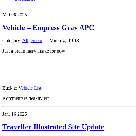
Mai
06
2025
Vehicle – Empress Grav APC
Category:
Allgemein
—
Mirco @ 19:18
Just a preliminary image for now
Back to
Vehicle List
für
Kommentare deaktiviert
Vehicle
–
Jan.
16
2025
Empress
Grav
APC
Traveller Illustrated Site Update