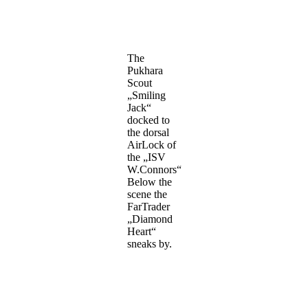
The
Pukhara
Scout
„Smiling
Jack“
docked to
the dorsal
AirLock of
the „ISV
W.Connors“
Below the
scene the
FarTrader
„Diamond
Heart“
sneaks by.