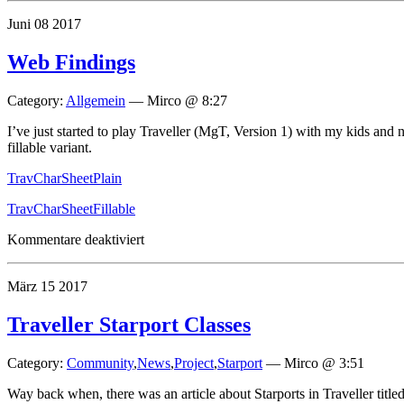
Doodle
Juni
08
2017
Web Findings
Category:
Allgemein
—
Mirco @ 8:27
I’ve just started to play Traveller (MgT, Version 1) with my kids and
fillable variant.
TravCharSheetPlain
TravCharSheetFillable
für
Kommentare deaktiviert
Web
Findings
März
15
2017
Traveller Starport Classes
Category:
Community
,
News
,
Project
,
Starport
—
Mirco @ 3:51
Way back when, there was an article about Starports in Traveller titl