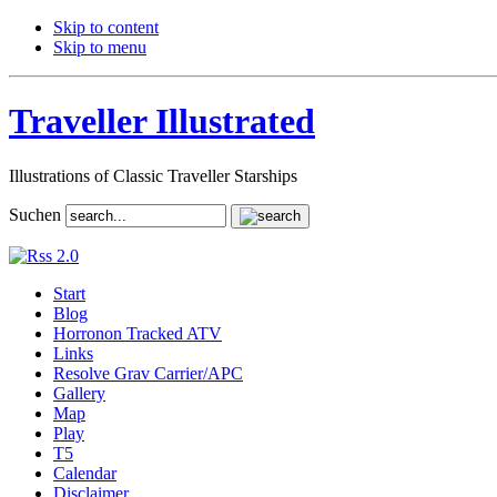
Skip to content
Skip to menu
Traveller Illustrated
Illustrations of Classic Traveller Starships
Suchen
Start
Blog
Horronon Tracked ATV
Links
Resolve Grav Carrier/APC
Gallery
Map
Play
T5
Calendar
Disclaimer