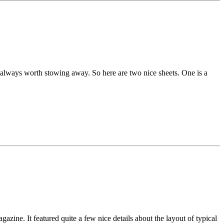
e always worth stowing away. So here are two nice sheets. One is a
ine. It featured quite a few nice details about the layout of typical