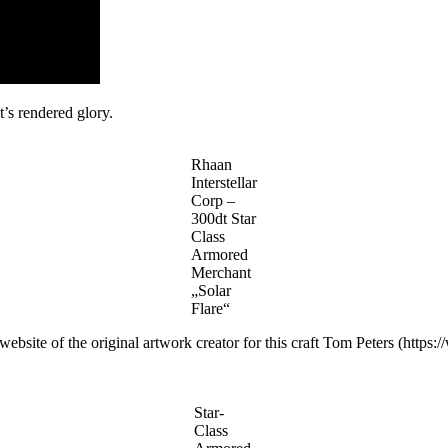
it’s rendered glory.
Rhaan
Interstellar
Corp –
300dt Star
Class
Armored
Merchant
„Solar
Flare“
website of the original artwork creator for this craft Tom Peters (https:
Star-
Class