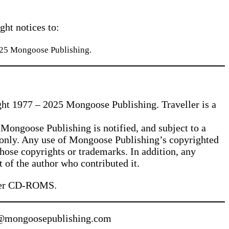
ght notices to:
025 Mongoose Publishing.
ght 1977 – 2025 Mongoose Publishing. Traveller is a
 Mongoose Publishing is notified, and subject to a
e only. Any use of Mongoose Publishing’s copyrighted
those copyrights or trademarks. In addition, any
t of the author who contributed it.
eller CD-ROMS.
les@mongoosepublishing.com