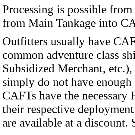
Processing is possible fro
from Main Tankage into CA
Outfitters usually have CAF
common adventure class ship
Subsidized Merchant, etc.),
simply do not have enough 
CAFTs have the necessary F
their respective deploymen
are available at a discount.