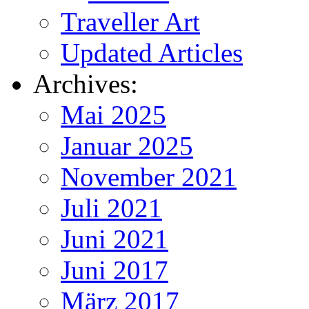
Traveller Art
Updated Articles
Archives:
Mai 2025
Januar 2025
November 2021
Juli 2021
Juni 2021
Juni 2017
März 2017