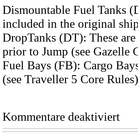
Dismountable Fuel Tanks (D
included in the original shi
DropTanks (DT): These are e
prior to Jump (see Gazelle C
Fuel Bays (FB): Cargo Bays 
(see Traveller 5 Core Rules
für
Kommentare deaktiviert
Equipme
–
Collapsib
Auxiliary