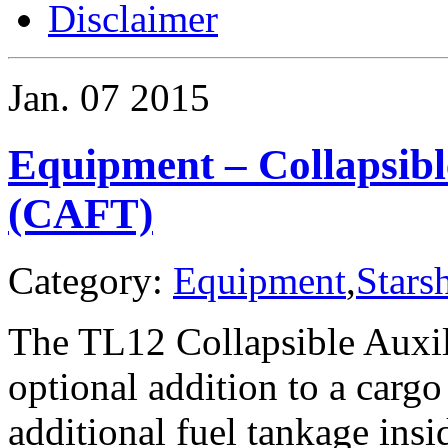
Disclaimer
Jan.
07
2015
Equipment – Collapsibl
(CAFT)
Category:
Equipment
,
Stars
The TL12 Collapsible Auxil
optional addition to a cargo
additional fuel tankage insi