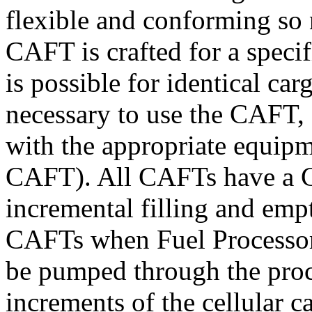
flexible and conforming so 
CAFT is crafted for a specif
is possible for identical ca
necessary to use the CAFT, s
with the appropriate equip
CAFT). All CAFTs have a C
incremental filling and empt
CAFTs when Fuel Processors 
be pumped through the proc
increments of the cellular c