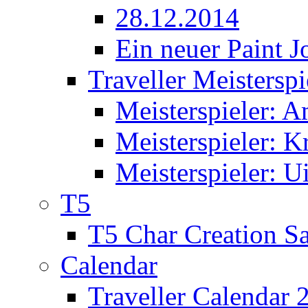
28.12.2014
Ein neuer Paint J
Traveller Meisterspi
Meisterspieler: 
Meisterspieler: K
Meisterspieler: U
T5
T5 Char Creation S
Calendar
Traveller Calendar 