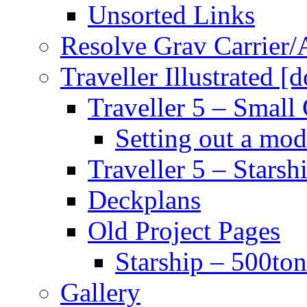
Unsorted Links
Resolve Grav Carrier
Traveller Illustrated [
Traveller 5 – Small 
Setting out a mod
Traveller 5 – Starsh
Deckplans
Old Project Pages
Starship – 500ton
Gallery