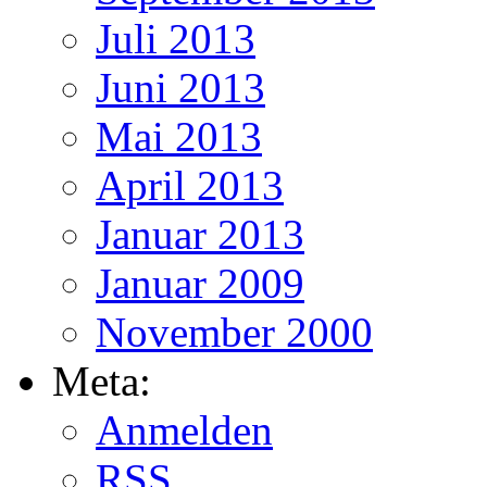
Juli 2013
Juni 2013
Mai 2013
April 2013
Januar 2013
Januar 2009
November 2000
Meta:
Anmelden
RSS