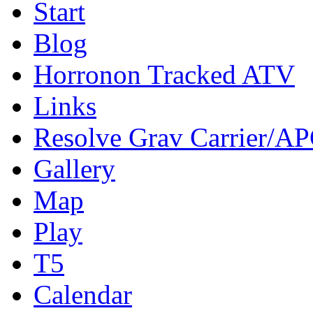
Start
Blog
Horronon Tracked ATV
Links
Resolve Grav Carrier/A
Gallery
Map
Play
T5
Calendar