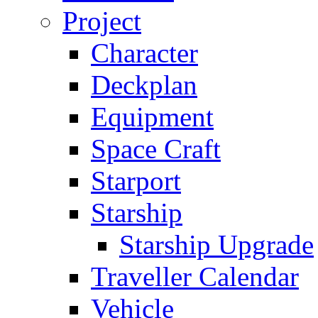
Project
Character
Deckplan
Equipment
Space Craft
Starport
Starship
Starship Upgrade
Traveller Calendar
Vehicle