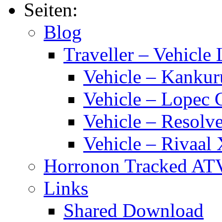
Fuel
Seiten:
Tankage
(CAFT)
Blog
Traveller – Vehicle 
Vehicle – Kankur
Vehicle – Lopec 
Vehicle – Resolve
Vehicle – Rivaal 
Horronon Tracked AT
Links
Shared Download