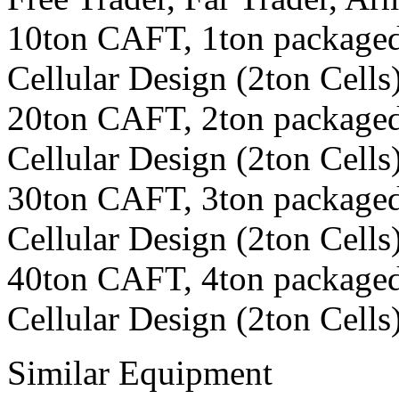
10ton CAFT, 1ton packaged
Cellular Design (2ton Cells
20ton CAFT, 2ton packaged
Cellular Design (2ton Cells
30ton CAFT, 3ton packaged
Cellular Design (2ton Cells
40ton CAFT, 4ton packaged
Cellular Design (2ton Cells
Similar Equipment