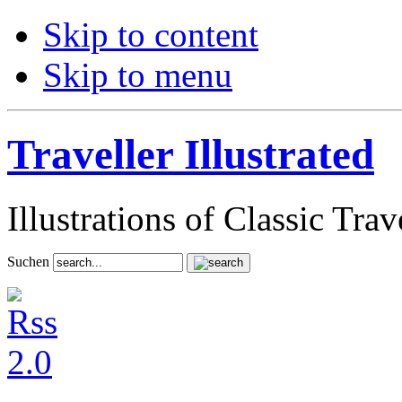
Skip to content
Skip to menu
Traveller Illustrated
Illustrations of Classic Tra
Suchen