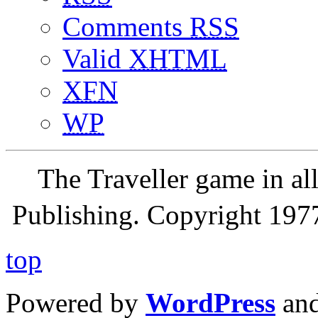
Comments
RSS
Valid
XHTML
XFN
WP
The Traveller game in a
Publishing. Copyright 19
top
Powered by
WordPress
an