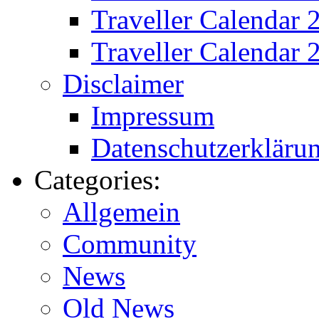
Traveller Calendar
Traveller Calendar 
Disclaimer
Impressum
Datenschutzerkläru
Categories:
Allgemein
Community
News
Old News