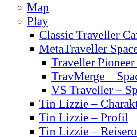
Map
Play
Classic Traveller C
MetaTraveller Spac
Traveller Pionee
TravMerge – Spa
VS Traveller – S
Tin Lizzie – Charak
Tin Lizzie – Profil
Tin Lizzie – Reisero