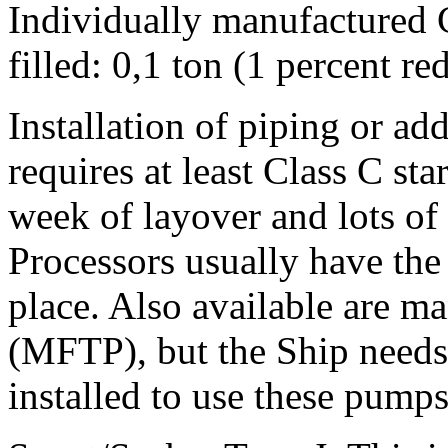
Individually manufactured 
filled: 0,1 ton (1 percent r
Installation of piping or ad
requires at least Class C sta
week of layover and lots of 
Processors usually have the
place. Also available are m
(MFTP), but the Ship needs 
installed to use these pumps