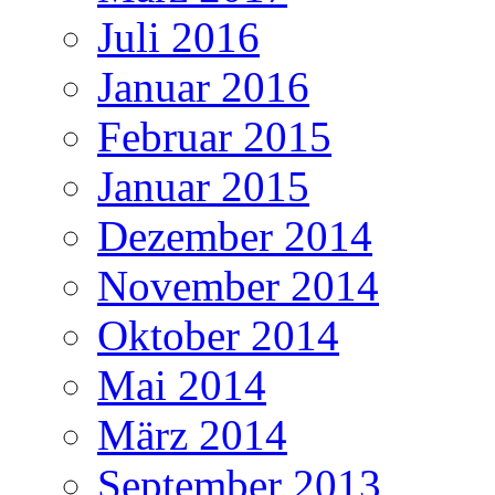
Juli 2016
Januar 2016
Februar 2015
Januar 2015
Dezember 2014
November 2014
Oktober 2014
Mai 2014
März 2014
September 2013