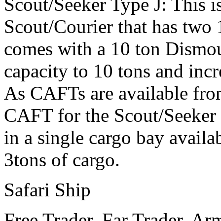
Scout/Seeker Type J: This i
Scout/Courier that has two 
comes with a 10 ton Dismou
capacity to 10 tons and incr
As CAFTs are available from
CAFT for the Scout/Seeker o
in a single cargo bay avail
3tons of cargo.
Safari Ship
Free Trader, Far Trader, Ar