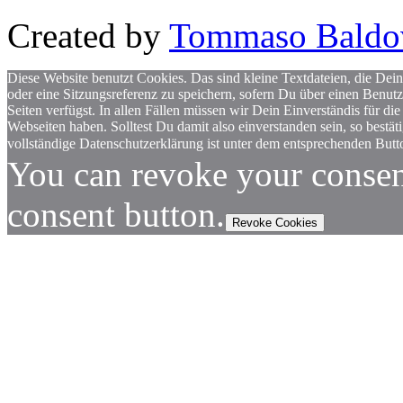
Created by
Tommaso Baldo
Diese Website benutzt Cookies. Das sind kleine Textdateien, die Dein
oder eine Sitzungsreferenz zu speichern, sofern Du über einen Benut
Seiten verfügst. In allen Fällen müssen wir Dein Einverständis für
Webseiten haben. Solltest Du damit also einverstanden sein, so bestä
vollständige Datenschutzerklärung ist unter dem entsprechenden Butto
You can revoke your consen
consent button.
Revoke Cookies