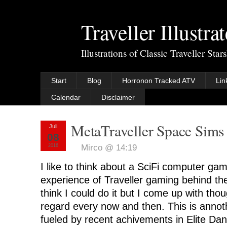
Traveller Illustra
Illustrations of Classic Traveller Sta
Start
Blog
Horronon Tracked ATV
Lin
Calendar
Disclaimer
MetaTraveller Space Sims
Juli
08
2016
Mirco @ 14:19
I like to think about a SciFi computer gam
experience of Traveller gaming behind the
think I could do it but I come up with tho
regard every now and then. This is annot
fueled by recent achivements in Elite Da