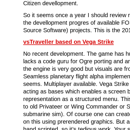
Citizen devellopment.
So it seems once a year I should review
the devellopment progres of available 
Source Software) projects. This is the 2
vsTraveller based on Vega Strike
No recent development. The game has hug
lacks a code guru for Ogre porting and ar
the engine is very good but visuals are f
Seamless planetary flight alpha implement
seems. Multiplayer available. Vega Strike 
acting as bases which enables a screen b
representation as a structured menu. Thi
to old Privateer or Wing Commander or Sc
submarine sim). Of course one can create
on this using prerendered graphics. But a
hand scripted, so it’s tedious work. Your 