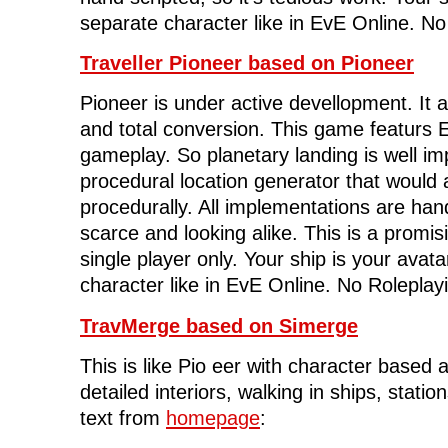
separate character like in EvE Online. No
Traveller Pioneer based on Pioneer
Pioneer is under active devellopment. It 
and total conversion. This game featurs El
gameplay. So planetary landing is well im
procedural location generator that would 
procedurally. All implementations are han
scarce and looking alike. This is a promisin
single player only. Your ship is your avat
character like in EvE Online. No Roleplay
TravMerge based on Simerge
This is like Pio eer with character based a
detailed interiors, walking in ships, statio
text from
homepage
: