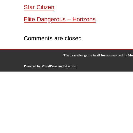
Star Citizen
Elite Dangerous – Horizons
Comments are closed.
The Traveller game in all forms is owned by M
Powered by
WordPress
and
Stardust