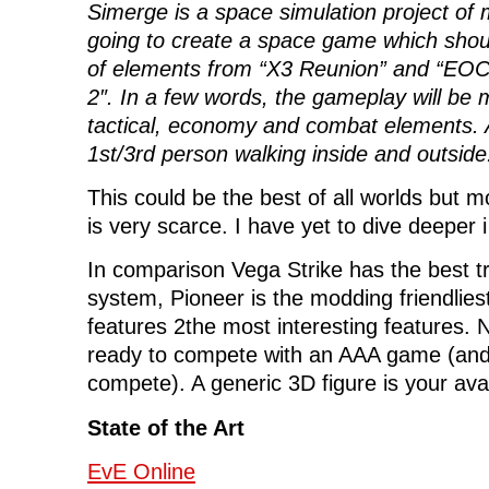
Simerge is a space simulation project of
going to create a space game which shou
of elements from “X3 Reunion” and “EO
2″. In a few words, the gameplay will be 
tactical
, economy and combat elements. Ad
1st/3rd person walking inside and outside
This could be the best of all worlds but
is very scarce. I have yet to dive deeper i 
In comparison Vega Strike has the best t
system, Pioneer is the modding friendlie
features 2the most interesting features.
ready to compete with an AAA game (and 
compete). A generic 3D figure is your ava
State of the Art
EvE Online