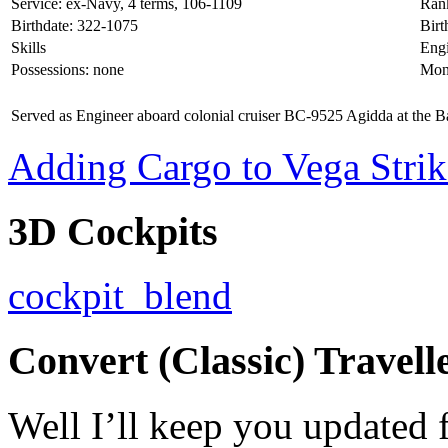
Service: ex-Navy, 4 terms, 106-1109
Rank
Birthdate: 322-1075
Bir
Skills
Engi
Possessions: none
Mon
Served as Engineer aboard colonial cruiser BC-9525 Agidda at the Ba
Adding Cargo to Vega Strik
3D Cockpits
cockpit_blend
Convert (Classic) Travell
Well I’ll keep you updated f