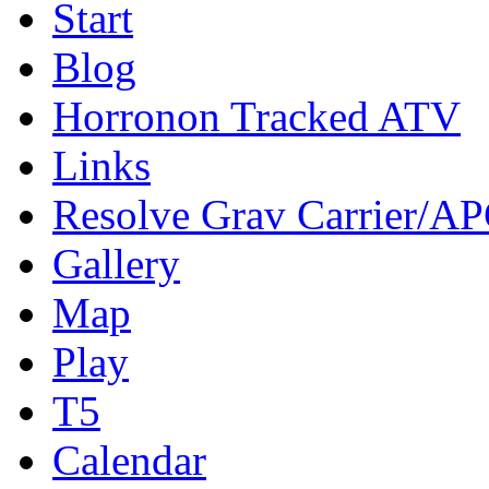
Start
Blog
Horronon Tracked ATV
Links
Resolve Grav Carrier/A
Gallery
Map
Play
T5
Calendar