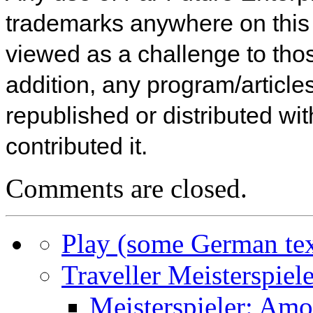
trademarks anywhere on this w
viewed as a challenge to thos
addition, any program/articles
republished or distributed wi
contributed it.
Comments are closed.
Play (some German tex
Traveller Meisterspiele
Meisterspieler: Am