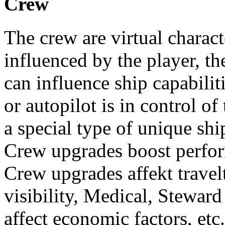
Crew
The crew are virtual charact
influenced by the player, th
can influence ship capabilit
or autopilot is in control of
a special type of unique sh
Crew upgrades boost perfo
Crew upgrades affekt travel
visibility, Medical, Stewa
affect economic factors, etc.