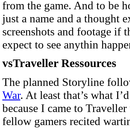
from the game. And to be ho
just a name and a thought e
screenshots and footage if 
expect to see anythin happe
vsTraveller Ressources
The planned Storyline follo
War
. At least that’s what I’
because I came to Traveller
fellow gamers recited warti