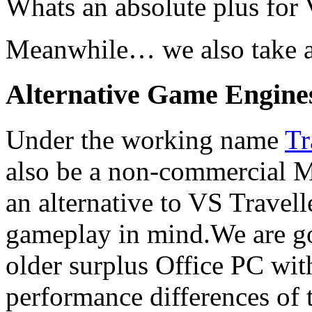
Whats an absolute plus for V
Meanwhile… we also take a 
Alternative Game Engine
Under the working name
Tr
also be a non-commercial 
an alternative to VS Travell
gameplay in mind.We are go
older surplus Office PC wi
performance differences of 