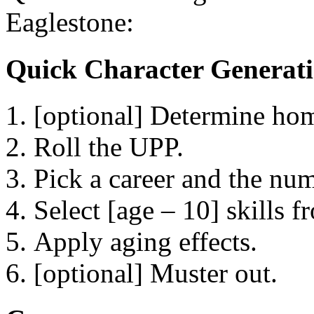
Eaglestone:
Quick Character Generat
[optional] Determine home
Roll the UPP.
Pick a career and the num
Select [age – 10] skills f
Apply aging effects.
[optional] Muster out.