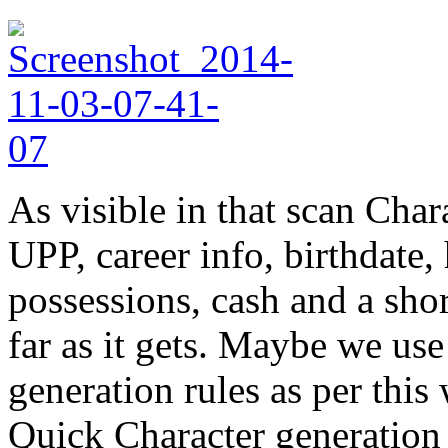
As visible in that scan Cha
UPP, career info, birthdate
possessions, cash and a shor
far as it gets. Maybe we us
generation rules as per thi
Quick Character generation