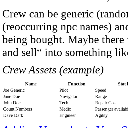
Crew can be generic (rand
(reoccurring npc names) and
being bought. Maybe there 
and sell“ into something like
Crew Assets (example)
Name
Function
Stat 
Joe Generic
Pilot
Speed
Jane Doe
Navigator
Range
John Doe
Tech
Repair Cost
Count Numbers
Medic
Passenger availabi
Dave Dark
Engineer
Agility