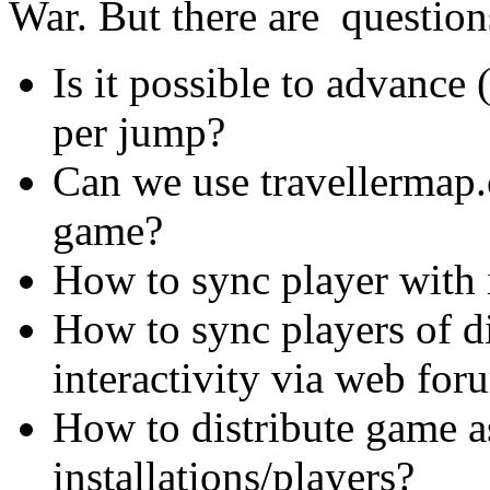
War. But there are questi
Is it possible to advance
per jump?
Can we use travellermap
game?
How to sync player with 
How to sync players of dif
interactivity via web for
How to distribute game a
installations/players?