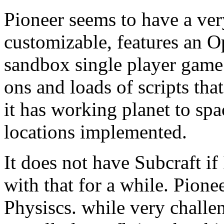
Pioneer seems to have a ver
customizable, features an 
sandbox single player game.
ons and loads of scripts th
it has working planet to spa
locations implemented.
It does not have Subcraft if 
with that for a while. Pion
Physiscs. while very challe