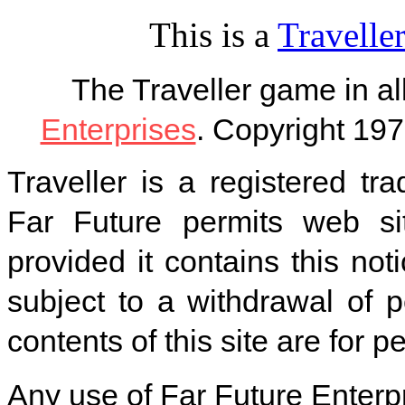
This is a
Traveller
The Traveller game in a
Enterprises
. Copyright 197
Traveller is a registered tr
Far Future permits web si
provided it contains this noti
subject to a withdrawal of 
contents of this site are for 
Any use of Far Future Enterpr