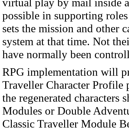
virtual play by mail inside
possible in supporting role
sets the mission and other c
system at that time. Not the
have normally been controll
RPG implementation will pr
Traveller Character Profile 
the regenerated characters 
Modules or Double Adventu
Classic Traveller Module Bel