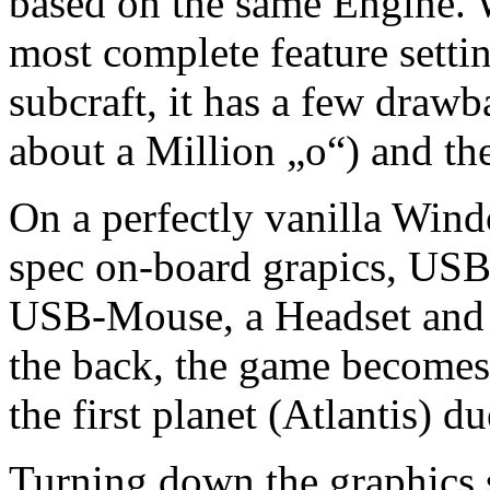
based on the same Engine. 
most complete feature settin
subcraft, it has a few draw
about a Million „o“) and th
On a perfectly vanilla Wi
spec on-board grapics, U
USB-Mouse, a Headset and 
the back, the game become
the first planet (Atlantis) d
Turning down the graphics se