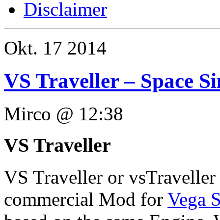
Disclaimer
Okt.
17
2014
VS Traveller – Space S
Mirco @ 12:38
VS Traveller
VS Traveller or vsTraveller 
commercial Mod for
Vega S