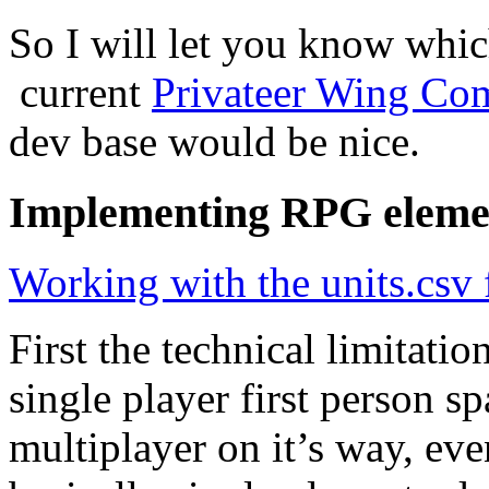
So I will let you know whi
current
Privateer Wing C
dev base would be nice.
Implementing RPG elemen
Working with the units.csv f
First the technical limitati
single player first person sp
multiplayer on it’s way, ev