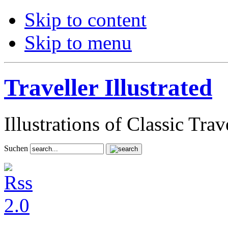
Skip to content
Skip to menu
Traveller Illustrated
Illustrations of Classic Tra
Suchen