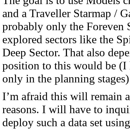
The goal is to use Models cr
and a Traveller Starmap / G
probably only the Foreven S
explored sectors like the S
Deep Sector. That also dep
position to this would be (I
only in the planning stages)
I’m afraid this will remain a
reasons. I will have to inqui
deploy such a data set using