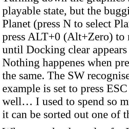
playable state, but the bug
Planet (press N to select Pl
press ALT+0 (Alt+Zero) to 
until Docking clear appears
Nothing happenes when pres
the same. The SW recognis
example is set to press ESC
well… I used to spend so m
it can be sorted out one of 