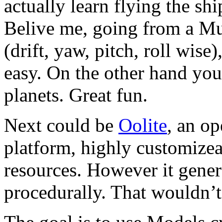
actually learn flying the sh
Belive me, going from a Mu
(drift, yaw, pitch, roll wise
easy. On the other hand yo
planets. Great fun.
Next could be
Oolite
, an o
platform, highly customize
resources. However it genera
procedurally. That wouldn’t