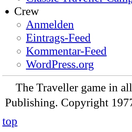
Crew
Anmelden
Eintrags-Feed
Kommentar-Feed
WordPress.org
The Traveller game in a
Publishing. Copyright 19
top