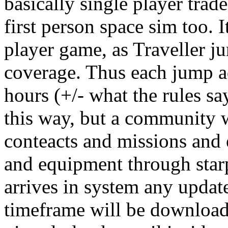
basically single player trade
first person space sim too. I
player game, as Traveller j
coverage. Thus each jump a
hours (+/- what the rules sa
this way, but a community w
conteacts and missions and
and equipment through starp
arrives in system any update
timeframe will be downloade