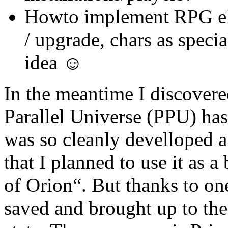
Howto implement RPG el
/ upgrade, chars as speci
idea ☺
In the meantime I discovere
Parallel Universe (PPU) has 
was so cleanly develloped a
that I planned to use it as 
of Orion“. But thanks to on
saved and brought up to the