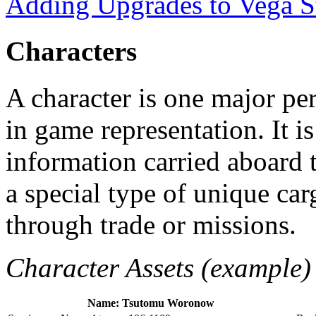
Adding Upgrades to Vega S
Characters
A character is one major per
in game representation. It i
information carried aboard t
a special type of unique ca
through trade or missions.
Character Assets (example)
Name: Tsutomu Woronow