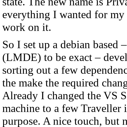
state. The new name is Pri
everything I wanted for my
work on it.
So I set up a debian based
(LMDE) to be exact – develo
sorting out a few dependenc
the make the required chan
Already I changed the VS 
machine to a few Traveller 
purpose. A nice touch, but 