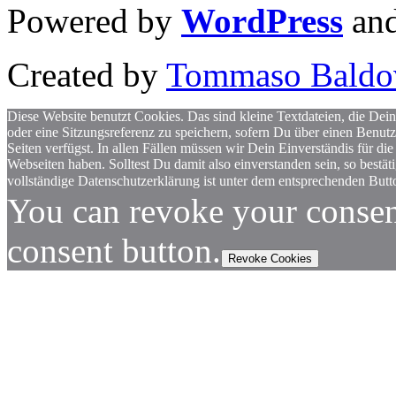
Powered by
WordPress
an
Created by
Tommaso Baldo
Diese Website benutzt Cookies. Das sind kleine Textdateien, die Dein
oder eine Sitzungsreferenz zu speichern, sofern Du über einen Benut
Seiten verfügst. In allen Fällen müssen wir Dein Einverständis für
Webseiten haben. Solltest Du damit also einverstanden sein, so bestä
vollständige Datenschutzerklärung ist unter dem entsprechenden Butto
You can revoke your consen
consent button.
Revoke Cookies