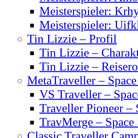
Meisterspieler: Krh
Meisterspieler: Uifk
Tin Lizzie – Profil
Tin Lizzie – Charak
Tin Lizzie – Reisero
MetaTraveller – Space
VS Traveller – Spa
Traveller Pioneer –
TravMerge – Space
Classic Traveller Cam