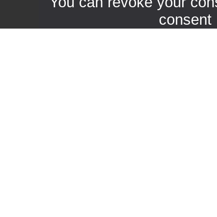
You can revoke your con
consent 