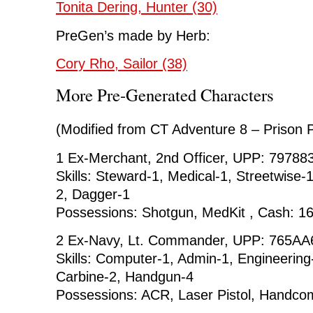
Tonita Dering, Hunter (30)
PreGen’s made by Herb:
Cory Rho, Sailor (38)
More Pre-Generated Characters
(Modified from CT Adventure 8 – Prison P
1 Ex-Merchant, 2nd Officer, UPP: 79788
Skills: Steward-1, Medical-1, Streetwise-1
2, Dagger-1
Possessions: Shotgun, MedKit , Cash: 1
2 Ex-Navy, Lt. Commander, UPP: 765AA6
Skills: Computer-1, Admin-1, Engineering
Carbine-2, Handgun-4
Possessions: ACR, Laser Pistol, Handco