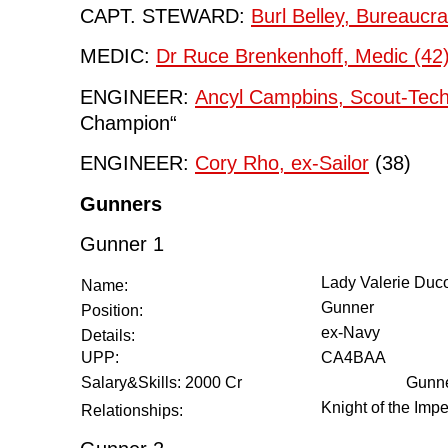
CAPT. STEWARD:
Burl Belley, Bureaucra
MEDIC:
Dr Ruce Brenkenhoff, Medic (42
ENGINEER:
Ancyl Campbins, Scout-Tech
Champion“
ENGINEER:
Cory Rho, ex-Sailor
(38)
Gunners
Gunner 1
Lady Valerie Duco
Name:
Gunner
Position:
ex-Navy
Details:
UPP:
CA4BAA
Salary&Skills: 2000 Cr
Gunne
Knight of the Imp
Relationships: