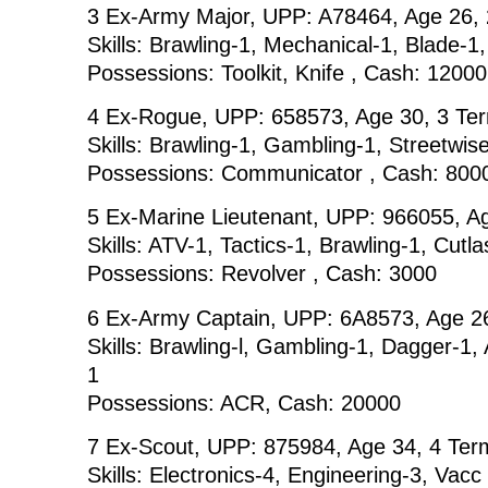
3 Ex-Army Major, UPP: A78464, Age 26,
Skills: Brawling-1, Mechanical-1, Blade-1
Possessions: Toolkit, Knife , Cash: 12000
4 Ex-Rogue, UPP: 658573, Age 30, 3 Te
Skills: Brawling-1, Gambling-1, Streetwise
Possessions: Communicator , Cash: 800
5 Ex-Marine Lieutenant, UPP: 966055, A
Skills: ATV-1, Tactics-1, Brawling-1, Cutl
Possessions: Revolver , Cash: 3000
6 Ex-Army Captain, UPP: 6A8573, Age 2
Skills: Brawling-l, Gambling-1, Dagger-1,
1
Possessions: ACR, Cash: 20000
7 Ex-Scout, UPP: 875984, Age 34, 4 Ter
Skills: Electronics-4, Engineering-3, Vacc 