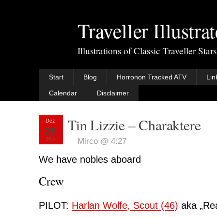
Traveller Illustra
Illustrations of Classic Traveller Sta
Start
Blog
Horronon Tracked ATV
Lin
Calendar
Disclaimer
Tin Lizzie – Charaktere
Dez.
29
2014
Mirco @ 4:27
We have nobles aboard
Crew
PILOT:
Harlan Wolfe, Scout (46)
aka „Rea