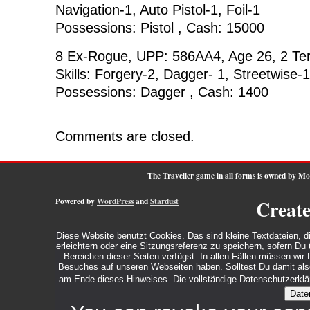
Navigation-1, Auto Pistol-1, Foil-1
Possessions: Pistol , Cash: 15000
8 Ex-Rogue, UPP: 586AA4, Age 26, 2 Te
Skills: Forgery-2, Dagger- 1, Streetwise-1
Possessions: Dagger , Cash: 1400
Comments are closed.
The Traveller game in all forms is owned by M
Powered by
WordPress
and
Stardust
Creat
Diese Website benutzt Cookies. Das sind kleine Textdateien, d
erleichtern oder eine Sitzungsreferenz zu speichern, sofern D
Bereichen dieser Seiten verfügst. In allen Fällen müssen wi
Besuches auf unseren Webseiten haben. Solltest Du damit also 
am Ende dieses Hinweises. Die vollständige Datenschutzerklär
Date