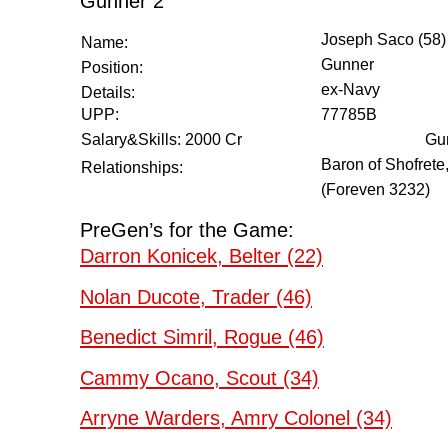
Gunner 2
Joseph Saco (58)
Name:
Gunner
Position:
ex-Navy
Details:
UPP:
77785B
Salary&Skills: 2000 Cr
Gun
Baron of Shofrete
Relationships:
(Foreven 3232)
PreGen’s for the Game:
Darron Konicek, Belter (22)
Nolan Ducote, Trader (46)
Benedict Simril, Rogue (46)
Cammy Ocano, Scout (34)
Arryne Warders, Amry Colonel (34)