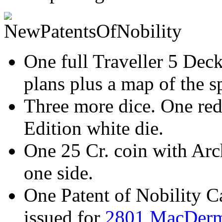
One full Traveller 5 Deck
plans plus a map of the 
Three more dice. One red
Edition white die.
One 25 Cr. coin with Ar
one side.
One Patent of Nobility Ca
issued for
2801 MacDerm