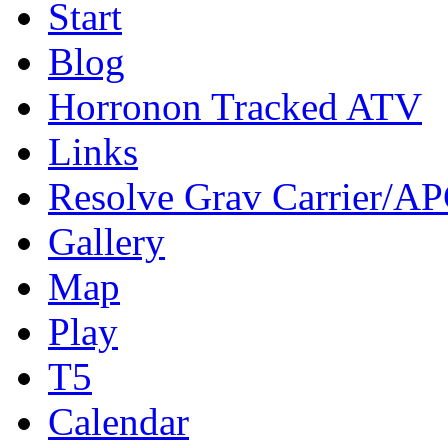
Start
Blog
Horronon Tracked ATV
Links
Resolve Grav Carrier/A
Gallery
Map
Play
T5
Calendar