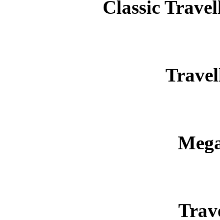
Classic Trav
Travel
Mega
Trav