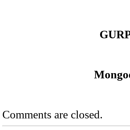
GURPS
Mongoo
Comments are closed.