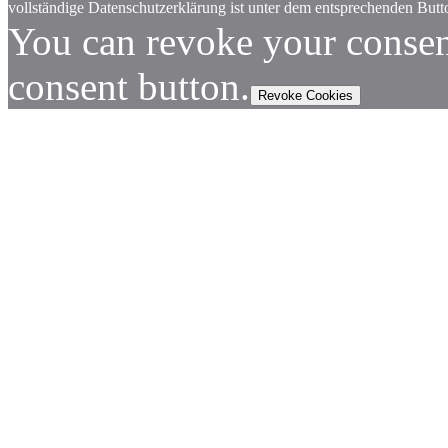
vollständige Datenschutzerklärung ist unter dem entsprechenden Butto
You can revoke your consen
consent button.
Revoke Cookies