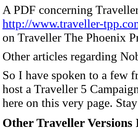
A PDF concerning Travelle
http://www.traveller-tpp.
on Traveller The Phoenix Pr
Other articles regarding Nob
So I have spoken to a few f
host a Traveller 5 Campaign
here on this very page. St
Other Traveller Versions I