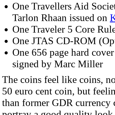
One Travellers Aid Socie
Tarlon Rhaan issued on
K
One Traveler 5 Core R
One JTAS CD-ROM (Opt
One 656 page hard cover
signed by Marc Miller
The coins feel like coins, no
50 euro cent coin, but feel
than former GDR currency c
portray a good quality look 