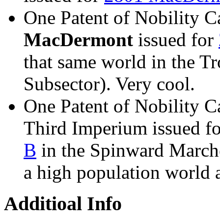
One Patent of Nobility Ca
MacDermont
issued for
that same world in the T
Subsector). Very cool.
One Patent of Nobility Ca
Third Imperium issued f
B
in the Spinward Marche
a high population world a
Additioal Info