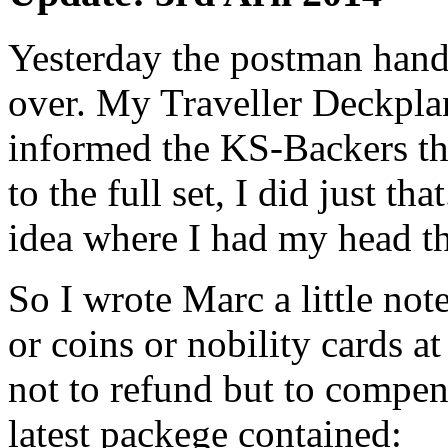
Yesterday the postman hand
over. My Traveller Deckpla
informed the KS-Backers tha
to the full set, I did just th
idea where I had my head th
So I wrote Marc a little note
or coins or nobility cards at
not to refund but to compe
latest packege contained: