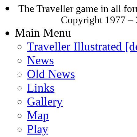
The Traveller game in all f
Copyright 1977 –
Main Menu
Traveller Illustrated [
News
Old News
Links
Gallery
Map
Play