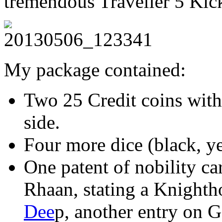
tremendous Traveller 5 Kick
My package contained:
Two 25 Credit coins with
side.
Four more dice (black, ye
One patent of nobility ca
Rhaan, stating a Knight
Dee
p, another entry on 