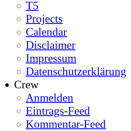
T5
Projects
Calendar
Disclaimer
Impressum
Datenschutzerklärung
Crew
Anmelden
Eintrags-Feed
Kommentar-Feed