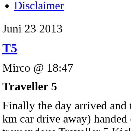
Disclaimer
Juni
23
2013
T5
Mirco @ 18:47
Traveller 5
Finally the day arrived and
km car drive away) handed 