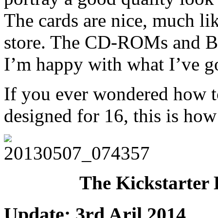
The cards are nice, much li
store. The CD-ROMs and Book
I’m happy with what I’ve g
If you ever wondered how t
designed for 16, this is ho
The Kickstarter 
Update: 3rd Aril 2014