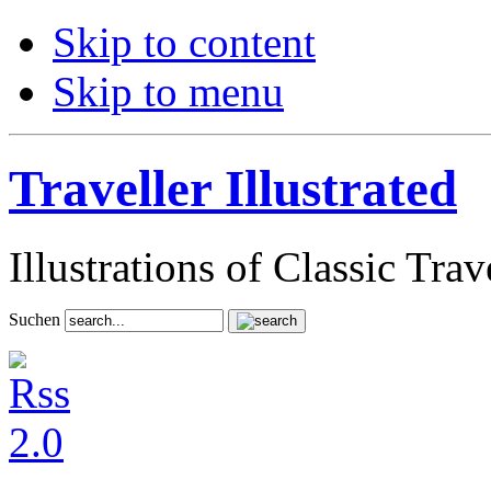
Skip to content
Skip to menu
Traveller Illustrated
Illustrations of Classic Tra
Suchen