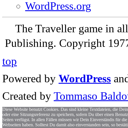
WordPress.org
The Traveller game in a
Publishing. Copyright 19
top
Powered by
WordPress
an
Created by
Tommaso Baldo
Diese Website benutzt Cookies. Das sind kleine Textdateien, die Dein
oder eine Sitzungsreferenz zu speichern, sofern Du über einen Benut
Seiten verfügst. In allen Fällen müssen wir Dein Einverständis für
Webseiten haben. Solltest Du damit also einverstanden sein, so bestä