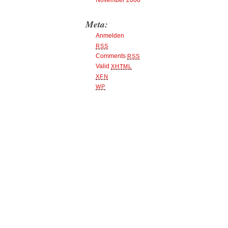
November 2000
Meta:
Anmelden
RSS
Comments
RSS
Valid
XHTML
XFN
WP