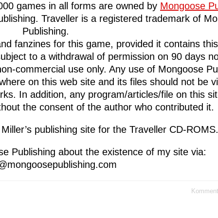
2000 games in all forms are owned by
Mongoose Pu
lishing. Traveller is a registered trademark of M
Publishing.
 fanzines for this game, provided it contains this 
subject to a withdrawal of permission on 90 days no
l, non-commercial use only. Any use of Mongoose Pub
here on this web site and its files should not be 
s. In addition, any program/articles/file on this si
thout the consent of the author who contributed it.
 Miller’s publishing site for the Traveller CD-ROMS
e Publishing about the existence of my site via:
s@mongoosepublishing.com
Kommenta