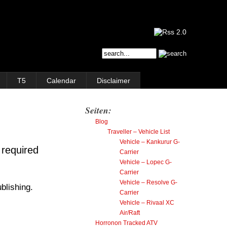
T5
Calendar
Disclaimer
Seiten:
Blog
Traveller – Vehicle List
Vehicle – Kankurur G-
 required
Carrier
Vehicle – Lopec G-
Carrier
Vehicle – Resolve G-
blishing.
Carrier
Vehicle – Rivaal XC
Air/Raft
Horronon Tracked ATV