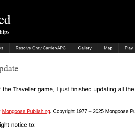
ted
rships
ks
Resolve Grav Carrier/APC
Gallery
Map
Play
Update
 the Traveller game, I just finished updating all the
y
Mongoose Publishing
. Copyright 1977 – 2025 Mongoose Pu
ght notice to: