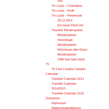
Update
Sim
Tin Lizzie – Charaktere
Tin Lizzie – Profil
Tin Lizzie – Reiseroute
28.12.2014
Ein neuer Paint Job
Traveller Meisterspieler
Meisterspieler:
Amondiage
Meisterspieler:
Krhysiiuaw (aka Grisu)
Meisterspieler:
Uifkh’siye (aka Upsi)
T5
T5 Char Creation Sample
Calendar
Traveller Calendar 2013
Traveller Calendar
2014/2015
Traveller Calendar 2016
Disclaimer
Impressum
Datenschutzerklärung