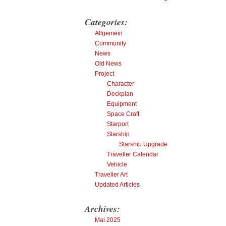
Categories:
Allgemein
Community
News
Old News
Project
Character
Deckplan
Equipment
Space Craft
Starport
Starship
Starship Upgrade
Traveller Calendar
Vehicle
Traveller Art
Updated Articles
Archives:
Mai 2025