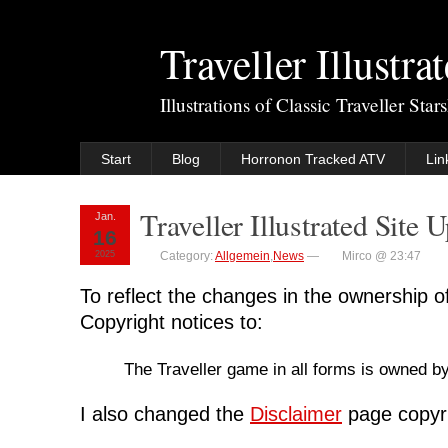
Traveller Illustra
Illustrations of Classic Traveller Sta
Start
Blog
Horronon Tracked ATV
Lin
Traveller Illustrated Site 
Jan.
16
2025
Category:
Allgemein
,
News
—
Mirco @ 23:47
To reflect the changes in the ownership of
Copyright notices to:
The Traveller game in all forms is owned b
I also changed the
Disclaimer
page copyri