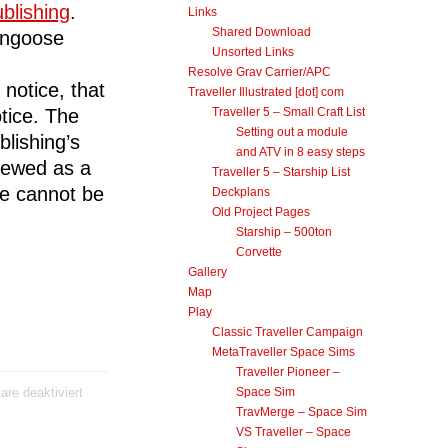
blishing
.
Links
Shared Download
ongoose
Unsorted Links
Resolve Grav Carrier/APC
notice, that
Traveller Illustrated [dot] com
tice. The
Traveller 5 – Small Craft List
Setting out a module
lishing’s
and ATV in 8 easy steps
viewed as a
Traveller 5 – Starship List
te cannot be
Deckplans
Old Project Pages
Starship – 500ton
Corvette
.
Gallery
Map
Play
Classic Traveller Campaign
MetaTraveller Space Sims
Traveller Pioneer –
für
re deaktiviert
Space Sim
Traveller
TravMerge – Space Sim
Illustrated
VS Traveller – Space
Site