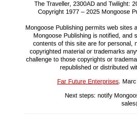
The Traveller, 2300AD and Twilight: 
Copyright 1977 – 2025 Mongoose Pub
Mongoose Publishing permits web sites and
Mongoose Publishing is notified, and 
contents of this site are for persona
copyrighted material or trademarks anyw
challenge to those copyrights or trademark
republished or distributed wi
Far Future Enterprises
. Marc
Next steps: notify Mongoos
sale