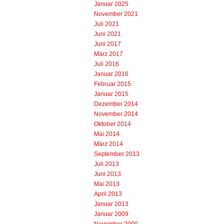
Januar 2025
November 2021
Juli 2021
Juni 2021
Juni 2017
März 2017
Juli 2016
Januar 2016
Februar 2015
Januar 2015
Dezember 2014
November 2014
Oktober 2014
Mai 2014
März 2014
September 2013
Juli 2013
Juni 2013
Mai 2013
April 2013
Januar 2013
Januar 2009