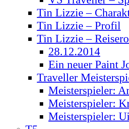
Tin Lizzie – Charak
Tin Lizzie – Profil
Tin Lizzie – Reisero
28.12.2014
Ein neuer Paint J
Traveller Meisterspi
Meisterspieler: 
Meisterspieler: K
Meisterspieler: U