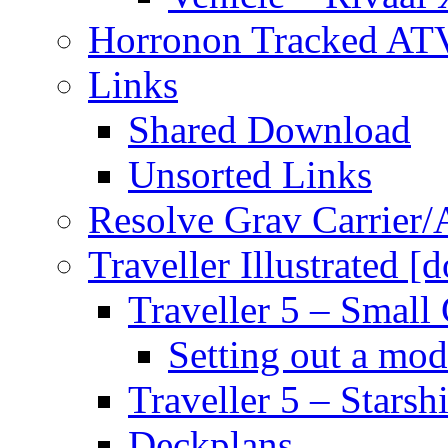
Horronon Tracked AT
Links
Shared Download
Unsorted Links
Resolve Grav Carrier
Traveller Illustrated [
Traveller 5 – Small 
Setting out a mod
Traveller 5 – Starsh
Deckplans