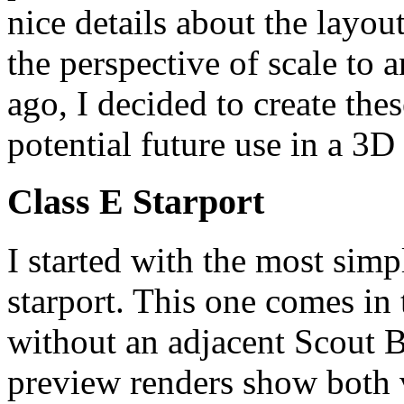
nice details about the layout
the perspective of scale to
ago, I decided to create thes
potential future use in a 3D
Class E Starport
I started with the most simpl
starport. This one comes in
without an adjacent Scout B
preview renders show both v