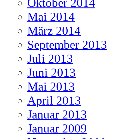
Oktober 2014
Mai 2014
März 2014
September 2013
Juli 2013
Juni 2013
Mai 2013
April 2013
Januar 2013
Januar 2009