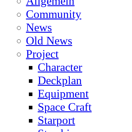
Allgemein
Community
News
Old News
Project
Character
Deckplan
Equipment
Space Craft
Starport