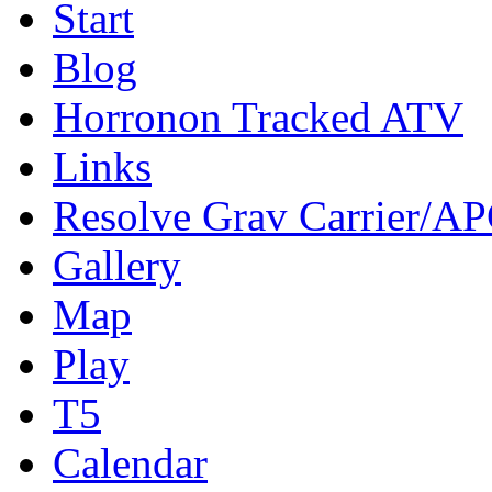
Start
Blog
Horronon Tracked ATV
Links
Resolve Grav Carrier/A
Gallery
Map
Play
T5
Calendar