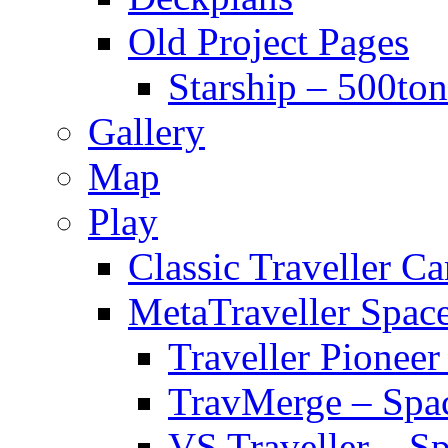
Old Project Pages
Starship – 500ton
Gallery
Map
Play
Classic Traveller C
MetaTraveller Spac
Traveller Pionee
TravMerge – Spa
VS Traveller – S