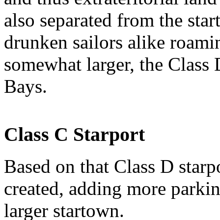
also separated from the star
drunken sailors alike roamin
somewhat larger, the Class 
Bays.
Class C Starport
Based on that Class D starp
created, adding more parkin
larger startown.