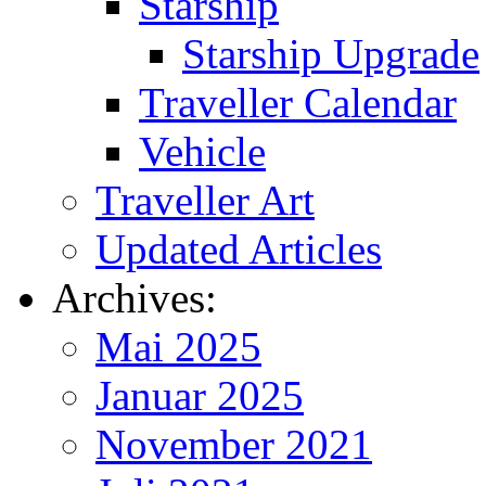
Starship
Starship Upgrade
Traveller Calendar
Vehicle
Traveller Art
Updated Articles
Archives:
Mai 2025
Januar 2025
November 2021