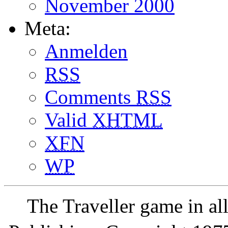
November 2000
Meta:
Anmelden
RSS
Comments
RSS
Valid
XHTML
XFN
WP
The Traveller game in a