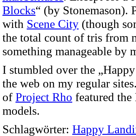
Blocks
“ (by Stonemason). P
with
Scene City
(though som
the total count of tris fro
something manageable by m
I stumbled over the „Happ
the web on my regular sites
of
Project Rho
featured the
models.
Schlagwörter:
Happy Landi