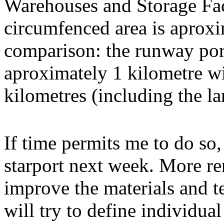
Warehouses and Storage Faci
circumfenced area is aproxi
comparison: the runway port
aproximately 1 kilometre wid
kilometres (including the l
If time permits me to do so,
starport next week. More ren
improve the materials and te
will try to define individu