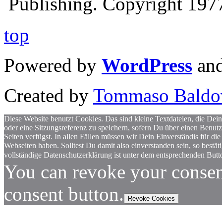
Publishing. Copyright 19
top
Powered by
WordPress
an
Created by
Tommaso Baldo
Diese Website benutzt Cookies. Das sind kleine Textdateien, die Dein
oder eine Sitzungsreferenz zu speichern, sofern Du über einen Benut
Seiten verfügst. In allen Fällen müssen wir Dein Einverständis für
Webseiten haben. Solltest Du damit also einverstanden sein, so bestä
vollständige Datenschutzerklärung ist unter dem entsprechenden Butto
You can revoke your consen
consent button.
Revoke Cookies