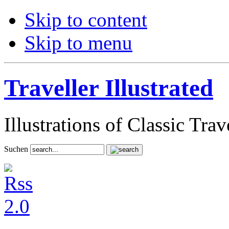
Skip to content
Skip to menu
Traveller Illustrated
Illustrations of Classic Tra
Suchen