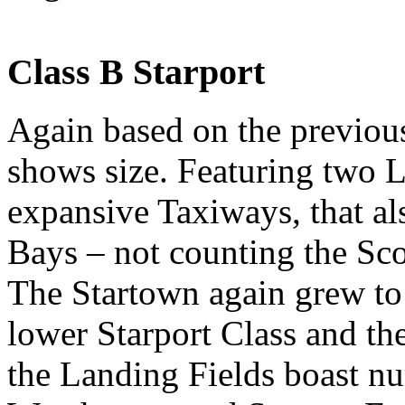
Class B Starport
Again based on the previous 
shows size. Featuring two 
expansive Taxiways, that al
Bays – not counting the Sco
The Startown again grew to 
lower Starport Class and th
the Landing Fields boast n