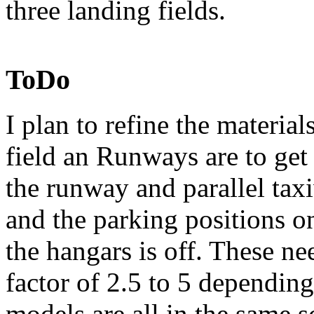
three landing fields.
ToDo
I plan to refine the material
field an Runways are to ge
the runway and parallel tax
and the parking positions on
the hangars is off. These n
factor of 2.5 to 5 dependin
models are all in the same s