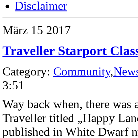
Disclaimer
März
15
2017
Traveller Starport Clas
Category:
Community
,
New
3:51
Way back when, there was an
Traveller titled „Happy La
published in White Dwarf ma