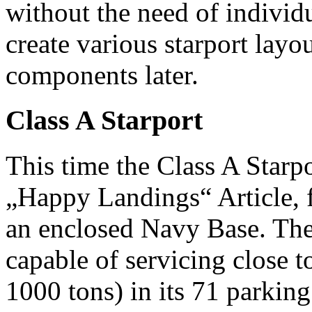
without the need of individu
create various starport lay
components later.
Class A Starport
This time the Class A Starpo
„Happy Landings“ Article, 
an enclosed Navy Base. The
capable of servicing close t
1000 tons) in its 71 parkin