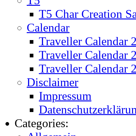
T5
T5 Char Creation S
Calendar
Traveller Calendar 
Traveller Calendar
Traveller Calendar 
Disclaimer
Impressum
Datenschutzerkläru
Categories: