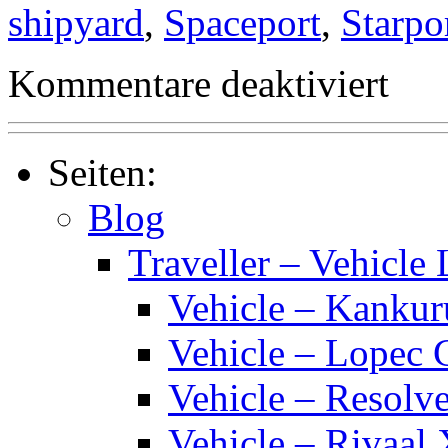
shipyard
,
Spaceport
,
Starpo
für
Kommentare deaktiviert
Traveller
Starport
Classes
Seiten:
Blog
Traveller – Vehicle 
Vehicle – Kankur
Vehicle – Lopec 
Vehicle – Resolve
Vehicle – Rivaal 