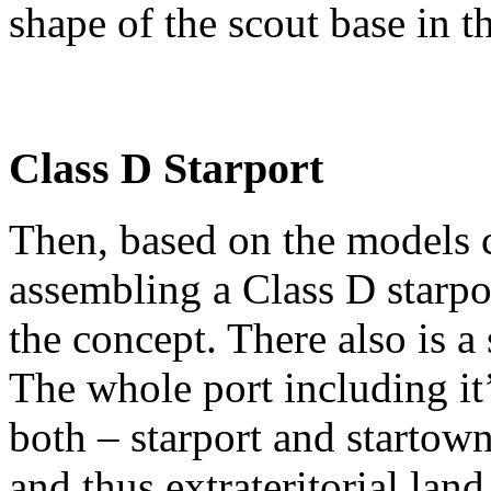
shape of the scout base in t
Class D Starport
Then, based on the models cr
assembling a Class D starpo
the concept. There also is a
The whole port including it
both – starport and startown
and thus extrateritorial land