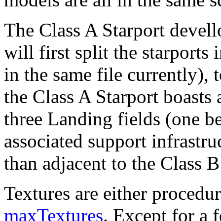
The Class A Starport devell
will first split the starports 
in the same file currently),
the Class A Starport boast
three Landing fields (one be
associated support infrastru
than adjacent to the Class B
Textures are either procedur
maxTextures
. Except for a 