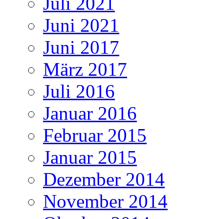
Juli 2021
Juni 2021
Juni 2017
März 2017
Juli 2016
Januar 2016
Februar 2015
Januar 2015
Dezember 2014
November 2014