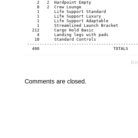
     2   2  Hardpoint Empty                   
     8   2  Crew Lounge                       
     1      Life Support Standard             
     1      Life Support Luxury               
     1      Life Support Adaptable            
     1      Streamlined Launch Bracket        
   212      Cargo Hold Basic                  
     4      Landing legs with pads            
    10      Standard Controls                 
 ---------------------------------------------
   400                              TOTALS    
Ko
Comments are closed.