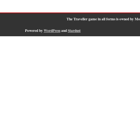
The Traveller game in all forms is owned by M
Powered by
WordPress
and
Stardust