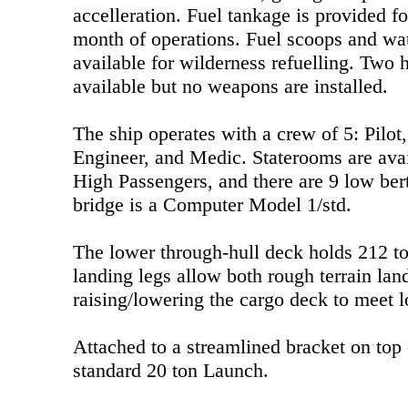
accelleration. Fuel tankage is provided 
month of operations. Fuel scoops and wat
available for wilderness refuelling. Two 
available but no weapons are installed.
The ship operates with a crew of 5: Pilot
Engineer, and Medic. Staterooms are avai
High Passengers, and there are 9 low bert
bridge is a Computer Model 1/std.
The lower through-hull deck holds 212 to
landing legs allow both rough terrain lan
raising/lowering the cargo deck to meet 
Attached to a streamlined bracket on top o
standard 20 ton Launch.