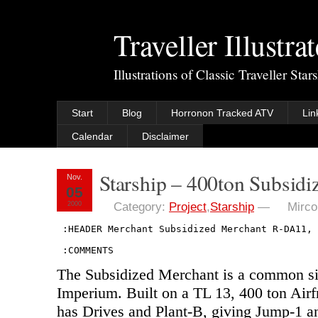
Traveller Illustra
Illustrations of Classic Traveller Sta
Start
Blog
Horronon Tracked ATV
Lin
Calendar
Disclaimer
Starship – 400ton Subsid
Nov.
05
2000
Category:
Project
,
Starship
—
Mirco
 :HEADER Merchant Subsidized Merchant R-DA11, 
 :COMMENTS
The Subsidized Merchant is a common sig
Imperium. Built on a TL 13, 400 ton Airf
has Drives and Plant-B, giving Jump-1 a