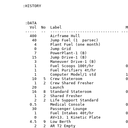
:HISTORY

 :DATA

   Vol  No  Label                            M
 -----  --  ------------------------------ ---
   400      Airframe Hull                     
    40      Jump Fuel (1  parsec)             
     4      Plant Fuel (one month)            
     0      Jump Grid                         
     7      PowerPlant-1 (B)                  
    15      Jump Drive-1 (B)                  
     3      Maneuver Drive-1 (B)              
     1      Fuel Scoops 100t/hr              0
     1      Fuel Purifiers 4t/hr              
     1      Computer Model/1 std             1
    10   5  Crew Stateroom                   0
     1   2  Crew Shared Fresher               
    20      Launch                            
    16   8  Standard Stateroom               0
     1   2  Shared Fresher                    
     2   2  Life Support Standard             
   0.5      Medical Console                  0
    30      Passenger Lounge                  
     1      Fuel Intakes 40t/hr              0
     0      AV=13. 1 Kinetic Plate            
   4.5   9  Low Berth                        0
     2   2  AR T2 Empty                       