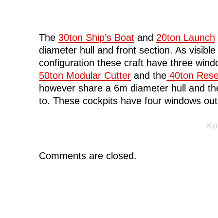
The
30ton Ship’s Boat
and
20ton Launch
diameter hull and front section. As visibl
configuration these craft have three wind
50ton Modular Cutter
and the
40ton Rese
however share a 6m diameter hull and th
to. These cockpits have four windows out 
Ko
Comments are closed.