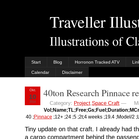
Traveller Illus
Illustrations of C
Start
Blog
Horronon Tracked ATV
Lin
Calendar
Disclaimer
40ton Research Pinnace r
Okt.
10
2014
Category:
Project
,
Space Craft
—
M
Vol;Name;TL;Free;Gs;Fuel;Duration;MC
40 ;
Pinnace
;12+ ;24 ;5 ;2t;4 weeks ;19.4 ;Model/2 ;
Tiny update on that craft. I already had t
a cargo compartment behind the passen