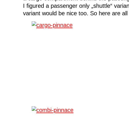
I figured a passenger only „shuttle“ varia
variant would be nice too. So here are all