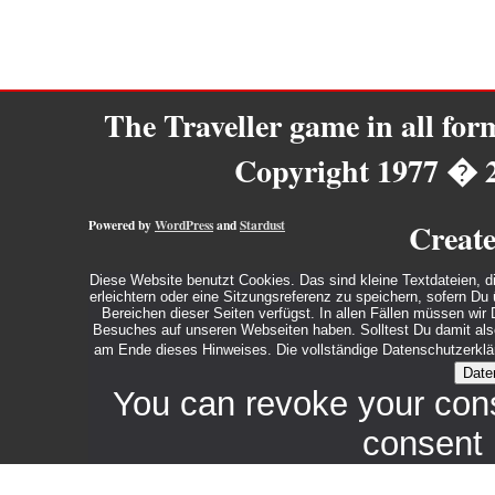
The Traveller game in all fo
Copyright 1977 � 
Powered by
WordPress
and
Stardust
Creat
Diese Website benutzt Cookies. Das sind kleine Textdateien, d
erleichtern oder eine Sitzungsreferenz zu speichern, sofern D
Bereichen dieser Seiten verfügst. In allen Fällen müssen wi
Besuches auf unseren Webseiten haben. Solltest Du damit also 
am Ende dieses Hinweises. Die vollständige Datenschutzerklär
Date
You can revoke your con
consent 