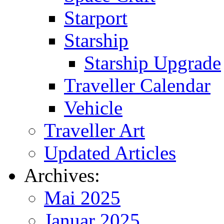
Starport
Starship
Starship Upgrade
Traveller Calendar
Vehicle
Traveller Art
Updated Articles
Archives:
Mai 2025
Januar 2025