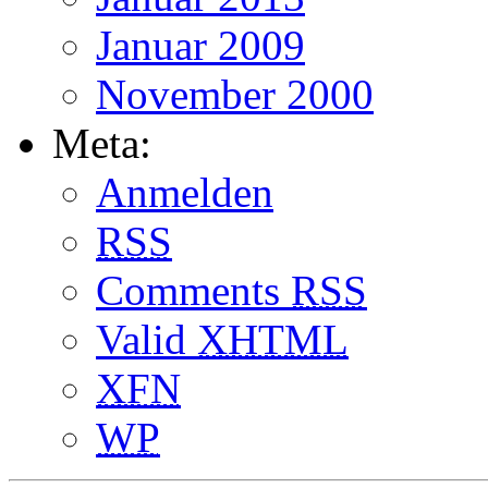
Januar 2009
November 2000
Meta:
Anmelden
RSS
Comments
RSS
Valid
XHTML
XFN
WP