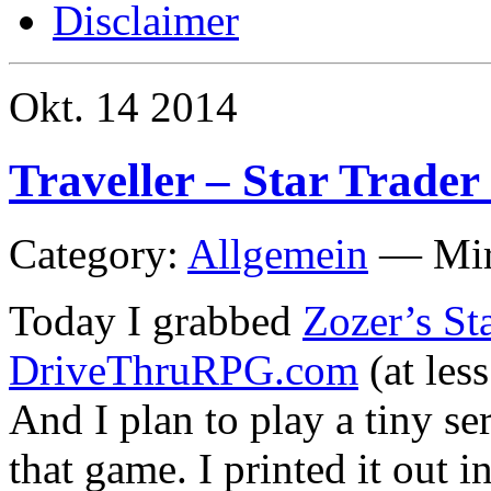
Disclaimer
Okt.
14
2014
Traveller – Star Trader 
Category:
Allgemein
—
Mi
Today I grabbed
Zozer’s St
DriveThruRPG.com
(at less
And I plan to play a tiny se
that game. I printed it out 