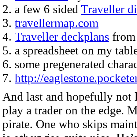
a few 6 sided
Traveller d
travellermap.com
Traveller deckplans
from
a spreadsheet on my table
some pregenerated charac
http://eaglestone.pocket
And last and hopefully not l
play a trader on the edge. M
pirate. One who skips maint