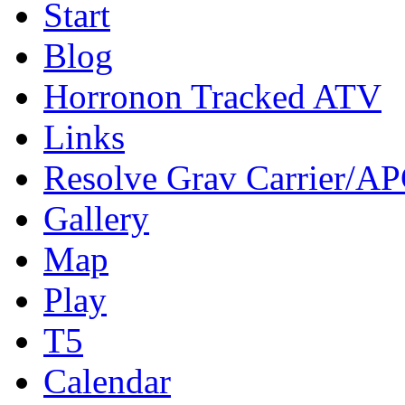
Start
Blog
Horronon Tracked ATV
Links
Resolve Grav Carrier/A
Gallery
Map
Play
T5
Calendar