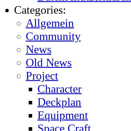
Categories:
Allgemein
Community
News
Old News
Project
Character
Deckplan
Equipment
Space Craft