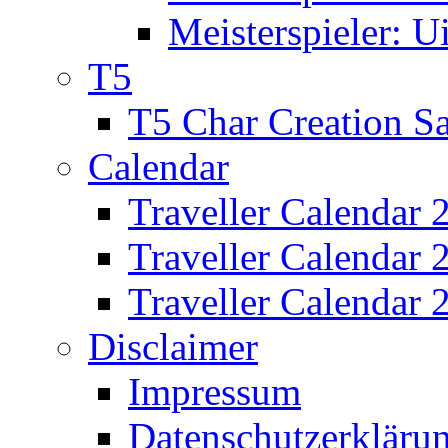
Meisterspieler: U
T5
T5 Char Creation S
Calendar
Traveller Calendar 
Traveller Calendar
Traveller Calendar 
Disclaimer
Impressum
Datenschutzerkläru