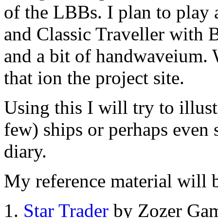
of the LBBs. I plan to play
and Classic Traveller with
and a bit of handwaveium. 
that ion the project site.
Using this I will try to ill
few) ships or perhaps even s
diary.
My reference material will
Star Trader
by Zozer Ga