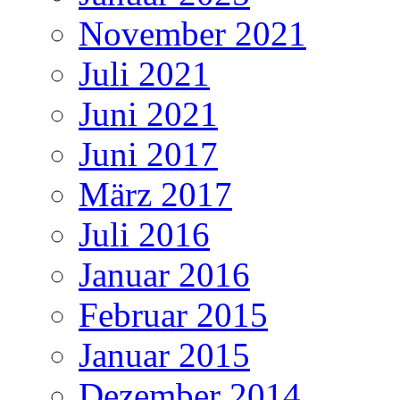
November 2021
Juli 2021
Juni 2021
Juni 2017
März 2017
Juli 2016
Januar 2016
Februar 2015
Januar 2015
Dezember 2014