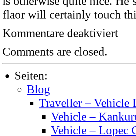
is otherwise quite nice. He
flaor will certainly touch th
für
Kommentare deaktiviert
Traveller
–
Star
Comments are closed.
Trader
(Solo-
or
Solitaire
Seiten:
RPG)
Blog
Traveller – Vehicle 
Vehicle – Kankur
Vehicle – Lopec 