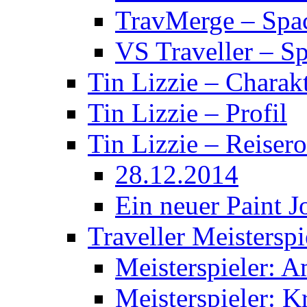
TravMerge – Spa
VS Traveller – S
Tin Lizzie – Charak
Tin Lizzie – Profil
Tin Lizzie – Reisero
28.12.2014
Ein neuer Paint J
Traveller Meisterspi
Meisterspieler: 
Meisterspieler: K