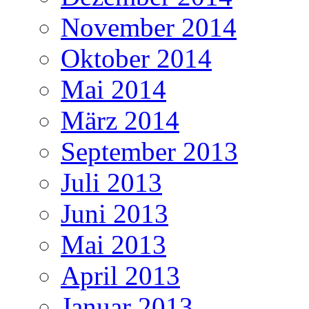
November 2014
Oktober 2014
Mai 2014
März 2014
September 2013
Juli 2013
Juni 2013
Mai 2013
April 2013
Januar 2013