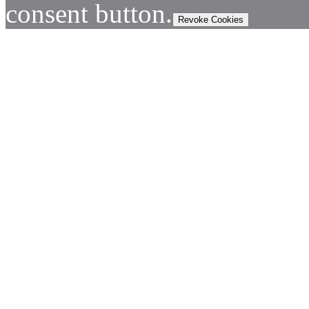
consent button.
Revoke Cookies