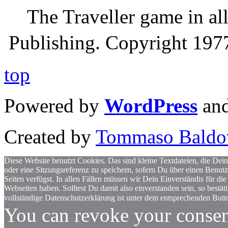
The Traveller game in a
Publishing. Copyright 19
top
Powered by
WordPress
an
Created by
Tommaso Baldo
Diese Website benutzt Cookies. Das sind kleine Textdateien, die Dein
oder eine Sitzungsreferenz zu speichern, sofern Du über einen Benut
Seiten verfügst. In allen Fällen müssen wir Dein Einverständis für
Webseiten haben. Solltest Du damit also einverstanden sein, so bestä
vollständige Datenschutzerklärung ist unter dem entsprechenden Butto
You can revoke your consen