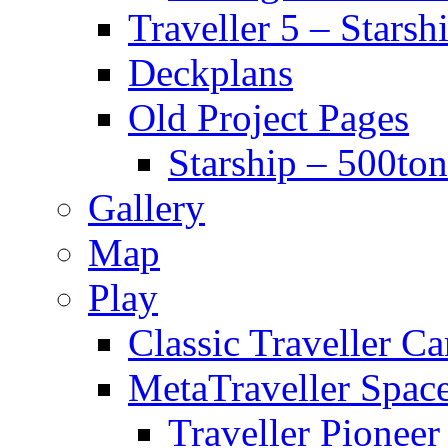
Traveller 5 – Starsh
Deckplans
Old Project Pages
Starship – 500ton
Gallery
Map
Play
Classic Traveller C
MetaTraveller Spac
Traveller Pionee