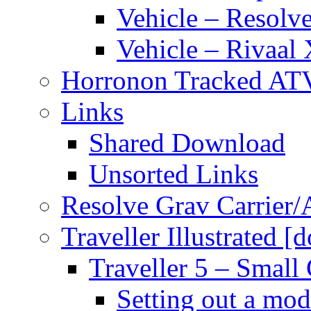
Vehicle – Resolve
Vehicle – Rivaal 
Horronon Tracked AT
Links
Shared Download
Unsorted Links
Resolve Grav Carrier
Traveller Illustrated [
Traveller 5 – Small 
Setting out a mod