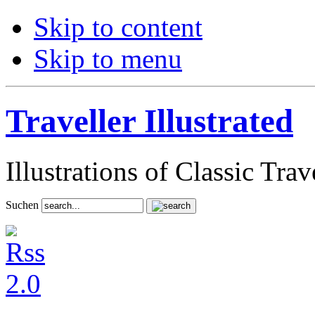
Skip to content
Skip to menu
Traveller Illustrated
Illustrations of Classic Tra
Suchen