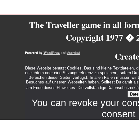
The Traveller game in all fo
Copyright 1977 � 
Powered by
WordPress
and
Stardust
Creat
Diese Website benutzt Cookies. Das sind kleine Textdateien, d
erleichtern oder eine Sitzungsreferenz zu speichern, sofern D
Bereichen dieser Seiten verfügst. In allen Fällen müssen wi
Besuches auf unseren Webseiten haben. Solltest Du damit also 
am Ende dieses Hinweises. Die vollständige Datenschutzerklär
Date
You can revoke your con
consent 