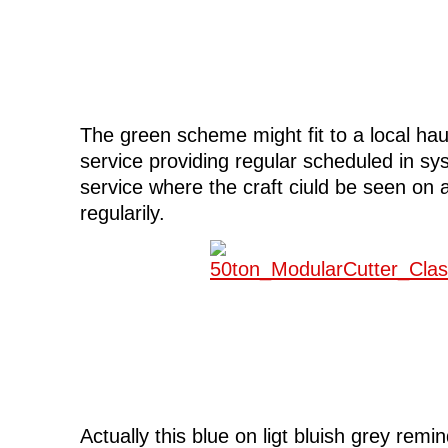
The green scheme might fit to a local ha
service providing regular scheduled in sys
service where the craft ciuld be seen on 
regularily.
Actually this blue on ligt bluish grey remi