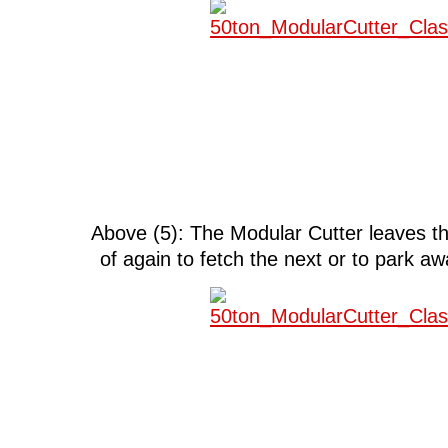
Above (5): The Modular Cutter leaves 
of again to fetch the next or to park a