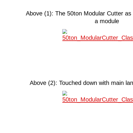
Above (1): The 50ton Modular Cutter as 
a module
Above (2): Touched down with main lan