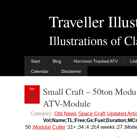
Traveller Illus
Illustrations of C
Start
Blog
Horronon Tracked ATV
Lin
Calendar
Disclaimer
Small Craft – 50ton Modul
Apr.
15
ATV-Module
2013
Category:
Old News
,
Space Craft
,
Updated Arti
Vol;Name;TL;Free;Gs;Fuel;Duration;MC
50 ;
Modular Cutter
;11+ ;34 ;4 ;2t;4 weeks ;27 ;Mode