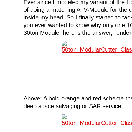
Ever since I modeled my variant of the H
of doing a matching ATV-Module for the c
inside my head. So I finally started to tack
you ever wanted to know why only one 10t
30ton Module: here is the answer, render
Above: A bold orange and red scheme tha
deep space salvaging or SAR service.