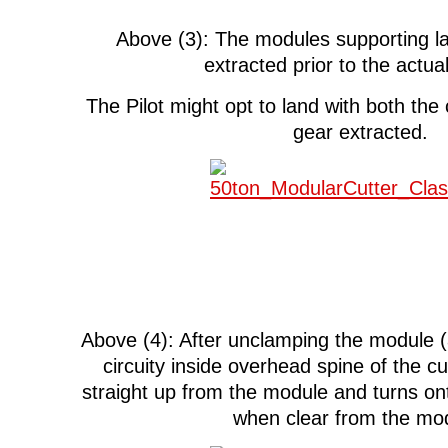
Above (3): The modules supporting la
extracted prior to the actua
The Pilot might opt to land with both the
gear extracted.
Above (4): After unclamping the module (
circuity inside overhead spine of the cutt
straight up from the module and turns on
when clear from the mo