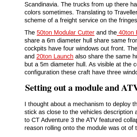
Scandinavia. The trucks from up there ha
colors sometimes. Translating to Traveller
scheme of a freight service on the fringes
The
50ton Modular Cutter
and the
40ton 
share a 6m diameter hull share same fron
cockpits have four windows out front. Th
and
20ton Launch
also share the same hul
but a 5m diameter hull. As visible at the 
configuration these craft have three wind
Setting out a module and ATV
I thought about a mechanism to deploy 
stick as close to the vehicles description
to CT Adventure 3 the ATV featured collap
reason rolling onto the module was ot of 