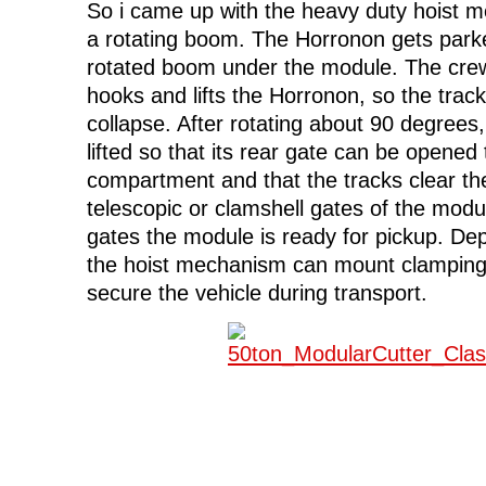
So i came up with the heavy duty hoist 
a rotating boom. The Horronon gets park
rotated boom under the module. The crew 
hooks and lifts the Horronon, so the trac
collapse. After rotating about 90 degrees
lifted so that its rear gate can be opened 
compartment and that the tracks clear th
telescopic or clamshell gates of the modul
gates the module is ready for pickup. De
the hoist mechanism can mount clamping 
secure the vehicle during transport.