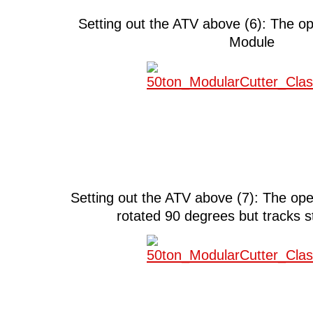
Setting out the ATV above (6): The 
Module
Setting out the ATV above (7): The op
rotated 90 degrees but tracks st