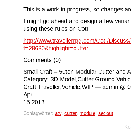
This is a work in progress, so changes are
I might go ahead and design a few variant
using these rules on CotI:
http://www.travellerrpg.com/CotI/Discus
t=29680&highlight=cutter
Comments (0)
Small Craft – 50ton Modular Cutter and
Category: 3D-Model,Cutter,Ground Vehic
Craft,Traveller,Vehicle,WIP — admin @ 
Apr
15 2013
Schlagwörter:
atv
,
cutter
,
module
,
set out
Ko