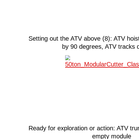
Setting out the ATV above (8): ATV hoi
by 90 degrees, ATV tracks 
Ready for exploration or action: ATV tr
empty module