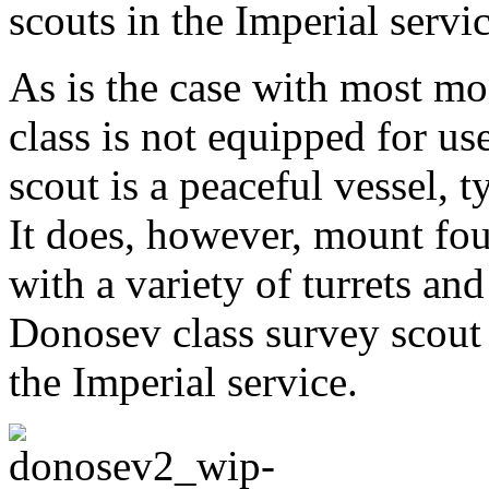
scouts in the Imperial servic
As is the case with most mo
class is not equipped for us
scout is a peaceful vessel, 
It does, however, mount fo
with a variety of turrets an
Donosev class survey scout
the Imperial service.