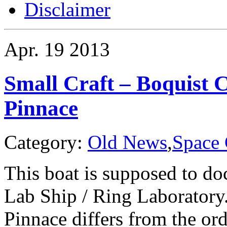
Disclaimer
Apr.
19
2013
Small Craft – Boquist 
Pinnace
Category:
Old News
,
Space 
This boat is supposed to do
Lab Ship / Ring Laboratory
Pinnace differs from the ord