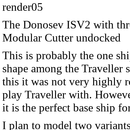
The Donosev ISV2 with thr
Modular Cutter undocked
This is probably the one shi
shape among the Traveller s
this it was not very highly
play Traveller with. Howeve
it is the perfect base ship 
I plan to model two variants