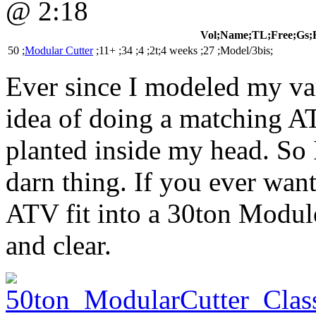
@ 2:18
Vol;Name;TL;Free;Gs;
50 ;
Modular Cutter
;11+ ;34 ;4 ;2t;4 weeks ;27 ;Model/3bis;
Ever since I modeled my va
idea of doing a matching A
planted inside my head. So I 
darn thing. If you ever wa
ATV fit into a 30ton Module
and clear.