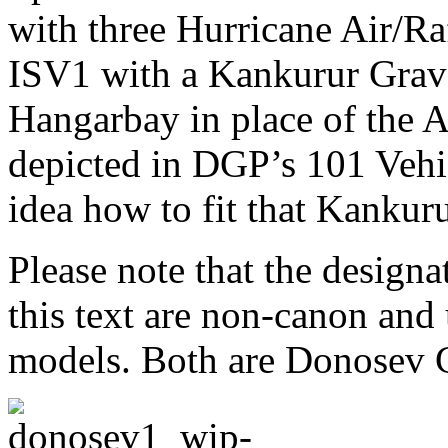
with three Hurricane Air/Raf
ISV1 with a Kankurur Grav C
Hangarbay in place of the A
depicted in DGP’s 101 Vehic
idea how to fit that Kankuru
Please note that the design
this text are non-canon and 
models. Both are Donosev C