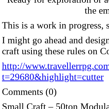
the e
This is a work in progress, 
I might go ahead and design
craft using these rules on Co
http://www.travellerrpg.co
t=29680&highlight=cutter
Comments (0)
Small Craft – 50ton Modul