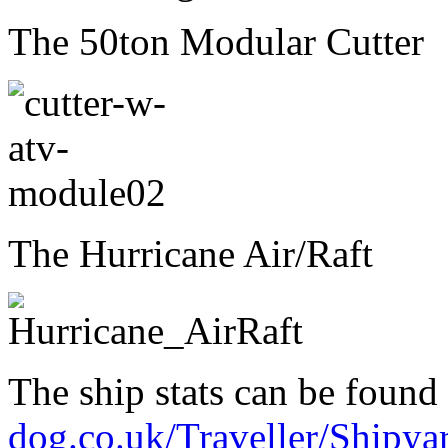
The 50ton Modular Cutter
The Hurricane Air/Raft
The ship stats can be found
dog.co.uk/Traveller/Ship