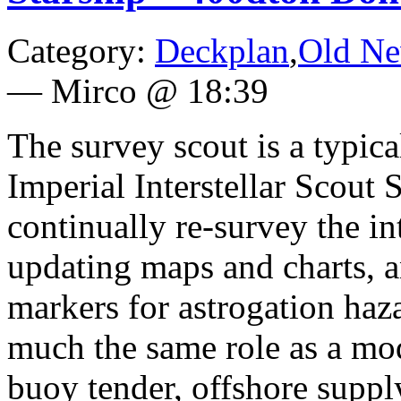
Category:
Deckplan
,
Old N
—
Mirco @ 18:39
The survey scout is a typica
Imperial Interstellar Scout S
continually re-survey the in
updating maps and charts, 
markers for astrogation haz
much the same role as a mo
buoy tender, offshore supply