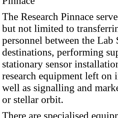
The Research Pinnace serves
but not limited to transferr
personnel between the Lab 
destinations, performing su
stationary sensor installatio
research equipment left on in
well as signalling and mark
or stellar orbit.
There are specialised equip