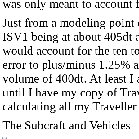
was only meant to account f
Just from a modeling point
ISV1 being at about 405dt 
would account for the ten t
error to plus/minus 1.25% a
volume of 400dt. At least I 
until I have my copy of Trav
calculating all my Traveller
The Subcraft and Vehicles