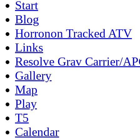
Start
Blog
Horronon Tracked ATV
Links
Resolve Grav Carrier/A
Gallery
Map
Play
T5
Calendar