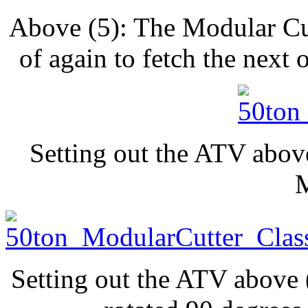
Above (5): The Modular Cu
of again to fetch the next
Setting out the ATV abov
Setting out the ATV above