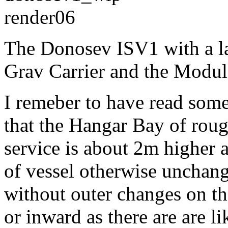
The Donosev ISV1 with a l
Grav Carrier and the Modul
I remeber to have read so
that the Hangar Bay of roug
service is about 2m higher 
of vessel otherwise unchang
without outer changes on th
or inward as there are are l