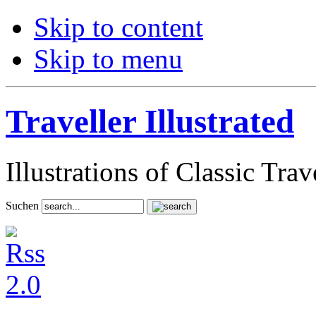
Skip to content
Skip to menu
Traveller Illustrated
Illustrations of Classic Tra
Suchen