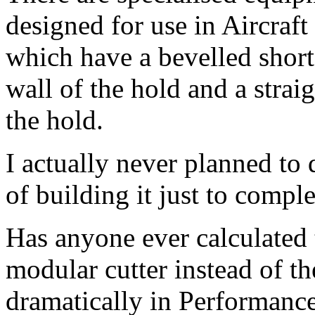
designed for use in Aircraft 
which have a bevelled short
wall of the hold and a straig
the hold.
I actually never planned to d
of building it just to comp
Has anyone ever calculated
modular cutter instead of th
dramatically in Performanc