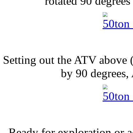
rotated 90 degrees 
Setting out the ATV above 
by 90 degrees,
Ready for exploration or 