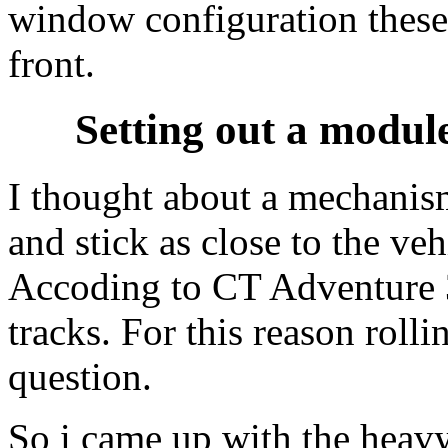
window configuration these
front.
Setting out a modul
I thought about a mechani
and stick as close to the veh
Accoding to CT Adventure 3
tracks. For this reason roll
question.
So i came up with the heav