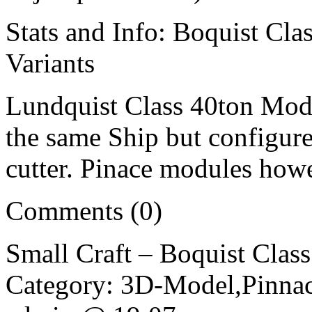
Stats and Info: Boquist Cla
Variants
Lundquist Class 40ton Modul
the same Ship but configure
cutter. Pinace modules how
Comments (0)
Small Craft – Boquist Clas
Category: 3D-Model,Pinnac