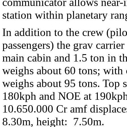
communicator allows near-in
station within planetary ran
In addition to the crew (pil
passengers) the grav carrier
main cabin and 1.5 ton in th
weighs about 60 tons; with
weighs about 95 tons. Top s
180kph and NOE at 190kph.
10.650.000 Cr amf displace
8.30m, height: 7.50m.