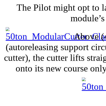
The Pilot might opt to l
module’s 
Above (4
(autoreleasing support circ
cutter), the cutter lifts st
onto its new course onl