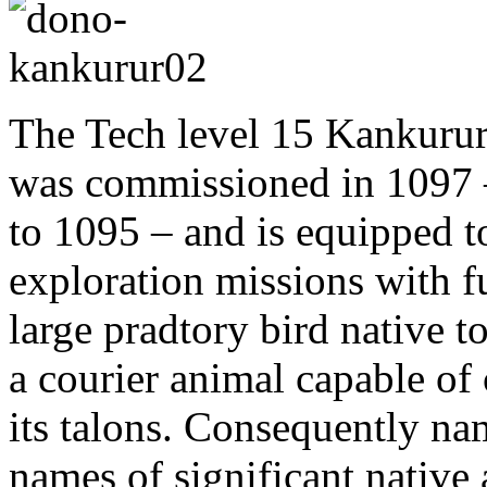
The Tech level 15 Kankurur
was commissioned in 1097 –
to 1095 – and is equipped t
exploration missions with f
large pradtory bird native t
a courier animal capable of
its talons. Consequently na
names of significant native 