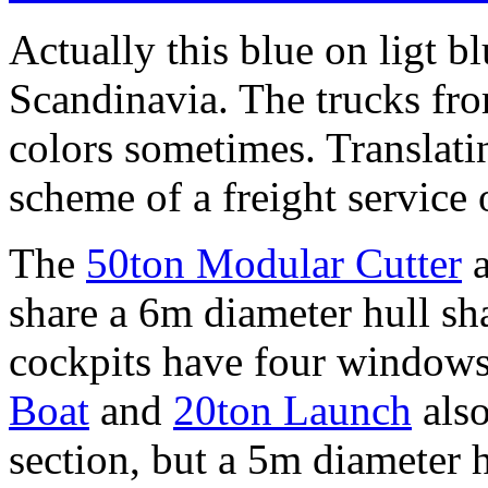
Actually this blue on ligt b
Scandinavia. The trucks fro
colors sometimes. Translatin
scheme of a freight service o
The
50ton Modular Cutter
a
share a 6m diameter hull sh
cockpits have four windows
Boat
and
20ton Launch
also
section, but a 5m diameter h