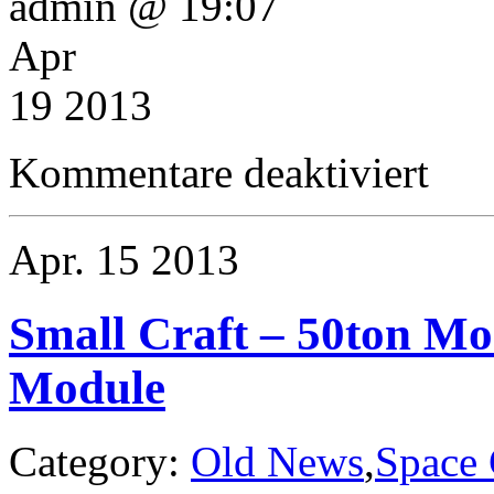
admin @ 19:07
Apr
19 2013
für
Kommentare deaktiviert
Small
Craft
–
Boquist
Apr.
15
2013
Class
40ton
Research
Pinnace
Small Craft – 50ton Mo
Module
Category:
Old News
,
Space 