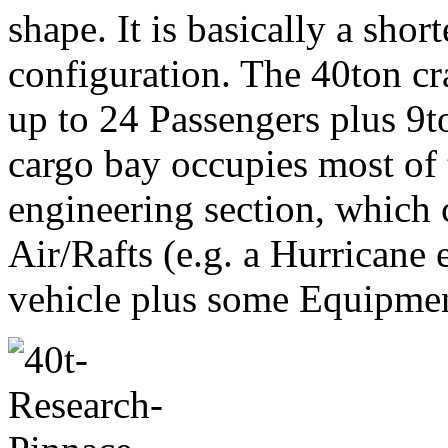
shape. It is basically a shor
configuration. The 40ton cr
up to 24 Passengers plus 9to
cargo bay occupies most of t
engineering section, which 
Air/Rafts (e.g. a Hurricane 
vehicle plus some Equipmen