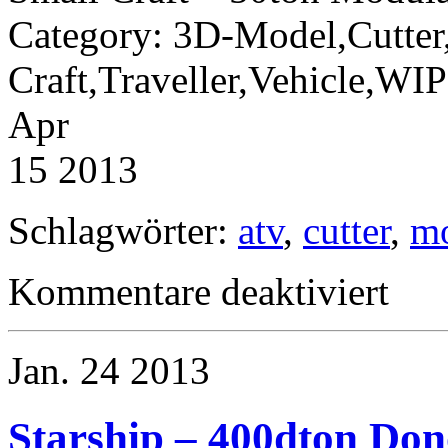
Category: 3D-Model,Cutter
Craft,Traveller,Vehicle,W
Apr
15 2013
Schlagwörter:
atv
,
cutter
,
m
für
Kommentare deaktiviert
Small
Craft
–
50ton
Jan.
24
2013
Modular
Cutter
and
ATV-
Starship – 400dton Don
Module