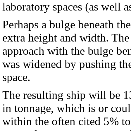
laboratory spaces (as well a
Perhaps a bulge beneath the
extra height and width. Th
approach with the bulge be
was widened by pushing the
space.
The resulting ship will be 
in tonnage, which is or cou
within the often cited 5% t