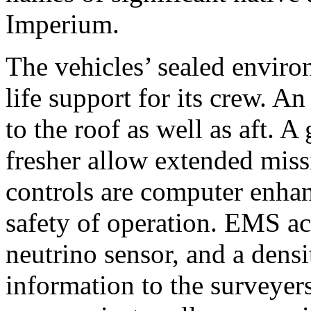
Imperium.
The vehicles’ sealed environ
life support for its crew. An
to the roof as well as aft. A
fresher allow extended miss
controls are computer enhan
safety of operation. EMS ac
neutrino sensor, and a densi
information to the surveye