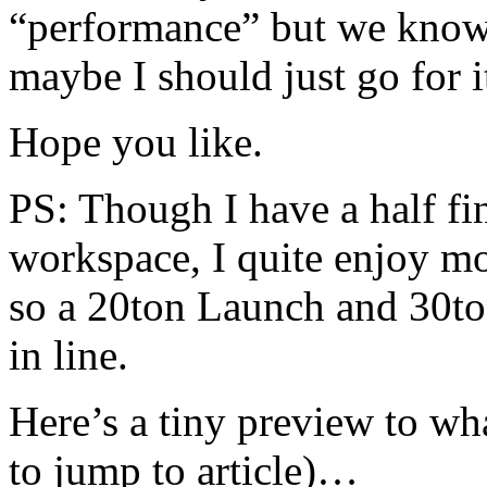
“performance” but we know 
maybe I should just go for
Hope you like.
PS: Though I have a half f
workspace, I quite enjoy mo
so a 20ton Launch and 30to
in line.
Here’s a tiny preview to wh
to jump to article)…