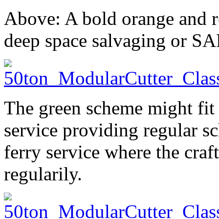
Above: A bold orange and r
deep space salvaging or SA
The green scheme might fit 
service providing regular sc
ferry service where the craf
regularily.