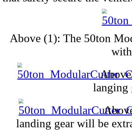
Above (1): The 50ton Mod
with
Above 
langing 
Above
landing gear will be extra