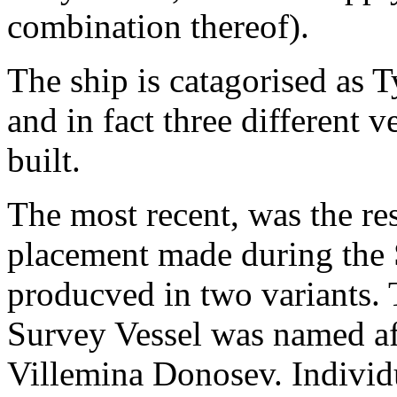
combination thereof).
The ship is catagorised as 
and in fact three different v
built.
The most recent, was the re
placement made during the
producved in two variants. 
Survey Vessel was named af
Villemina Donosev. Individ