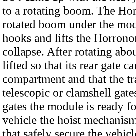
to a rotating boom. The Ho
rotated boom under the modu
hooks and lifts the Horronon
collapse. After rotating abo
lifted so that its rear gate c
compartment and that the tra
telescopic or clamshell gate
gates the module is ready f
vehicle the hoist mechanis
that safely secure the vehicl