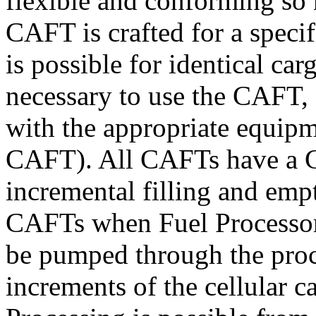
flexible and conforming so 
CAFT is crafted for a specif
is possible for identical ca
necessary to use the CAFT, s
with the appropriate equip
CAFT). All CAFTs have a C
incremental filling and empt
CAFTs when Fuel Processors 
be pumped through the proc
increments of the cellular c