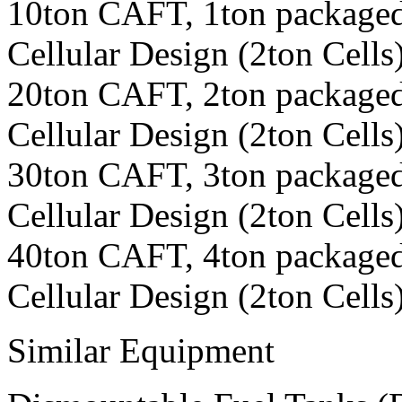
10ton CAFT, 1ton packaged
Cellular Design (2ton Cells
20ton CAFT, 2ton packaged
Cellular Design (2ton Cells
30ton CAFT, 3ton packaged
Cellular Design (2ton Cells
40ton CAFT, 4ton packaged
Cellular Design (2ton Cells
Similar Equipment