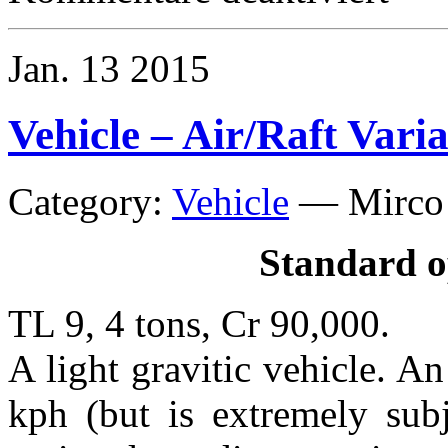
Craft
–
10
Jan.
13
2015
ton
Sloop
Vehicle – Air/Raft Vari
Category:
Vehicle
—
Mirco
Standard o
TL 9, 4 tons, Cr 90,000.
A light gravitic vehicle. A
kph (but is extremely subj