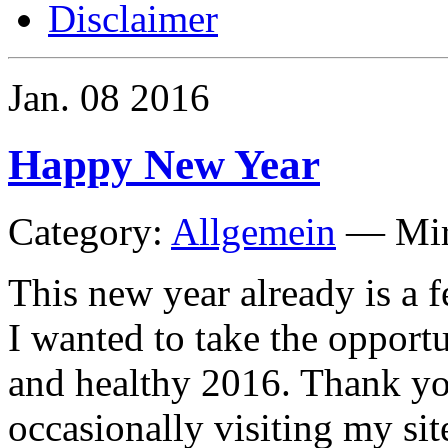
Disclaimer
Jan.
08
2016
Happy New Year
Category:
Allgemein
—
Mi
This new year already is a fe
I wanted to take the opport
and healthy 2016. Thank yo
occasionally visiting my sit