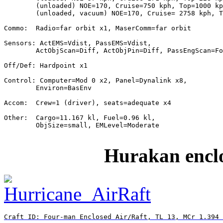
        (unloaded) NOE=170, Cruise=750 kph, Top=1000 kp
        (unloaded, vacuum) NOE=170, Cruise= 2758 kph, T
Commo:  Radio=far orbit x1, MaserComm=far orbit

Sensors: ActEMS=Vdist, PassEMS=Vdist,

        ActObjScan=Diff, ActObjPin=Diff, PassEngScan=Fo
Off/Def: Hardpoint x1

Control: Computer=Mod 0 x2, Panel=Dynalink x8,

        Environ=BasEnv

Accom:  Crew=1 (driver), seats=adequate x4

Other:  Cargo=11.167 kl, Fuel=0.96 kl,

        ObjSize=small, EMLevel=Moderate

Hurakan enclo
Craft ID: Four-man Enclosed Air/Raft, TL 13, MCr 1.394 