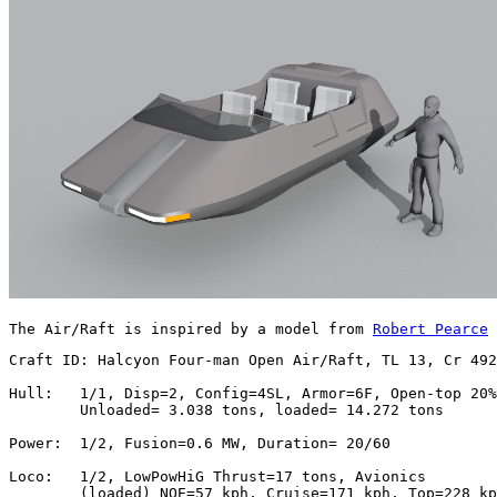
The Air/Raft is inspired by a model from 
Robert Pearce
 
Craft ID: Halcyon Four-man Open Air/Raft, TL 13, Cr 492
Hull:   1/1, Disp=2, Config=4SL, Armor=6F, Open-top 20%

        Unloaded= 3.038 tons, loaded= 14.272 tons

Power:  1/2, Fusion=0.6 MW, Duration= 20/60

Loco:   1/2, LowPowHiG Thrust=17 tons, Avionics

        (loaded) NOE=57 kph, Cruise=171 kph, Top=228 kp