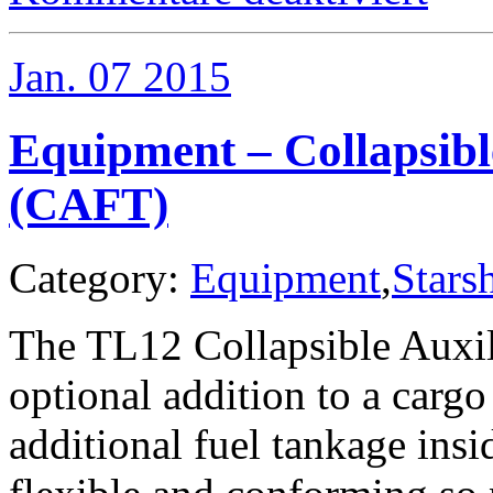
–
Air/Raft
Variants
Jan.
07
2015
Equipment – Collapsibl
(CAFT)
Category:
Equipment
,
Stars
The TL12 Collapsible Auxil
optional addition to a cargo
additional fuel tankage insi