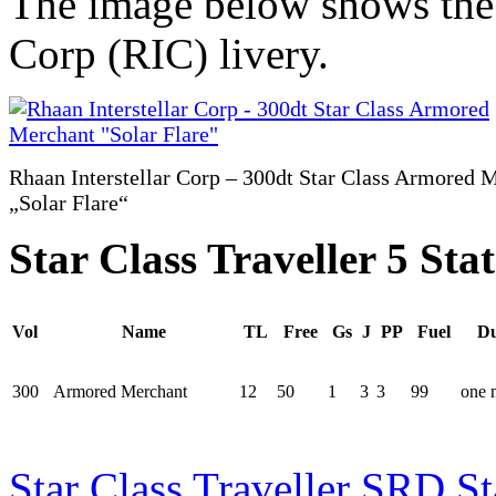
The image below shows the v
Corp (RIC) livery.
Rhaan Interstellar Corp – 300dt Star Class Armored 
„Solar Flare“
Star Class Traveller 5 Stat
Vol
Name
TL
Free
Gs
J
PP
Fuel
Du
300
Armored Merchant
12
50
1
3
3
99
one 
Star Class Traveller SRD St