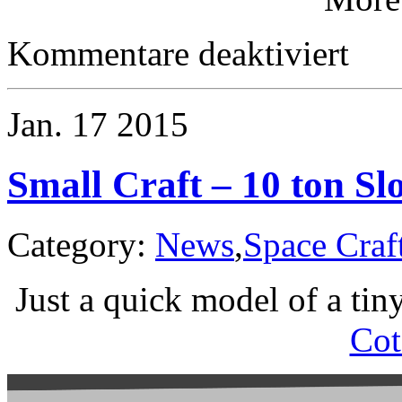
für
Kommentare deaktiviert
Small
Craft
–
An
Jan.
17
2015
Overvie
Small Craft – 10 ton Sl
Category:
News
,
Space Craf
Just a quick model of a tin
Cot