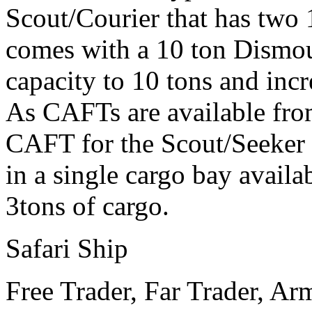
Scout/Courier that has two 
comes with a 10 ton Dismou
capacity to 10 tons and incr
As CAFTs are available from
CAFT for the Scout/Seeker o
in a single cargo bay avail
3tons of cargo.
Safari Ship
Free Trader, Far Trader, Ar