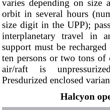
varies depending on size a
orbit in several hours (nu
size digit in the UPP); pa
interplanetary travel in a
support must be recharged d
ten persons or two tons of 
air/raft is unpressuri
Presdurized enclosed variant
Halcyon ope