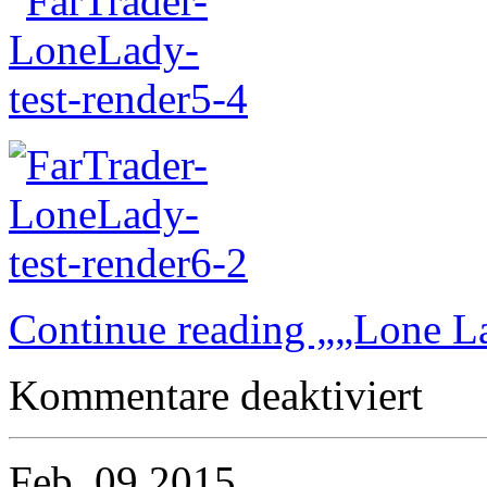
Continue reading „„Lone L
für
Kommentare deaktiviert
„Lone
Lady“
bound
for
Feb.
09
2015
video…