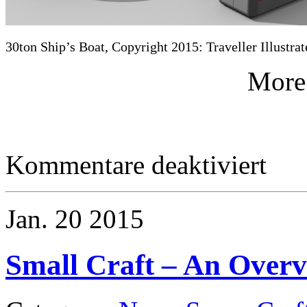
30ton Ship’s Boat, Copyright 2015: Traveller Illustrat
More
für
Kommentare deaktiviert
Small
Craft
–
30ton
Jan.
20
2015
Ship’s
Boat
Small Craft – An Over