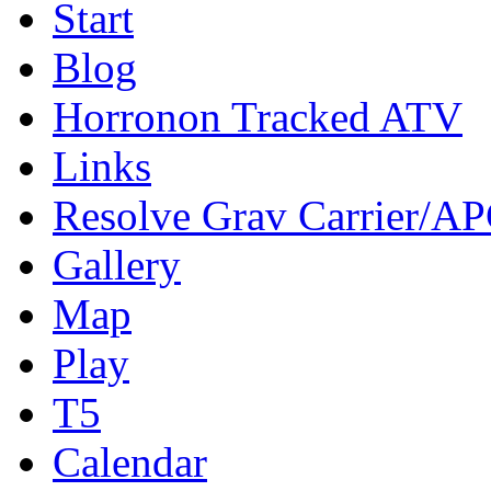
Start
Blog
Horronon Tracked ATV
Links
Resolve Grav Carrier/A
Gallery
Map
Play
T5
Calendar