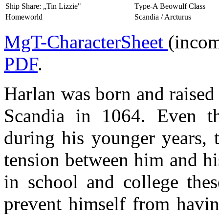
Ship Share: „Tin Lizzie"
Type-A Beowulf Class
Homeworld
Scandia / Arcturus
MgT-CharacterSheet
(incom
PDF
.
Harlan was born and raised
Scandia in 1064. Even th
during his younger years, 
tension between him and his
in school and college thes
prevent himself from havin