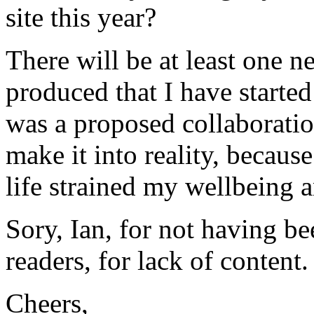
site this year?
There will be at least one 
produced that I have started
was a proposed collaborati
make it into reality, becaus
life strained my wellbeing an
Sory, Ian, for not having b
readers, for lack of content
Cheers,