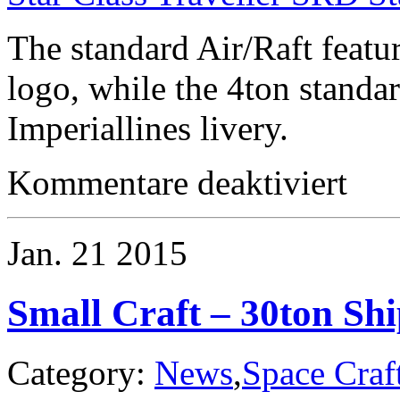
The standard Air/Raft featu
logo, while the 4ton standa
Imperiallines livery.
für
Kommentare deaktiviert
Starship
–
RIC
Star
Jan.
21
2015
Class
Armored
Merchant
Small Craft – 30ton Shi
Category:
News
,
Space Craf