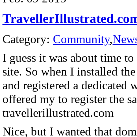
TravellerIllustrated.co
Category:
Community
,
New
I guess it was about time t
site. So when I installed t
and registered a dedicated 
offered my to register the s
travellerillustrated.com
Nice, but I wanted that do