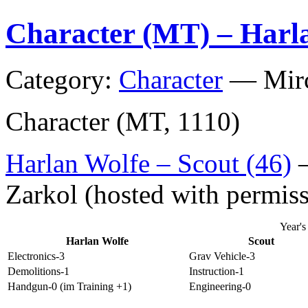
(CAFT)
Character (MT) – Harl
Category:
Character
—
Mir
Character (MT, 1110)
Harlan Wolfe – Scout (46)
–
Zarkol (hosted with permis
Year'
Harlan Wolfe
Scout
Electronics-3
Grav Vehicle-3
Demolitions-1
Instruction-1
Handgun-0 (im Training +1)
Engineering-0