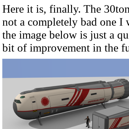
Here it is, finally. The 30to
not a completely bad one I 
the image below is just a q
bit of improvement in the fu