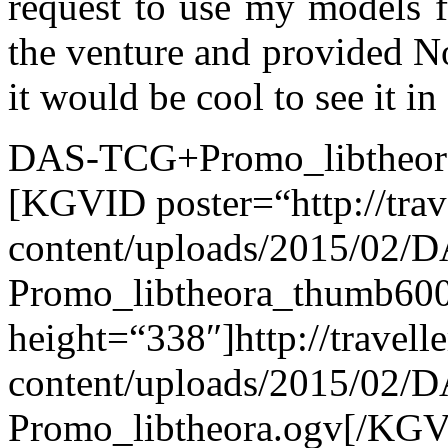
request to use my models f
the venture and provided N
it would be cool to see it in
DAS-TCG+Promo_libtheor
[KGVID poster=“http://tra
content/uploads/2015/02/
Promo_libtheora_thumb600
height=“338″]http://travel
content/uploads/2015/02/
Promo_libtheora.ogv[/KG