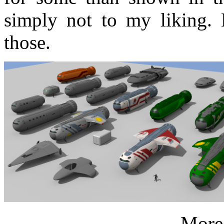
simply not to my liking.
those.
More