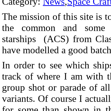
Category:
News
,
Space Craf
The mission of this site is 
the common and some l
starships (ACS) from Clas
have modelled a good batch o
In order to see which ship
track of where I am with t
group shot or parade of all
variants. Of course I actua
for some than shown in t