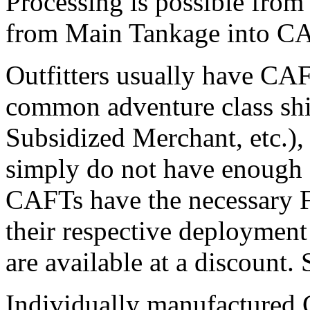
Processing is possible fro
from Main Tankage into CA
Outfitters usually have CAF
common adventure class ship
Subsidized Merchant, etc.),
simply do not have enough 
CAFTs have the necessary F
their respective deploymen
are available at a discount.
Individually manufactured 