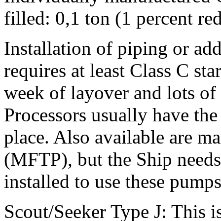
filled: 0,1 ton (1 percent r
Installation of piping or ad
requires at least Class C sta
week of layover and lots of 
Processors usually have the
place. Also available are m
(MFTP), but the Ship needs 
installed to use these pumps
Scout/Seeker Type J: This i