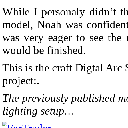
While I personaly didn’t th
model, Noah was confident 
was very eager to see the 
would be finished.
This is the craft Digtal Arc
project:.
The previously published mod
lighting setup…