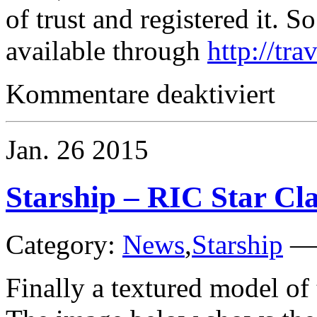
of trust and registered it. 
available through
http://tra
für
Kommentare deaktiviert
Traveller
Jan.
26
2015
Starship – RIC Star C
Category:
News
,
Starship
Finally a textured model o