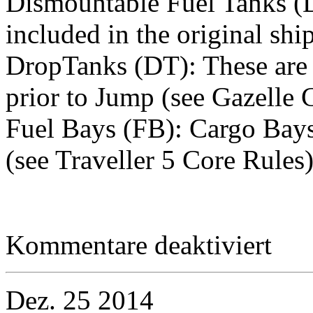
Dismountable Fuel Tanks (D
included in the original shi
DropTanks (DT): These are e
prior to Jump (see Gazelle C
Fuel Bays (FB): Cargo Bays 
(see Traveller 5 Core Rules
für
Kommentare deaktiviert
Equipme
–
Collapsib
Auxiliary
Dez.
25
2014
Fuel
Tankage