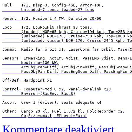
Hull:   1/1, Disp=3, Config=4SL, Armor=10F,

        Unloaded=7 tons, loaded=27 tons

Power:  1/2, Fusion=1.4 MW, Duration=20/60

Loco:   1/2, LowPowHiG Thrust=33 tons,

        (loaded) NOE=65 kph, Cruise=194 kph, Top=258 kp
        (unloaded) NOE=170, Cruise=750 kph, Top=1000 kp
        (unloaded, vacuum) NOE=170, Cruise=2445 kph, To
Commo:  Radio=far orbit x1, LaserComm=far orbit, MaserC
Sensors: EMMasking, ActEMS=Vdist, PassEMS=Vdist, Dens/L
        Neutrino=100 kW,

        ActObjScan=Diff, ActObjPin=Diff, PassObjScan=Di
        PassObjPin=Diff, PassEngScan=Diff, PassEngPin=D
Off/Def: Hardpoint x1

Control: Computer=Mod 0 x2, Panel=dynalink x23,

        Environ=(BasEnv, BasLS)

Accom:  Crew=1 (driver), seats=adequate x4

Other:  Cargo=20 kl, Fuel=1.672 kl, HoloRecorder x2,

für
Kommentare deaktiviert
Vehicle