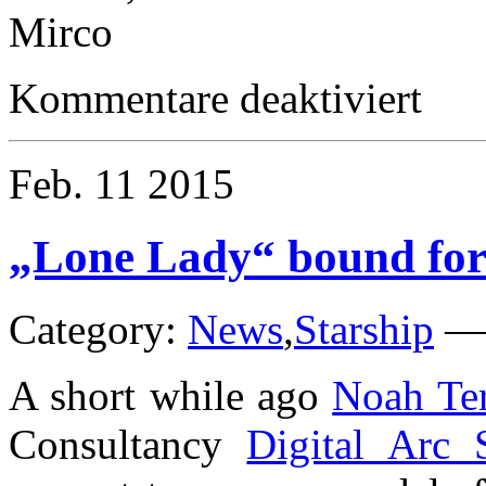
Mirco
für
Kommentare deaktiviert
Happy
New
Year
Feb.
11
2015
„Lone Lady“ bound fo
Category:
News
,
Starship
A short while ago
Noah Ter
Consultancy
Digital Arc 