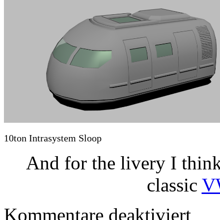
10ton Intrasystem Sloop
And for the livery I think
classic
V
für
Kommentare deaktiviert
Small