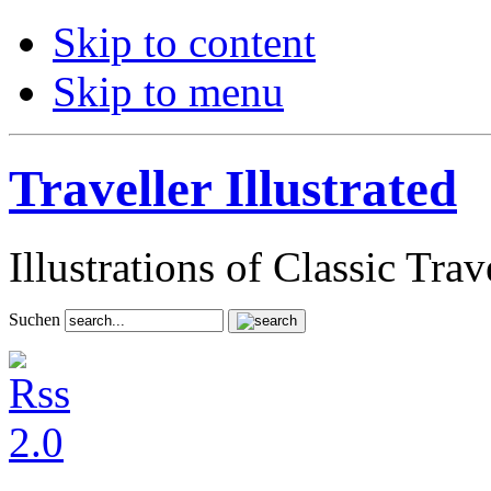
Skip to content
Skip to menu
Traveller Illustrated
Illustrations of Classic Tra
Suchen